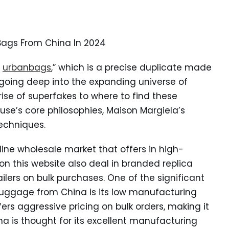
 Bags From China In 2024
e
urbanbags
,” which is a precise duplicate made
e going deep into the expanding universe of
 rise of superfakes to where to find these
ouse’s core philosophies, Maison Margiela’s
techniques.
ine wholesale market that offers in high-
on this website also deal in branded replica
lers on bulk purchases. One of the significant
luggage from China is its low manufacturing
ffers aggressive pricing on bulk orders, making it
hina is thought for its excellent manufacturing