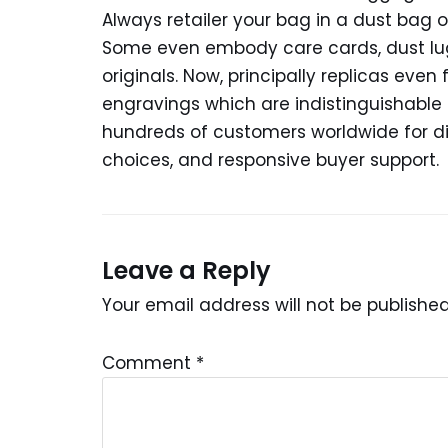
Always retailer your bag in a dust bag o
Some even embody care cards, dust lug
originals. Now, principally replicas ev
engravings which are indistinguishable 
hundreds of customers worldwide for 
choices, and responsive buyer support.
Leave a Reply
Your email address will not be published
Comment
*