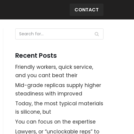
CONTACT
Recent Posts
Friendly workers, quick service,
and you cant beat their
Mid-grade replicas supply higher
steadiness with improved
Today, the most typical materials
is silicone, but
You can focus on the expertise
Lawyers, or “unclockable reps” to