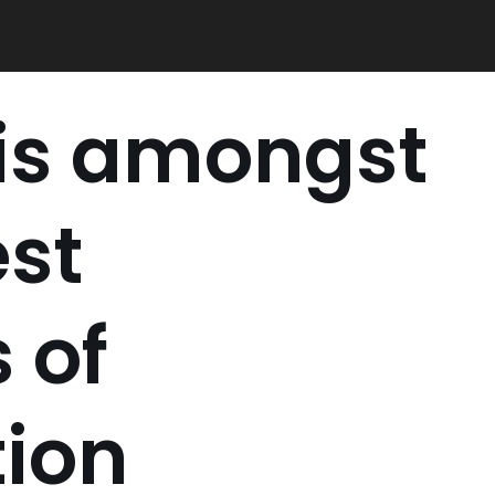
 is amongst
est
 of
tion