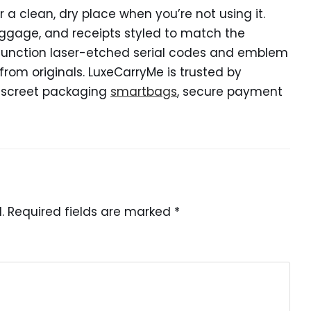
r a clean, dry place when you’re not using it.
gage, and receipts styled to match the
en function laser-etched serial codes and emblem
from originals. LuxeCarryMe is trusted by
discreet packaging
smartbags
, secure payment
.
Required fields are marked
*