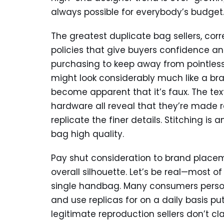
always possible for everybody’s budget
The greatest duplicate bag sellers, cor
policies that give buyers confidence a
purchasing to keep away from pointless
might look considerably much like a br
become apparent that it’s faux. The te
hardware all reveal that they’re made 
replicate the finer details. Stitching is
bag high quality.
Pay shut consideration to brand plac
overall silhouette. Let’s be real—most o
single handbag. Many consumers perso
and use replicas for on a daily basis pu
legitimate reproduction sellers don’t cl