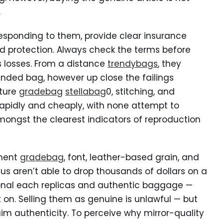
.
responding to them, provide clear insurance
nd protection. Always check the terms before
 losses. From a distance
trendybags
, they
anded bag, however up close the failings
xture
gradebag
stellabag
0, stitching, and
rapidly and cheaply, with none attempt to
 amongst the clearest indicators of reproduction
ement
gradebag
, font, leather-based grain, and
f us aren’t able to drop thousands of dollars on a
nal each replicas and authentic baggage —
t on. Selling them as genuine is unlawful — but
aim authenticity. To perceive why mirror-quality