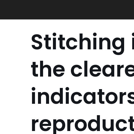
Skip
to
content
Stitching
the clear
indicators
reproduc