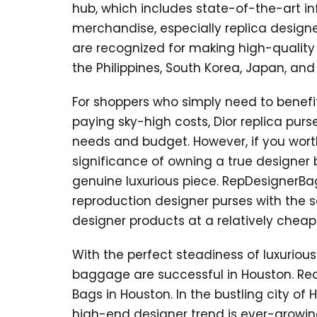
hub, which includes state-of-the-art in
merchandise, especially replica design
are recognized for making high-qualit
the Philippines, South Korea, Japan, and
For shoppers who simply need to benefit
paying sky-high costs, Dior replica purse
needs and budget. However, if you worth
significance of owning a true designer
genuine luxurious piece. RepDesignerBa
reproduction designer purses with the
designer products at a relatively cheape
With the perfect steadiness of luxuriou
baggage are successful in Houston. Rea
Bags in Houston. In the bustling city of
high-end designer trend is ever-growing