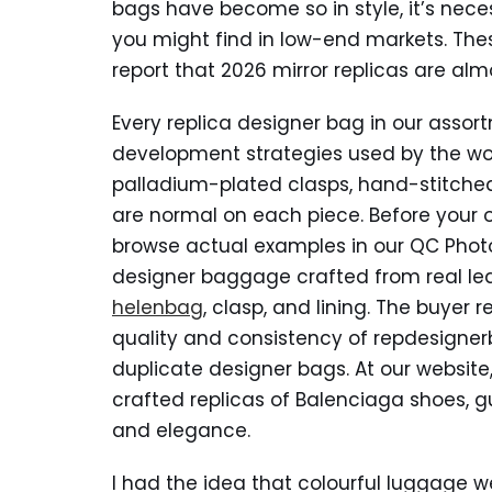
bags have become so in style, it’s nec
you might find in low-end markets. Th
report that 2026 mirror replicas are alm
Every replica designer bag in our assort
development strategies used by the wor
palladium-plated clasps, hand-stitch
are normal on each piece. Before your o
browse actual examples in our QC Photo 
designer baggage crafted from real lea
helenbag
, clasp, and lining. The buyer 
quality and consistency of repdesigner
duplicate designer bags. At our website
crafted replicas of Balenciaga shoes, g
and elegance.
I had the idea that colourful luggage we