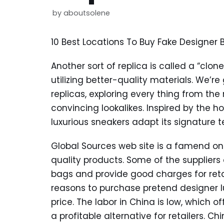
by
aboutsolene
10 Best Locations To Buy Fake Designer
Another sort of replica is called a “clon
utilizing better-quality materials. We’r
replicas, exploring every thing from the
convincing lookalikes. Inspired by the h
luxurious sneakers adapt its signature 
Global Sources web site is a famend onl
quality products. Some of the suppliers 
bags and provide good charges for retai
reasons to purchase pretend designer 
price. The labor in China is low, which o
a profitable alternative for retailers. C