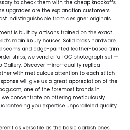
essary to check them with the cheap knockoffs
ese upgrades are the explanation customers
ost indistinguishable from designer originals.
ment is built by artisans trained on the exact
ld’s main luxury houses. Solid brass hardware,
ed seams and edge-painted leather-based trim
rder ships, we send a full QC photograph set —
Gallery. Discover mirror-quality replica
ther with meticulous attention to each stitch
response will give us a great appreciation of the
bag.com, one of the foremost brands in
, we concentrate on offering meticulously
uaranteeing you expertise unparalleled quality
ren’t as versatile as the basic darkish ones.