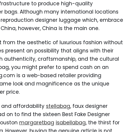
frastructure to produce high-quality
er bags. Although many international locations
y reproduction designer luggage which, embrace
 China, however, China is the main one.
 from the aesthetic of luxurious fashion without
s present an possibility that aligns with their
 authenticity, craftsmanship, and the cultural
 bag, you might prefer to spend cash on an
g.com is a web-based retailer providing
 same look and magnificence as the unique
r price.
s and affordability
stellabag
, faux designer
d on to find the sixteen Best Fake Designer
 Houston
margaretbag
isabellabag
, the thirst for
. However, buying the genuine article is not