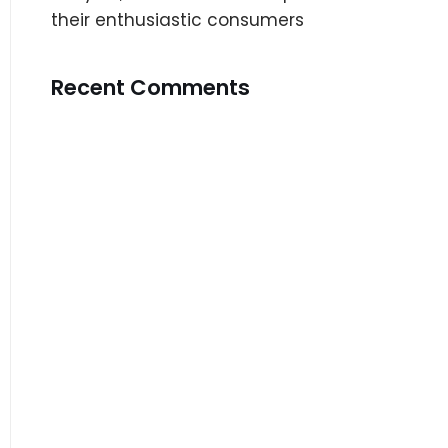
their enthusiastic consumers
Recent Comments