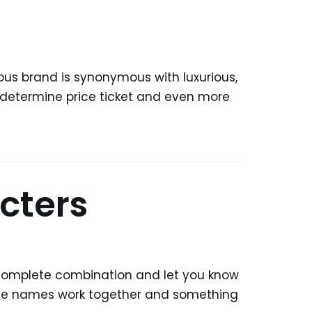
ous brand is synonymous with luxurious,
5 determine price ticket and even more
cters
 complete combination and let you know
he names work together and something