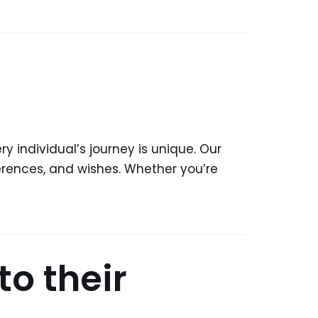
y individual’s journey is unique. Our
ferences, and wishes. Whether you’re
to their