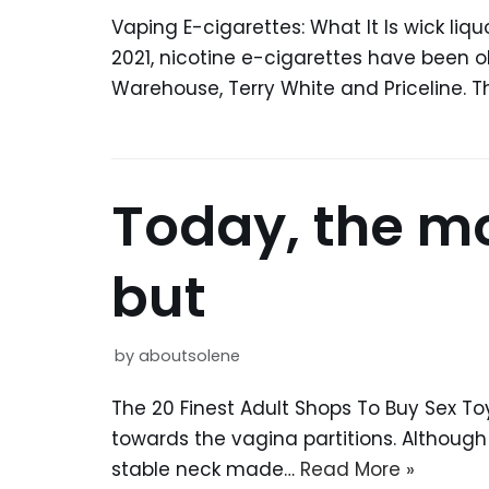
Vaping E-cigarettes: What It Is wic
2021, nicotine e-cigarettes have been 
Warehouse, Terry White and Priceline. T
Today, the mos
but
by
aboutsolene
The 20 Finest Adult Shops To Buy Sex Toy
towards the vagina partitions. Althoug
stable neck made…
Read More »