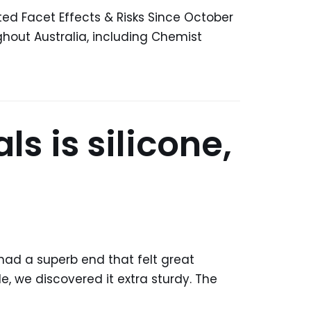
Facet Effects & Risks Since October
hout Australia, including Chemist
s is silicone,
 had a superb end that felt great
, we discovered it extra sturdy. The