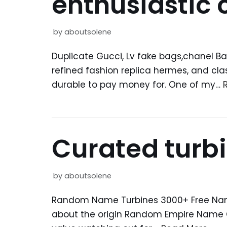
enthusiastic
by
aboutsolene
Duplicate Gucci, Lv fake bags,chanel Ba
refined fashion replica hermes, and cla
durable to pay money for. One of my…
Curated turbi
by
aboutsolene
Random Name Turbines 3000+ Free Name 
about the origin Random Empire Name 