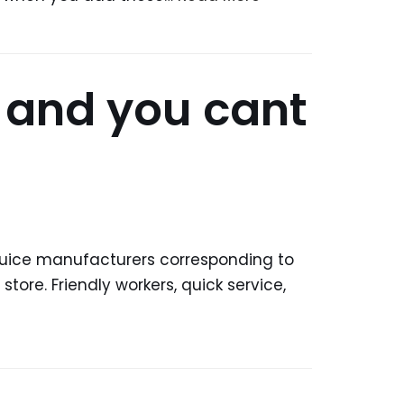
, and you cant
eJuice manufacturers corresponding to
tore. Friendly workers, quick service,