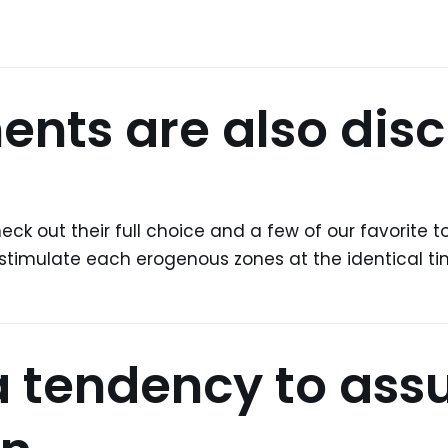
ments are also disc
eck out their full choice and a few of our favorite 
 to stimulate each erogenous zones at the identical t
a tendency to ass