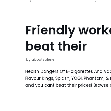
Friendly work
beat their
by
aboutsolene
Health Dangers Of E-cigarettes And Vap
Flavour Kings, Splash, YOGI, Phantom, & 
and you cant beat their prices! Browse