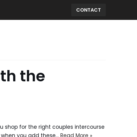
CONTACT
th the
ou shop for the right couples intercourse
re when you add these…
Read More »