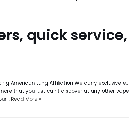
ers, quick service
ing American Lung Affiliation We carry exclusive 
more that you just can’t discover at any other vape s
 our…
Read More »