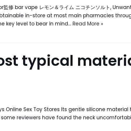
k liquor監修 bar vape レモン＆ライム ニコチンソルト, Unwanted 
obtainable in-store at most main pharmacies throug
he key level to bear in mind…
Read More »
t typical material
s Online Sex Toy Stores Its gentle silicone material
h some reviewers have found the neck uncomfortable