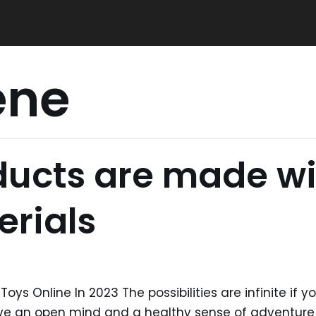
ene
oducts are made wi
erials
oys Online In 2023 The possibilities are infinite if y
have an open mind and a healthy sense of adventu