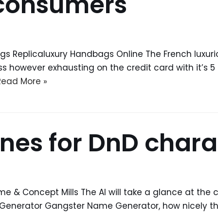
 consumers
gs Replicaluxury Handbags Online The French luxuri
ss however exhausting on the credit card with it’s 
Read More »
nes for DnD chara
& Concept Mills The AI will take a glance at the
Generator Gangster Name Generator, how nicely t