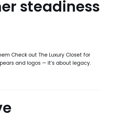
er steadiness
hem Check out The Luxury Closet for
pears and logos — it’s about legacy.
ve