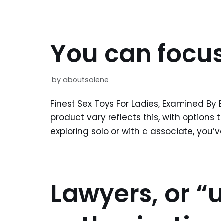
You can focus
by
aboutsolene
Finest Sex Toys For Ladies, Examined By 
product vary reflects this, with options
exploring solo or with a associate, you’
Lawyers, or “