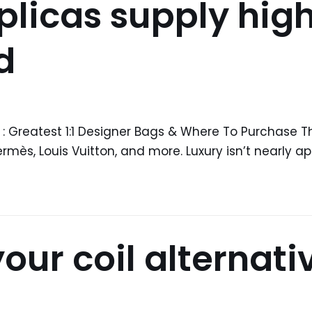
licas supply high
d
 : Greatest 1:1 Designer Bags & Where To Purchase T
ès, Louis Vuitton, and more. Luxury isn’t nearly ap
 your coil alternati