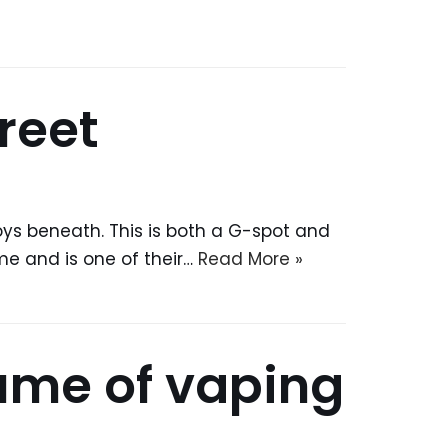
reet
toys beneath. This is both a G-spot and
ime and is one of their…
Read More »
ume of vaping