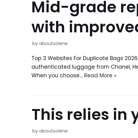
Mid-grade rep
with improve
by
aboutsolene
Top 3 Websites For Duplicate Bags 2026
authenticated luggage from Chanel, Herm
When you choose…
Read More »
This relies in
by
aboutsolene