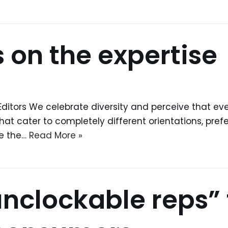
 on the expertise
Editors We celebrate diversity and perceive that ever
 that cater to completely different orientations, pre
ve the…
Read More »
unclockable reps” 