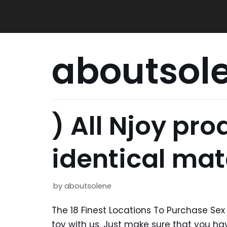
Skip
to
content
aboutsol
) All Njoy pr
identical mat
by
aboutsolene
The 18 Finest Locations To Purchase Sex T
toy with us. Just make sure that you 