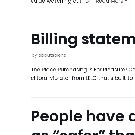
value watching out for.…
Read More »
Billing state
by
aboutsolene
The Place Purchasing Is For Pleasure! Ch
clitoral vibrator from LELO that’s built
People have 