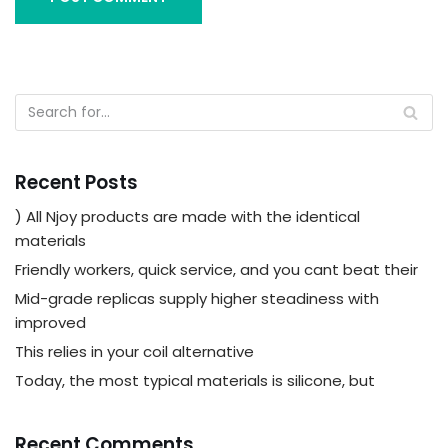
Recent Posts
) All Njoy products are made with the identical
materials
Friendly workers, quick service, and you cant beat their
Mid-grade replicas supply higher steadiness with
improved
This relies in your coil alternative
Today, the most typical materials is silicone, but
Recent Comments