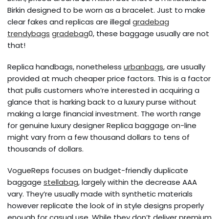
Birkin designed to be worn as a bracelet. Just to make
clear fakes and replicas are illegal
gradebag
trendybags
gradebag
0, these baggage usually are not
that!
Replica handbags, nonetheless
urbanbags
, are usually
provided at much cheaper price factors. This is a factor
that pulls customers who’re interested in acquiring a
glance that is harking back to a luxury purse without
making a large financial investment. The worth range
for genuine luxury designer Replica baggage on-line
might vary from a few thousand dollars to tens of
thousands of dollars.
VogueReps focuses on budget-friendly duplicate
baggage
stellabag
, largely within the decrease AAA
vary. They’re usually made with synthetic materials
however replicate the look of in style designs properly
enough for casual use. While they don’t deliver premium