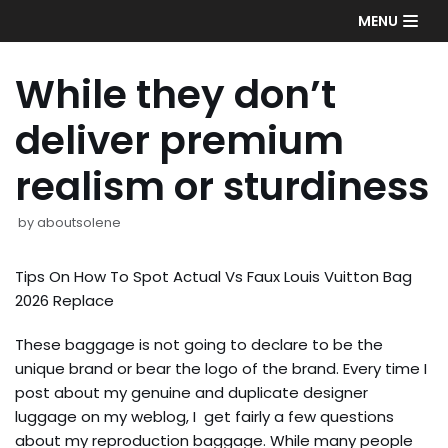
Skip
MENU
to
content
While they don’t
deliver premium
realism or sturdiness
by
aboutsolene
Tips On How To Spot Actual Vs Faux Louis Vuitton Bag
2026 Replace
These baggage is not going to declare to be the
unique brand or bear the logo of the brand. Every time I
post about my genuine and duplicate designer
luggage on my weblog, I get fairly a few questions
about my reproduction baggage. While many people