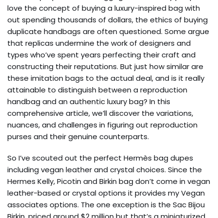
love the concept of buying a luxury-inspired bag with
out spending thousands of dollars, the ethics of buying
duplicate handbags are often questioned. Some argue
that replicas undermine the work of designers and
types who’ve spent years perfecting their craft and
constructing their reputations. But just how similar are
these imitation bags to the actual deal, and is it really
attainable to distinguish between a reproduction
handbag and an authentic luxury bag? In this
comprehensive article, we’ll discover the variations,
nuances, and challenges in figuring out reproduction
purses and their genuine counterparts.
So I’ve scouted out the perfect Hermès bag dupes
including vegan leather and crystal choices. Since the
Hermes Kelly, Picotin and Birkin bag don’t come in vegan
leather-based or crystal options it provides my Vegan
associates options. The one exception is the Sac Bijou
Birkin, priced around $2 million but that’s a miniaturized