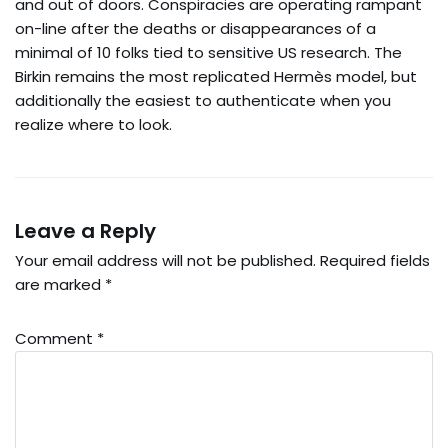
and out of doors. Conspiracies are operating rampant
on-line after the deaths or disappearances of a
minimal of 10 folks tied to sensitive US research. The
Birkin remains the most replicated Hermès model, but
additionally the easiest to authenticate when you
realize where to look.
Leave a Reply
Your email address will not be published.
Required fields
are marked
*
Comment
*