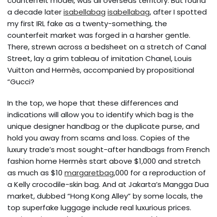
counterfeit model, was all overseas territory. But round
a decade later
isabellabag
isabellabag
, after I spotted
my first IRL fake as a twenty-something, the
counterfeit market was forged in a harsher gentle.
There, strewn across a bedsheet on a stretch of Canal
Street, lay a grim tableau of imitation Chanel, Louis
Vuitton and Hermès, accompanied by propositional
“Gucci?
In the top, we hope that these differences and
indications will allow you to identify which bag is the
unique designer handbag or the duplicate purse, and
hold you away from scams and loss. Copies of the
luxury trade’s most sought-after handbags from French
fashion home Hermès start above $1,000 and stretch
as much as $10
margaretbag
,000 for a reproduction of
a Kelly crocodile-skin bag. And at Jakarta’s Mangga Dua
market, dubbed “Hong Kong Alley” by some locals, the
top superfake luggage include real luxurious prices.