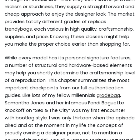
realism or sturdiness, they supply a straightforward and
cheap approach to enjoy the designer look. The market
provides totally different grades of replicas
trendybags
, each various in high quality, craftsmanship,
supplies, and price. Knowing these classes might help
you make the proper choice earlier than shopping for.
While every model has its personal signature features,
a number of structural and hardware-based elements
may help you shortly determine the craftsmanship level
of a reproduction. This chapter summarizes the most
important checkpoints from our full authentication
guides. Like lots of my fellow millennials
gradebag
,
Samantha Jones and her infamous Fendi Baguette
knockoff on “Sex & The City” was my first encounter
with bootleg style. I was only thirteen when the episode
aired and at the moment in my life the concept of
proudly owning a designer purse, not to mention a