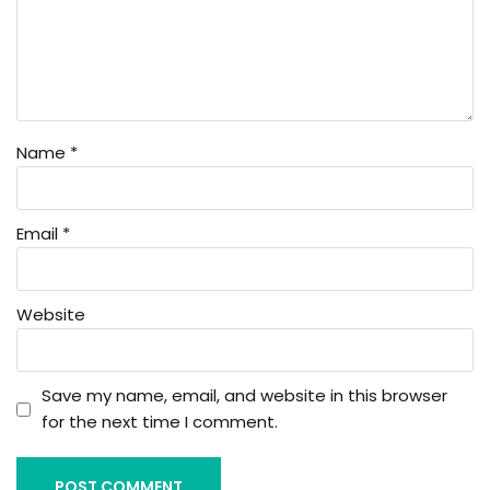
Name
*
Email
*
Website
Save my name, email, and website in this browser
for the next time I comment.