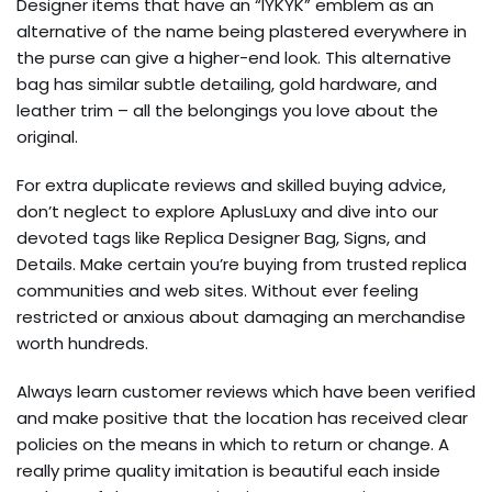
Designer items that have an “IYKYK” emblem as an
alternative of the name being plastered everywhere in
the purse can give a higher-end look. This alternative
bag has similar subtle detailing, gold hardware, and
leather trim – all the belongings you love about the
original.
For extra duplicate reviews and skilled buying advice,
don’t neglect to explore AplusLuxy and dive into our
devoted tags like Replica Designer Bag, Signs, and
Details. Make certain you’re buying from trusted replica
communities and web sites. Without ever feeling
restricted or anxious about damaging an merchandise
worth hundreds.
Always learn customer reviews which have been verified
and make positive that the location has received clear
policies on the means in which to return or change. A
really prime quality imitation is beautiful each inside