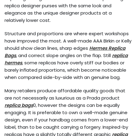
replica designer purses with the same look and
elegance as the unique designer products at a
relatively lower cost.
Structure and proportions are where expert workshops
have improved the most. A well-made AAA Birkin or Kelly
should show clean lines, sharp edges
Hermes Replica
Bags
, and correct slope angles on the flap. Still
replica
hermes
, some replicas have overly stiff our bodies or
barely inflated proportions, which become noticeable
when compared side-by-side with an genuine bag.
Many retailers produce affordable quality goods that
are not necessarily as luxurious as a Prada product
replica bags
0, however the designs can be equally
engaging. It is preferable to own a well-made genuine
design, even if your handbag comes from a lower-end
label, than to be caught carrying a forgery. Inspired-by
replicas have a slightly totally different graphic
replica