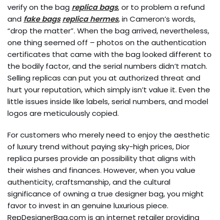
verify on the bag
replica bags
, or to problem a refund
and
fake bags
replica hermes
, in Cameron’s words,
“drop the matter”. When the bag arrived, nevertheless,
one thing seemed off – photos on the authentication
certificates that came with the bag looked different to
the bodily factor, and the serial numbers didn’t match.
Selling replicas can put you at authorized threat and
hurt your reputation, which simply isn’t value it. Even the
little issues inside like labels, serial numbers, and model
logos are meticulously copied.
For customers who merely need to enjoy the aesthetic
of luxury trend without paying sky-high prices, Dior
replica purses provide an possibility that aligns with
their wishes and finances. However, when you value
authenticity, craftsmanship, and the cultural
significance of owning a true designer bag, you might
favor to invest in an genuine luxurious piece.
RepDesignerBag.com is an internet retailer providing