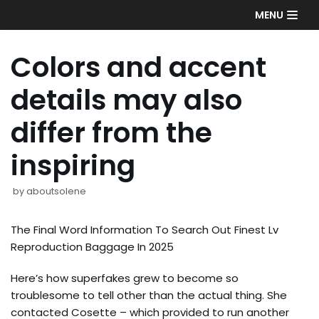
Skip
MENU
to
content
Colors and accent
details may also
differ from the
inspiring
by
aboutsolene
The Final Word Information To Search Out Finest Lv
Reproduction Baggage In 2025
Here’s how superfakes grew to become so
troublesome to tell other than the actual thing. She
contacted Cosette – which provided to run another