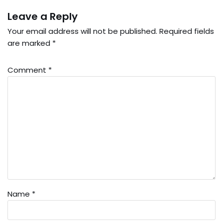
Leave a Reply
Your email address will not be published.
Required fields
are marked
*
Comment
*
Name
*