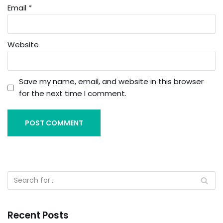
Email
*
Website
Save my name, email, and website in this browser
for the next time I comment.
Recent Posts