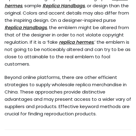
hermes
, sample
Replica Handbags
, or design than the
original. Colors and accent details may also differ from
the inspiring design. On a designer-inspired purse
Replica Handbags
, the emblem might be altered from
that of the designer in order to not violate copyright
regulation. If it is a ‘fake
replica hermes
,’ the emblem is
not going to be noticeably altered and can try to be as
close to attainable to the real emblem to fool
customers.
Beyond online platforms, there are other efficient
strategies to supply wholesale replica merchandise in
China. These approaches provide distinctive
advantages and may present access to a wider vary of
suppliers and products. Effective keyword methods are
crucial for finding reproduction products.