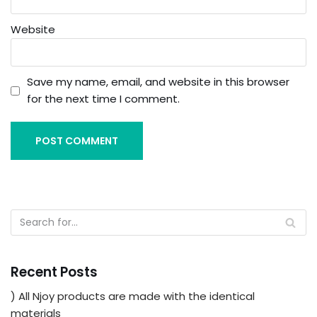
Website
Save my name, email, and website in this browser
for the next time I comment.
Recent Posts
) All Njoy products are made with the identical
materials