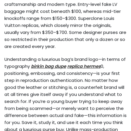
craftsmanship and modern type. Entry-level fake LV
baggage might cost beneath $100, whereas mid-tier
knockoffs range from $150–$300. Superclone Louis
Vuitton replicas, which closely mirror the originals,
usually vary from $350–$700. Some designer purses are
so restricted in their production that only a dozen or so
are created every year.
Understanding a luxurious bag’s brand logo—in terms of
typography
birkin bag dupe
replica hermes
0,
positioning, embossing, and consistency—is your first
step in reproduction authentication. No matter how
good the leather or stitching is, a counterfeit brand will
at all times give itself away if you understand what to
search for. If you’re a young buyer trying to keep away
from being scammed—or merely want to perceive the
difference between actual and fake—this information is
for you. Save it, study it, and use it each time you think
about a luxurious purse buy. Unlike mass-production