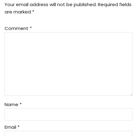
Your email address will not be published.
Required fields
are marked
*
Comment
*
Name
*
Email
*