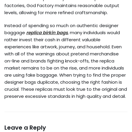
factories, God Factory maintains reasonable output
levels, allowing for more refined craftsmanship.
Instead of spending so much on authentic designer
baggage
replica birkin bags
, many individuals would
rather invest their cash in different valuable
experiences like artwork, journey, and household. Even
with all of the warnings about pretend merchandise
on-line and brands fighting knock-offs, the replica
market remains to be on the rise, and more individuals
are using fake baggage. When trying to find the proper
designer bags duplicate, choosing the right fashion is
crucial. These replicas must look true to the original and
preserve excessive standards in high quality and detail.
Leave a Reply