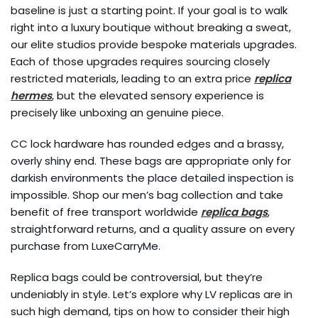
baseline is just a starting point. If your goal is to walk
right into a luxury boutique without breaking a sweat,
our elite studios provide bespoke materials upgrades.
Each of those upgrades requires sourcing closely
restricted materials, leading to an extra price
replica
hermes
, but the elevated sensory experience is
precisely like unboxing an genuine piece.
CC lock hardware has rounded edges and a brassy,
overly shiny end. These bags are appropriate only for
darkish environments the place detailed inspection is
impossible. Shop our men’s bag collection and take
benefit of free transport worldwide
replica bags
,
straightforward returns, and a quality assure on every
purchase from LuxeCarryMe.
Replica bags could be controversial, but they’re
undeniably in style. Let’s explore why LV replicas are in
such high demand, tips on how to consider their high