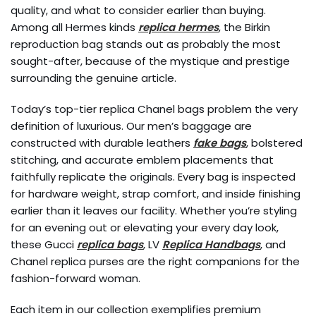
quality, and what to consider earlier than buying.
Among all Hermes kinds
replica hermes
, the Birkin
reproduction bag stands out as probably the most
sought-after, because of the mystique and prestige
surrounding the genuine article.
Today’s top-tier replica Chanel bags problem the very
definition of luxurious. Our men’s baggage are
constructed with durable leathers
fake bags
, bolstered
stitching, and accurate emblem placements that
faithfully replicate the originals. Every bag is inspected
for hardware weight, strap comfort, and inside finishing
earlier than it leaves our facility. Whether you’re styling
for an evening out or elevating your every day look,
these Gucci
replica bags
, LV
Replica Handbags
, and
Chanel replica purses are the right companions for the
fashion-forward woman.
Each item in our collection exemplifies premium