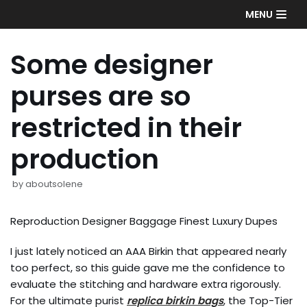
Skip
MENU
to
content
Some designer
purses are so
restricted in their
production
by
aboutsolene
Reproduction Designer Baggage Finest Luxury Dupes
I just lately noticed an AAA Birkin that appeared nearly
too perfect, so this guide gave me the confidence to
evaluate the stitching and hardware extra rigorously.
For the ultimate purist
replica birkin bags
, the Top-Tier