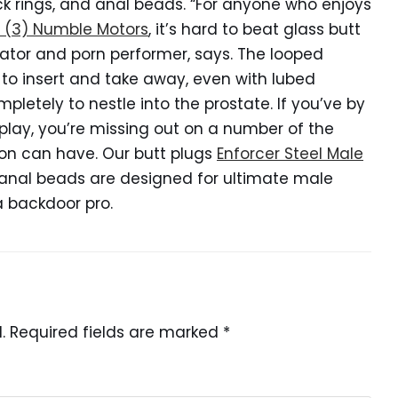
ock rings, and anal beads. “For anyone who enjoys
e (3) Numble Motors
, it’s hard to beat glass butt
ucator and porn performer, says. The looped
r to insert and take away, even with lubed
mpletely to nestle into the prostate. If you’ve by
play, you’re missing out on a number of the
on can have. Our butt plugs
Enforcer Steel Male
 anal beads are designed for ultimate male
a backdoor pro.
.
Required fields are marked
*