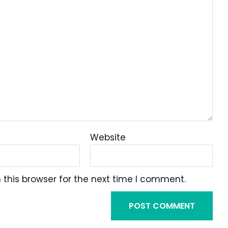
Website
this browser for the next time I comment.