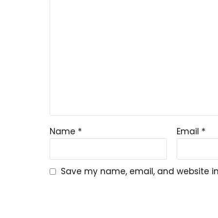
Name
*
Email
*
Save my name, email, and website in 