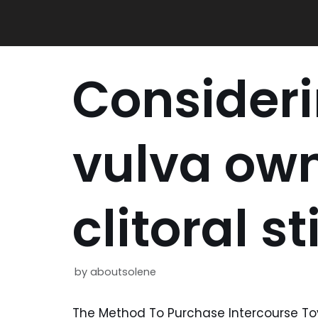
Skip
to
content
Consider
vulva ow
clitoral s
by
aboutsolene
The Method To Purchase Intercourse Toy