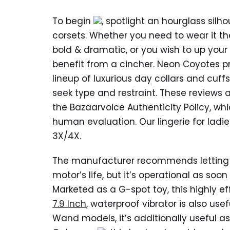
To begin
, spotlight an hourglass silh
corsets. Whether you need to wear it th
bold & dramatic, or you wish to up yo
benefit from a cincher. Neon Coyotes p
lineup of luxurious day collars and cuff
seek type and restraint. These review
the Bazaarvoice Authenticity Policy, wh
human evaluation. Our lingerie for ladi
3X/4X.
The manufacturer recommends letting th
motor’s life, but it’s operational as soo
Marketed as a G-spot toy, this highly e
7.9 Inch
, waterproof vibrator is also usef
Wand models, it’s additionally useful 