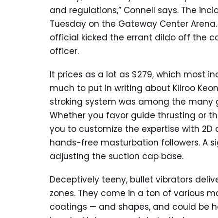
and regulations,” Connell says. The inci
Tuesday on the Gateway Center Arena.
official kicked the errant dildo off the 
officer.
It prices as a lot as $279, which most in
much to put in writing about Kiiroo Keo
stroking system was among the many g
Whether you favor guide thrusting or 
you to customize the expertise with 2D 
hands-free masturbation followers. A s
adjusting the suction cap base.
Deceptively teeny, bullet vibrators deliv
zones. They come in a ton of various mat
coatings — and shapes, and could be ho