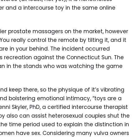
r and a intercourse toy in the same online
ricier prostate massagers on the market, however
You really control the remote by tilting it, and it
 are in your behind. The incident occurred
’s recreation against the Connecticut Sun. The
 man in the stands who was watching the game
d keep there, so the physique of it’s vibrating
yond bolstering emotional intimacy, “toys are a
nni Skyler, PhD, a certified intercourse therapist
oy also can assist heterosexual couples shut the
he time period used to explain the distinction in
men have sex. Considering many vulva owners