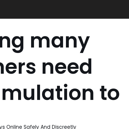
ing many
ners need
timulation to
s Online Safely And Discreetly