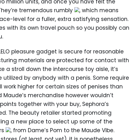
wo million units, and once you have felt the
y. They’re tremendous rumbly
, which means
e-level for a fuller, extra satisfying sensation.
s with its own travel pouch so you possibly can
u.
ELO pleasure gadget is secure for reasonable
uring materials are protected for contact with
 a stroll down the intercourse toy aisle, it’s
 utilized by anybody with a penis. Some require
 work higher for certain sizes of penises than
and Maude’s merchandise however wouldn’t
oints together with your buy, Sephora’s
ed. The beauty retailer started promoting
iding a new place to select up some of the
rs
, from Dame’s Pom to the Maude Vibe.
tores (at least, not yet), it is nonetheless