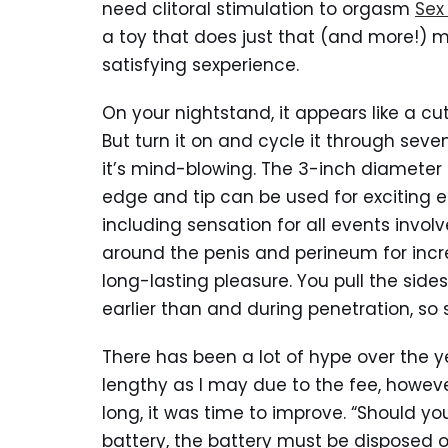
need clitoral stimulation to orgasm
Sex
a toy that does just that (and more!) 
satisfying sexperience.
On your nightstand, it appears like a
But turn it on and cycle it through seve
it’s mind-blowing. The 3-inch diameter 
edge and tip can be used for exciting e
including sensation for all events invo
around the penis and perineum for inc
long-lasting pleasure. You pull the sides 
earlier than and during penetration, so s
There has been a lot of hype over the 
lengthy as I may due to the fee, however
long, it was time to improve. “Should yo
battery, the battery must be disposed o