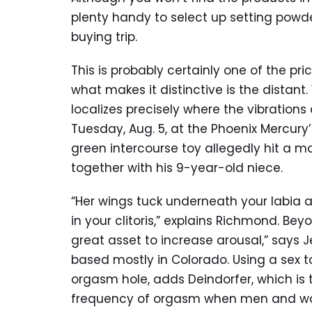
plenty handy to select up setting powde
buying trip.
This is probably certainly one of the p
what makes it distinctive is the distant. 
localizes precisely where the vibrations
Tuesday, Aug. 5, at the Phoenix Mercury
green intercourse toy allegedly hit a
together with his 9-year-old niece.
“Her wings tuck underneath your labia an
in your clitoris,” explains Richmond. Be
great asset to increase arousal,” says Je
based mostly in Colorado. Using a sex t
orgasm hole, adds Deindorfer, which is t
frequency of orgasm when men and wo