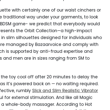
ouette with certainly one of our waist cinchers or
e traditional way under your garments, to look
ur BDSM game- we predict that everybody would
resents the Orbit Collection—a high-impact
s in slim silhouettes designed for individuals who
s are managed by Bazaarvoice and comply with
ich is supported by anti-fraud expertise and
es and men are in sizes ranging from SM to
e toy cool off after 20 minutes to delay the
n as it’s powered back on — no waiting required.
ffective, rumbly
Slick and Slim Realistic Vibrator
ul for external stimulation. And like all Magic
as a whole-body massager. According to Hot