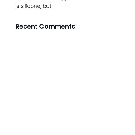
is silicone, but
Recent Comments