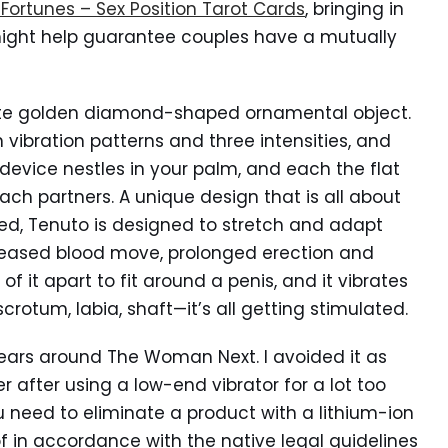
 Fortunes – Sex Position Tarot Cards
, bringing in
might help guarantee couples have a mutually
 cute golden diamond-shaped ornamental object.
n vibration patterns and three intensities, and
device nestles in your palm, and each the flat
ach partners. A unique design that is all about
lved, Tenuto is designed to stretch and adapt
reased blood move, prolonged erection and
of it apart to fit around a penis, and it vibrates
crotum, labia, shaft—it’s all getting stimulated.
years around The Woman Next. I avoided it as
 after using a low-end vibrator for a lot too
u need to eliminate a product with a lithium-ion
f in accordance with the native legal guidelines