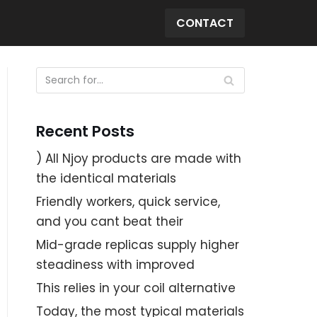
CONTACT
Recent Posts
) All Njoy products are made with
the identical materials
Friendly workers, quick service,
and you cant beat their
Mid-grade replicas supply higher
steadiness with improved
This relies in your coil alternative
Today, the most typical materials