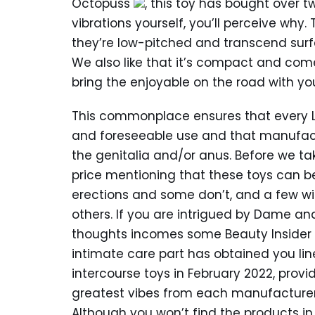
Octopuss
, this toy has bought over t
vibrations yourself, you’ll perceive wh
they’re low-pitched and transcend surfac
We also like that it’s compact and come
bring the enjoyable on the road with yo
This commonplace ensures that every L
and foreseeable use and that manufact
the genitalia and/or anus. Before we take
price mentioning that these toys can be
erections and some don’t, and a few will
others. If you are intrigued by Dame 
thoughts incomes some Beauty Insider p
intimate care part has obtained you lin
intercourse toys in February 2022, prov
greatest vibes from each manufacture
Although you won’t find the products in s