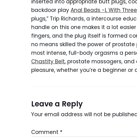
inserted into appropriate butt plugs, c
backdoor play
Anal Beads -L With Thre
plugs,” Trip Richards, a intercourse ed
handle on this one makes it a lot easie
fingers, and the plug itself is formed co
no means skilled the power of prostate 
most intense, full-body orgasms a pers
Chastity Belt
, prostate massagers, and
pleasure, whether you’re a beginner or 
Leave a Reply
Your email address will not be published
Comment
*