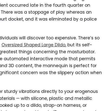
dent occurred late in the fourth quarter on
 There was a stoppage of play whereas an
court docket, and it was eliminated by a police
dividuals will discover too expensive. There’s so
n
Oversized Shaped Large Dildo
, but its self-
reatest things concerning the masturbator.
the automated interactive mode that permits
and 3D content, the mannequin is perfect for
ignificant concern was the slippery action when
er sturdy vibrations directly to your erogenous
erials — with silicone, plastic and metallic
oked up to a dildo, strap-on harness, or