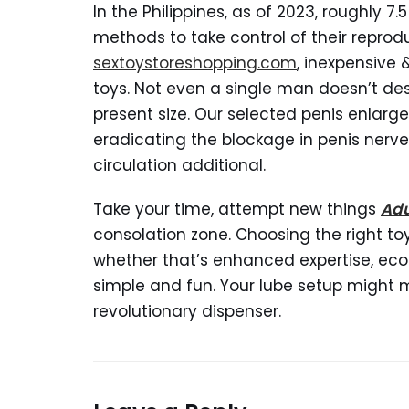
In the Philippines, as of 2023, roughly 
methods to take control of their reprodu
sextoystoreshopping.com
, inexpensive
toys. Not even a single man doesn’t desi
present size. Our selected penis enlar
eradicating the blockage in penis nerve
circulation additional.
Take your time, attempt new things
Adu
consolation zone. Choosing the right to
whether that’s enhanced expertise, eco
simple and fun. Your lube setup might mos
revolutionary dispenser.