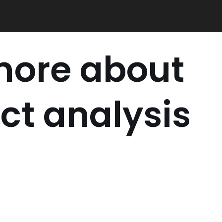
more about
ct analysis