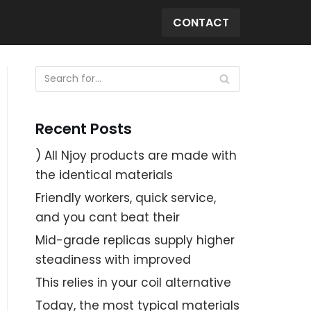
CONTACT
Recent Posts
) All Njoy products are made with
the identical materials
Friendly workers, quick service,
and you cant beat their
Mid-grade replicas supply higher
steadiness with improved
This relies in your coil alternative
Today, the most typical materials