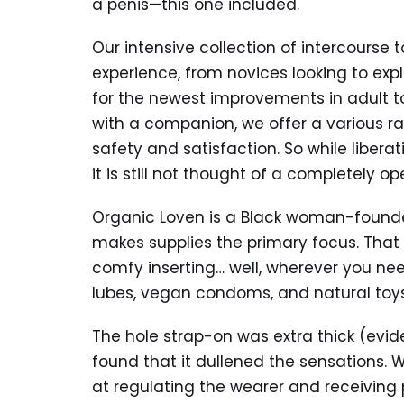
a penis—this one included.
Our intensive collection of intercourse 
experience, from novices looking to exp
for the newest improvements in adult to
with a companion, we offer a various ran
safety and satisfaction. So while liber
it is still not thought of a completely o
Organic Loven is a Black woman-founde
makes supplies the primary focus. That 
comfy inserting… well, wherever you nee
lubes, vegan condoms, and natural toy
The hole strap-on was extra thick (evid
found that it dullened the sensations. W
at regulating the wearer and receiving 