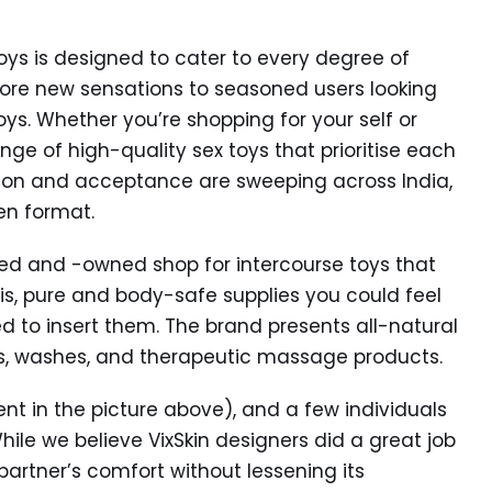
toys is designed to cater to every degree of
lore new sensations to seasoned users looking
ys. Whether you’re shopping for your self or
ge of high-quality sex toys that prioritise each
ation and acceptance are sweeping across India,
pen format.
d and -owned shop for intercourse toys that
is, pure and body-safe supplies you could feel
d to insert them. The brand presents all-natural
s, washes, and therapeutic massage products.
ent in the picture above), and a few individuals
hile we believe VixSkin designers did a great job
partner’s comfort without lessening its