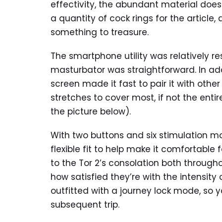
effectivity, the abundant material does
a quantity of cock rings for the article,
something to treasure.
The smartphone utility was relatively re
masturbator was straightforward. In add
screen made it fast to pair it with other 
stretches to cover most, if not the enti
the picture below).
With two buttons and six stimulation mo
flexible fit to help make it comfortable 
to the Tor 2’s consolation both through
how satisfied they’re with the intensity 
outfitted with a journey lock mode, so 
subsequent trip.