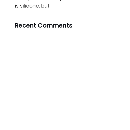
is silicone, but
Recent Comments