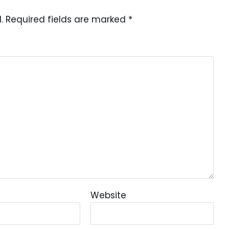
.
Required fields are marked
*
Website