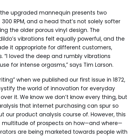
 the upgraded mannequin presents two
l 300 RPM, and a head that’s not solely softer
cing the older porous vinyl design. The
ldo’s vibrations felt equally powerful, and the
e it appropriate for different customers,
. “I loved the deep and rumbly vibrations
se for intense orgasms,” says Tim Larson.
ing” when we published our first issue in 1872,
stify the world of innovation for everyday
ver it. We know we don’t know every thing, but
aralysis that internet purchasing can spur so
t our product analysis course of. However, this
he multitude of prospects on how—and where—
brators are being marketed towards people with