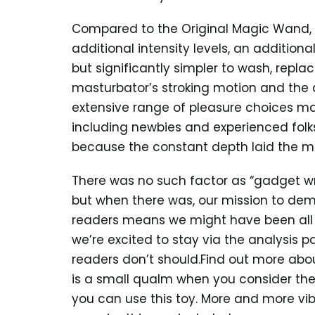
Compared to the Original Magic Wand,
additional intensity levels, an additiona
but significantly simpler to wash, repla
masturbator’s stroking motion and the di
extensive range of pleasure choices mad
including newbies and experienced folks
because the constant depth laid the mu
There was no such factor as “gadget writ
but when there was, our mission to demy
readers means we might have been all o
we’re excited to stay via the analysis p
readers don’t should.Find out more abou
is a small qualm when you consider t
you can use this toy. More and more vi