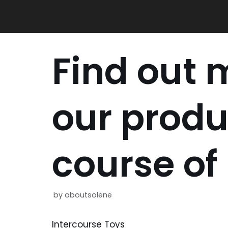
Skip
to
content
Find out 
our produ
course of
by
aboutsolene
Intercourse Toys