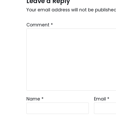
Leave a Reply
Your email address will not be published
Comment
*
Name
*
Email
*