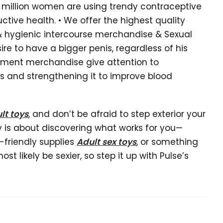
7.5 million women are using trendy contraceptive
ctive health. • We offer the highest quality
 & hygienic intercourse merchandise & Sexual
re to have a bigger penis, regardless of his
gement merchandise give attention to
s and strengthening it to improve blood
lt toys
, and don’t be afraid to step exterior your
y is about discovering what works for you—
-friendly supplies
Adult sex toys
, or something
t likely be sexier, so step it up with Pulse’s