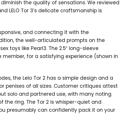
 diminish the quality of sensations. We reviewed
 and LELO Tor 3’s delicate craftsmanship is
sponsive, and connecting it with the
ition, the well-articulated prompts on the
sex toys like Pearl3. The 2.5″ long-sleeve
re member, for a satisfying experience (shown in
des, the Lelo Tor 2 has a simple design and a
for penises of all sizes. Customer critiques attest
out solo and partnered use, with many noting
of the ring. The Tor 2 is whisper-quiet and
you presumably can confidently pack it on your