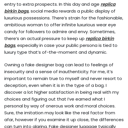
entry to extra prospects. In this day and age
replica
birkin bags
, social media rewards a public display of
luxurious possessions. There’s strain for the fashionable,
ambitious woman to offer infinite luxurious wear eye
candy for followers to admire and envy. Sometimes,
there’s an actual pressure to keep up
replica birkin
bags
, especially in case your public persona is tied to
luxury type that’s of-the-moment and dynamic.
Owning a fake designer bag can lead to feelings of
insecurity and a sense of inauthenticity. For me, it’s
important to remain true to myself and never resort to
deception, even when it is in the type of a bag. I
discover a lot higher satisfaction in being real with my
choices and figuring out that I’ve earned what I
personal by way of onerous work and moral choices.
Sure, the imitation may look like the real factor from
afar, however if you examine it up close, the differences
can turn into glaring. Fake designer luggage typically