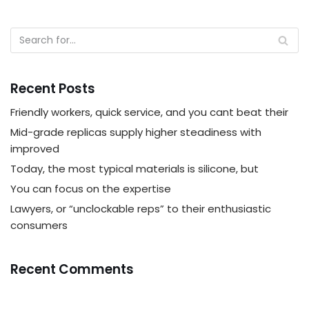
Recent Posts
Friendly workers, quick service, and you cant beat their
Mid-grade replicas supply higher steadiness with
improved
Today, the most typical materials is silicone, but
You can focus on the expertise
Lawyers, or “unclockable reps” to their enthusiastic
consumers
Recent Comments