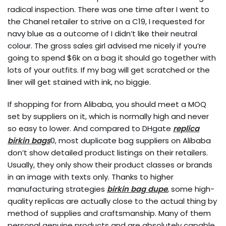
radical inspection. There was one time after I went to
the Chanel retailer to strive on a C19, I requested for
navy blue as a outcome of I didn’t like their neutral
colour. The gross sales girl advised me nicely if you’re
going to spend $6k on a bag it should go together with
lots of your outfits. If my bag will get scratched or the
liner will get stained with ink, no biggie.
If shopping for from Alibaba, you should meet a MOQ
set by suppliers on it, which is normally high and never
so easy to lower. And compared to DHgate
replica
birkin bags
0, most duplicate bag suppliers on Alibaba
don’t show detailed product listings on their retailers.
Usually, they only show their product classes or brands
in an image with texts only. Thanks to higher
manufacturing strategies
birkin bag dupe
, some high-
quality replicas are actually close to the actual thing by
method of supplies and craftsmanship. Many of them
personal genuine products and are absolutely capable