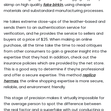
skimp on high quality
fake birkin
, using cheaper
materials and substandard manufacturing processes.
He takes extreme close-ups of the leather-based and
sends them to an authentication service for
verification, and he provides the service to sellers and
buyers at a price of $25. When making an online
purchase, all the time take the time to read critiques
from other consumers to gain a greater insight into the
expertise that they had. In addition, check out the
insurance policies which are provided by the net store.
This is a good way to determine if they’re professional
and offer a secure expertise. This method
replica
hermes
, the online shopping expertise is more secure,
reliable, and environment friendly.
This stage of precision makes it virtually impossible for
the average person to spot the difference between
the real factor and a superfake with out conducting a