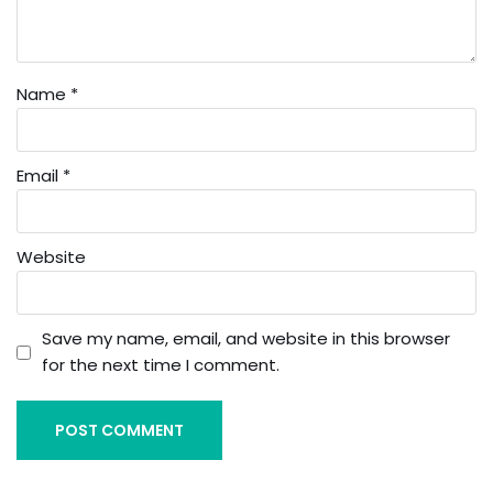
Name
*
Email
*
Website
Save my name, email, and website in this browser
for the next time I comment.