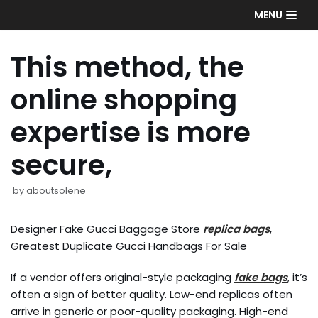
Skip
MENU
to
content
This method, the
online shopping
expertise is more
secure,
by
aboutsolene
Designer Fake Gucci Baggage Store
replica bags
,
Greatest Duplicate Gucci Handbags For Sale
If a vendor offers original-style packaging
fake bags
, it’s
often a sign of better quality. Low-end replicas often
arrive in generic or poor-quality packaging. High-end