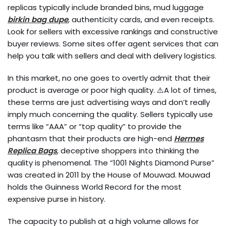
replicas typically include branded bins, mud luggage
birkin bag dupe
, authenticity cards, and even receipts.
Look for sellers with excessive rankings and constructive
buyer reviews. Some sites offer agent services that can
help you talk with sellers and deal with delivery logistics.
In this market, no one goes to overtly admit that their
product is average or poor high quality. ⚠️A lot of times,
these terms are just advertising ways and don’t really
imply much concerning the quality. Sellers typically use
terms like “AAA” or “top quality” to provide the
phantasm that their products are high-end
Hermes
Replica Bags
, deceptive shoppers into thinking the
quality is phenomenal. The “1001 Nights Diamond Purse”
was created in 2011 by the House of Mouwad. Mouwad
holds the Guinness World Record for the most
expensive purse in history.
The capacity to publish at a high volume allows for