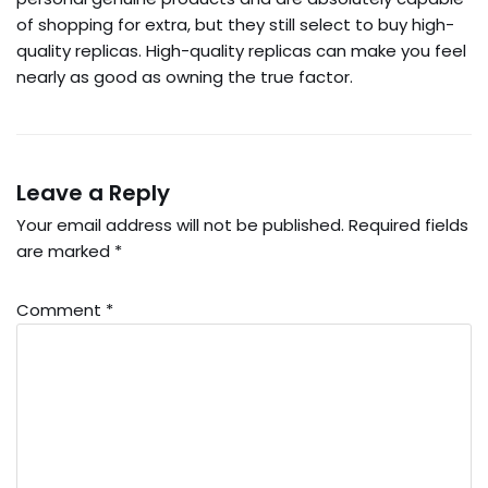
of shopping for extra, but they still select to buy high-
quality replicas. High-quality replicas can make you feel
nearly as good as owning the true factor.
Leave a Reply
Your email address will not be published.
Required fields
are marked
*
Comment
*