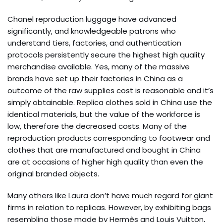
Chanel reproduction luggage have advanced
significantly, and knowledgeable patrons who
understand tiers, factories, and authentication
protocols persistently secure the highest high quality
merchandise available. Yes, many of the massive
brands have set up their factories in China as a
outcome of the raw supplies cost is reasonable and it’s
simply obtainable. Replica clothes sold in China use the
identical materials, but the value of the workforce is
low, therefore the decreased costs. Many of the
reproduction products corresponding to footwear and
clothes that are manufactured and bought in China
are at occasions of higher high quality than even the
original branded objects.
Many others like Laura don’t have much regard for giant
firms in relation to replicas. However, by exhibiting bags
resembling those made by Hermès and Louis Vuitton,