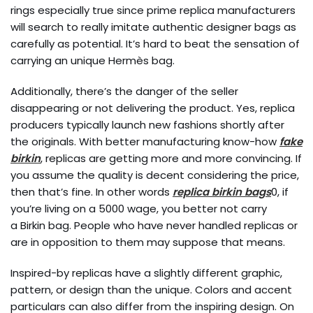
rings especially true since prime replica manufacturers
will search to really imitate authentic designer bags as
carefully as potential. It’s hard to beat the sensation of
carrying an unique Hermès bag.
Additionally, there’s the danger of the seller
disappearing or not delivering the product. Yes, replica
producers typically launch new fashions shortly after
the originals. With better manufacturing know-how
fake
birkin
, replicas are getting more and more convincing. If
you assume the quality is decent considering the price,
then that’s fine. In other words
replica birkin bags
0, if
you’re living on a 5000 wage, you better not carry
a Birkin bag. People who have never handled replicas or
are in opposition to them may suppose that means.
Inspired-by replicas have a slightly different graphic,
pattern, or design than the unique. Colors and accent
particulars can also differ from the inspiring design. On