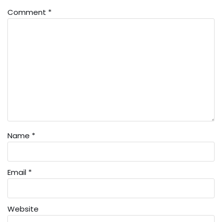
Comment
*
Name
*
Email
*
Website