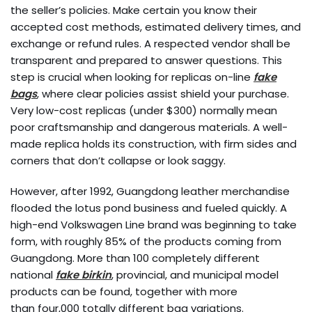
the seller’s policies. Make certain you know their
accepted cost methods, estimated delivery times, and
exchange or refund rules. A respected vendor shall be
transparent and prepared to answer questions. This
step is crucial when looking for replicas on-line
fake
bags
, where clear policies assist shield your purchase.
Very low-cost replicas (under $300) normally mean
poor craftsmanship and dangerous materials. A well-
made replica holds its construction, with firm sides and
corners that don’t collapse or look saggy.
However, after 1992, Guangdong leather merchandise
flooded the lotus pond business and fueled quickly. A
high-end Volkswagen Line brand was beginning to take
form, with roughly 85% of the products coming from
Guangdong. More than 100 completely different
national
fake birkin
, provincial, and municipal model
products can be found, together with more
than four,000 totally different bag variations.