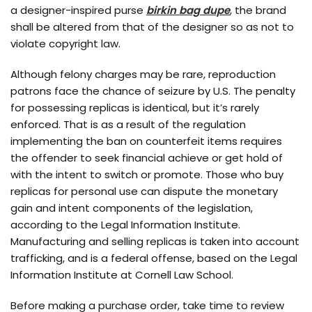
a designer-inspired purse
birkin bag dupe
, the brand
shall be altered from that of the designer so as not to
violate copyright law.
Although felony charges may be rare, reproduction
patrons face the chance of seizure by U.S. The penalty
for possessing replicas is identical, but it’s rarely
enforced. That is as a result of the regulation
implementing the ban on counterfeit items requires
the offender to seek financial achieve or get hold of
with the intent to switch or promote. Those who buy
replicas for personal use can dispute the monetary
gain and intent components of the legislation,
according to the Legal Information Institute.
Manufacturing and selling replicas is taken into account
trafficking, and is a federal offense, based on the Legal
Information Institute at Cornell Law School.
Before making a purchase order, take time to review