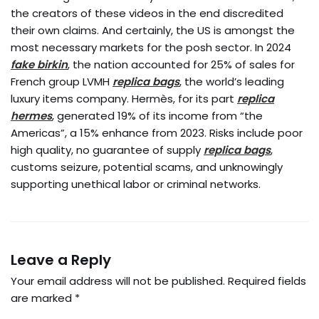
the creators of these videos in the end discredited
their own claims. And certainly, the US is amongst the
most necessary markets for the posh sector. In 2024
fake birkin
, the nation accounted for 25% of sales for
French group LVMH
replica bags
, the world’s leading
luxury items company. Hermès, for its part
replica
hermes
, generated 19% of its income from “the
Americas”, a 15% enhance from 2023. Risks include poor
high quality, no guarantee of supply
replica bags
,
customs seizure, potential scams, and unknowingly
supporting unethical labor or criminal networks.
Leave a Reply
Your email address will not be published.
Required fields
are marked
*