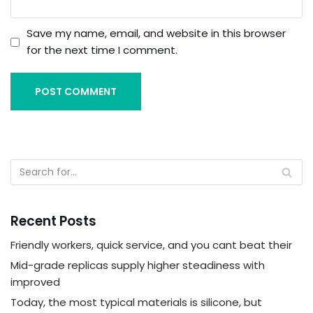
Save my name, email, and website in this browser
for the next time I comment.
Recent Posts
Friendly workers, quick service, and you cant beat their
Mid-grade replicas supply higher steadiness with
improved
Today, the most typical materials is silicone, but