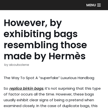
Skip
MENU
to
content
However, by
exhibiting bags
resembling those
made by Hermès
by
aboutsolene
The Way To Spot A “superfake” Luxurious Handbag
So
replica birkin bags
, it’s not surprising that this type
of factor occurs all the time. However, these bags
usually exhibit clear signs of being a pretend when
examined closely. In the case of duplicate bags, this