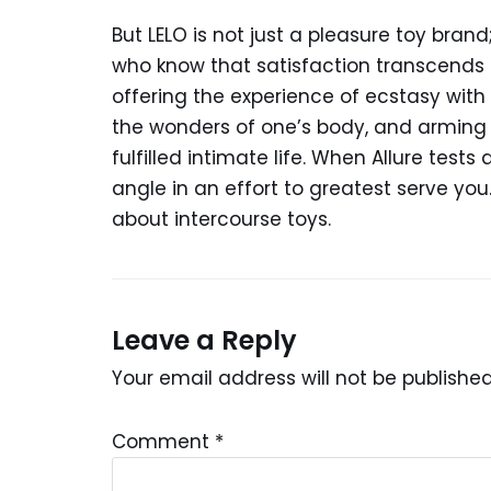
But LELO is not just a pleasure toy bran
who know that satisfaction transcends g
offering the experience of ecstasy with 
the wonders of one’s body, and arming 
fulfilled intimate life. When Allure tests
angle in an effort to greatest serve you
about intercourse toys.
Leave a Reply
Your email address will not be published
Comment
*