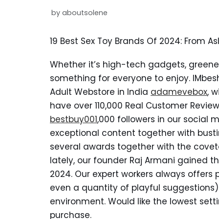
by
aboutsolene
19 Best Sex Toy Brands Of 2024: From As
Whether it’s high-tech gadgets, greener
something for everyone to enjoy. IMbe
Adult Webstore in India
adamevebox
, 
have over 110,000 Real Customer Review
bestbuy001
,000 followers in our social
exceptional content together with bus
several awards together with the covete
lately, our founder Raj Armani gained t
2024. Our expert workers always offer
even a quantity of playful suggestions)
environment. Would like the lowest setti
purchase.