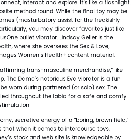
nect, interact and explore. It’s like a flashlight,
posite method round. While the final toy may be
names (masturbatory assist for the freakishly
particularly, you may discover favorites just like
sOne bullet vibrator. Lindsay Geller is the
alth, where she oversees the Sex & Love,
manages Women’s Health+ content material.
r-affirming trans-masculine merchandise,” like
. The Dame’s notorious Eva vibrator is a fun
 be worn during partnered (or solo) sex. The
tled throughout the labia for a safe and comfy
stimulation.
orny, secretive energy of a “boring, brown field,”
ds that when it comes to intercourse toys,
ney’s stock and web site is knowledgeable by