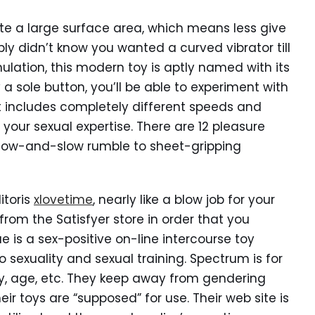
te a large surface area, which means less give
y didn’t know you wanted a curved vibrator till
ulation, this modern toy is aptly named with its
 a sole button, you’ll be able to experiment with
hat includes completely different speeds and
our sexual expertise. There are 12 pleasure
 low-and-slow rumble to sheet-gripping
itoris
xlovetime
, nearly like a blow job for your
 from the Satisfyer store in order that you
e is a sex-positive on-line intercourse toy
sexuality and sexual training. Spectrum is for
ty, age, etc. They keep away from gendering
eir toys are “supposed” for use. Their web site is