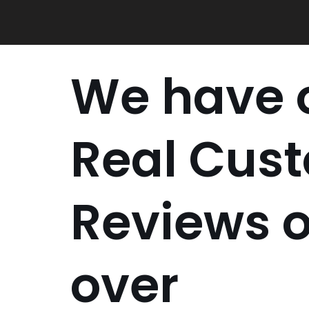
Skip
to
content
We have o
Real Cus
Reviews o
over