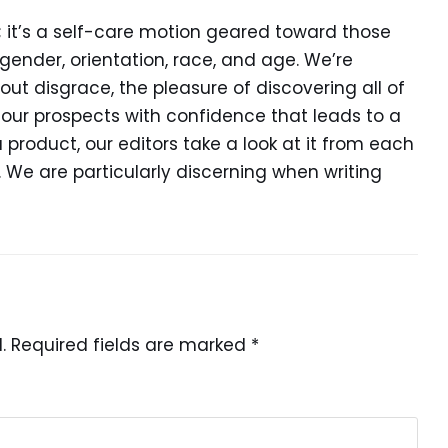
d; it’s a self-care motion geared toward those
ender, orientation, race, and age. We’re
out disgrace, the pleasure of discovering all of
our prospects with confidence that leads to a
 a product, our editors take a look at it from each
. We are particularly discerning when writing
.
Required fields are marked
*