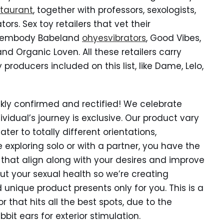
staurant
, together with professors, sexologists,
rs. Sex toy retailers that vet their
re embody Babeland
ohyesvibrators
, Good Vibes,
d Organic Loven. All these retailers carry
producers included on this list, like Dame, Lelo,
ckly confirmed and rectified! We celebrate
vidual’s journey is exclusive. Our product vary
ater to totally different orientations,
 exploring solo or with a partner, you have the
hat align along with your desires and improve
t your sexual health so we’re creating
nique product presents only for you. This is a
r that hits all the best spots, due to the
bbit ears for exterior stimulation.