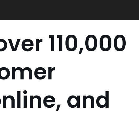
ver 110,000
tomer
nline, and