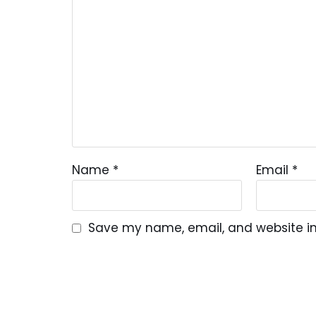
Name
*
Email
*
Save my name, email, and website in 