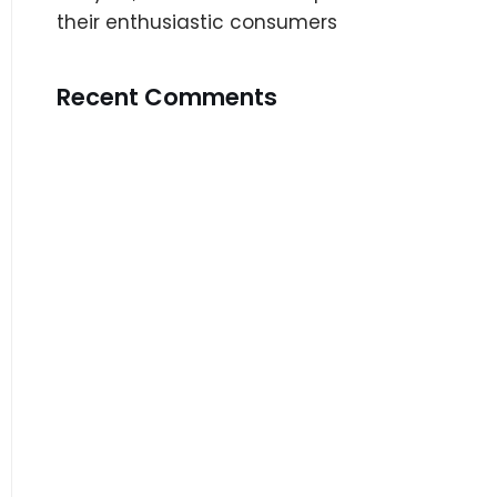
their enthusiastic consumers
Recent Comments