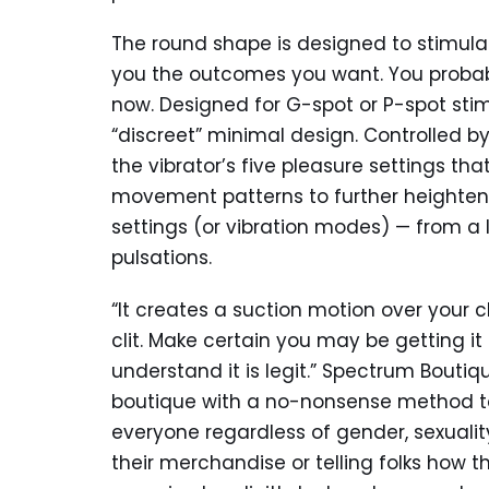
The round shape is designed to stimula
you the outcomes you want. You probabl
now. Designed for G-spot or P-spot stim
“discreet” minimal design. Controlled by
the vibrator’s five pleasure settings t
movement patterns to further heighten y
settings (or vibration modes) — from a
pulsations.
“It creates a suction motion over your cl
clit. Make certain you may be getting it
understand it is legit.” Spectrum Boutiqu
boutique with a no-nonsense method to 
everyone regardless of gender, sexuali
their merchandise or telling folks how th