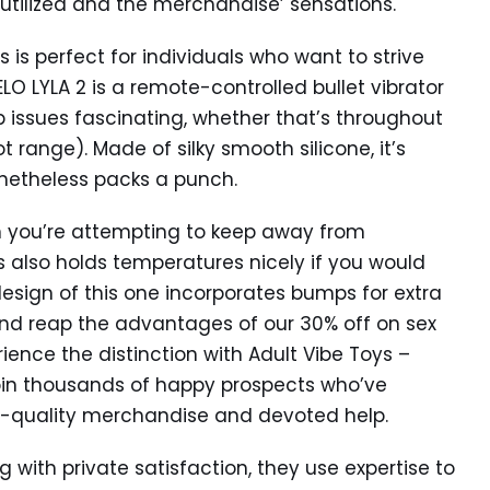
 utilized and the merchandise’ sensations.
s perfect for individuals who want to strive
 LYLA 2 is a remote-controlled bullet vibrator
 issues fascinating, whether that’s throughout
 range). Made of silky smooth silicone, it’s
netheless packs a punch.
n you’re attempting to keep away from
s also holds temperatures nicely if you would
he design of this one incorporates bumps for extra
and reap the advantages of our 30% off on sex
ience the distinction with Adult Vibe Toys –
Join thousands of happy prospects who’ve
top-quality merchandise and devoted help.
g with private satisfaction, they use expertise to