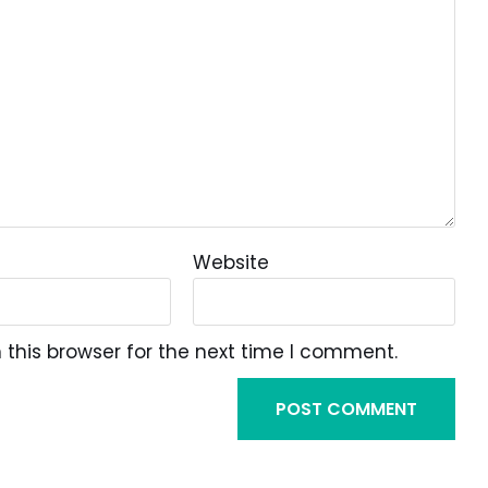
Website
this browser for the next time I comment.