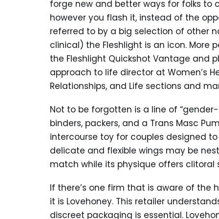
forge new and better ways for folks to con
however you flash it, instead of the op
referred to by a big selection of other 
clinical) the Fleshlight is an icon. More 
the Fleshlight Quickshot Vantage and plu
approach to life director at Women’s He
Relationships, and Life sections and 
Not to be forgotten is a line of “gende
binders, packers, and a Trans Masc Pump
intercourse toy for couples designed to
delicate and flexible wings may be nes
match while its physique offers clitoral 
If there’s one firm that is aware of the h
it is Lovehoney. This retailer understan
discreet packaging is essential. Loveho