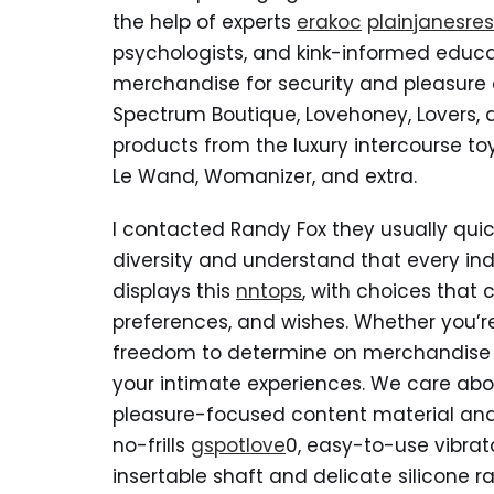
the help of experts
erakoc
plainjanesre
psychologists, and kink-informed educato
merchandise for security and pleasu
Spectrum Boutique, Lovehoney, Lovers, an
products from the luxury intercourse toy 
Le Wand, Womanizer, and extra.
I contacted Randy Fox they usually qui
diversity and understand that every indi
displays this
nntops
, with choices that c
preferences, and wishes. Whether you’re
freedom to determine on merchandise t
your intimate experiences. We care abou
pleasure-focused content material and u
no-frills
gspotlove
0, easy-to-use vibrato
insertable shaft and delicate silicone ra