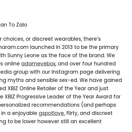
lan To Zalo
 choices, or discreet wearables, there’s
sharam.com launched in 2013 to be the primary
with Sunny Leone as the face of the brand. We
s online
adamevebox
, and over four hundred
 media group with our Instagram page delivering
ting myths and sensible sex-ed. We have gained
d XBIZ Online Retailer of the Year and just
he XBIZ Progressive Leader of the Year Award for
s personalized recommendations (and perhaps
 in a enjoyable
gspotlove
, flirty, and discreet
ng to be lower however still an excellent