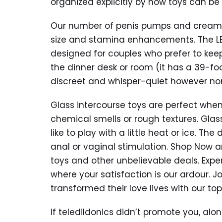
organized explicitly by how toys can be
Our number of penis pumps and creams i
size and stamina enhancements. The LELO
designed for couples who prefer to keep
the dinner desk or room (it has a 39-foot
discreet and whisper-quiet however no
Glass intercourse toys are perfect whe
chemical smells or rough textures. Glas
like to play with a little heat or ice. T
anal or vaginal stimulation. Shop Now 
toys and other unbelievable deals. Exper
where your satisfaction is our ardour. 
transformed their love lives with our 
If teledildonics didn’t promote you, alon