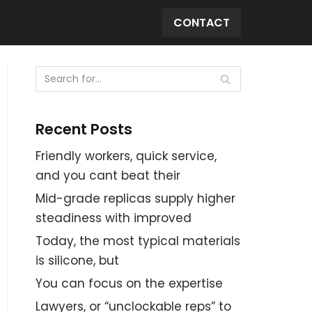
CONTACT
Recent Posts
Friendly workers, quick service,
and you cant beat their
Mid-grade replicas supply higher
steadiness with improved
Today, the most typical materials
is silicone, but
You can focus on the expertise
Lawyers, or “unclockable reps” to