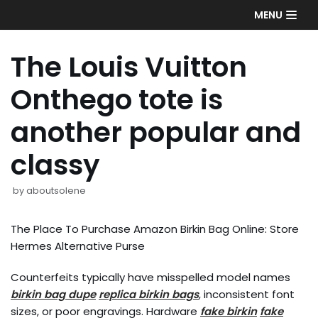
Skip
MENU
to
content
The Louis Vuitton
Onthego tote is
another popular and
classy
by
aboutsolene
The Place To Purchase Amazon Birkin Bag Online: Store
Hermes Alternative Purse
Counterfeits typically have misspelled model names
birkin bag dupe
replica birkin bags
, inconsistent font
sizes, or poor engravings. Hardware
fake birkin
fake