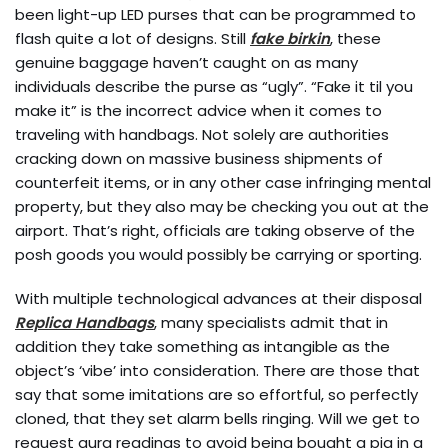
been light-up LED purses that can be programmed to
flash quite a lot of designs. Still
fake birkin
, these
genuine baggage haven’t caught on as many
individuals describe the purse as “ugly”. “Fake it til you
make it” is the incorrect advice when it comes to
traveling with handbags. Not solely are authorities
cracking down on massive business shipments of
counterfeit items, or in any other case infringing mental
property, but they also may be checking you out at the
airport. That’s right, officials are taking observe of the
posh goods you would possibly be carrying or sporting.
With multiple technological advances at their disposal
Replica Handbags
, many specialists admit that in
addition they take something as intangible as the
object’s ‘vibe’ into consideration. There are those that
say that some imitations are so effortful, so perfectly
cloned, that they set alarm bells ringing. Will we get to
request aura readings to avoid being bought a pig in a