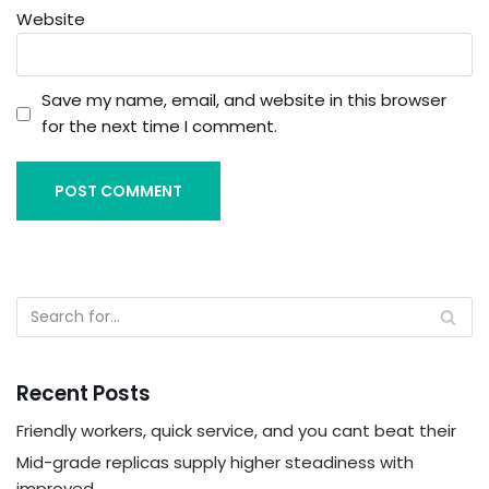
Website
Save my name, email, and website in this browser
for the next time I comment.
Recent Posts
Friendly workers, quick service, and you cant beat their
Mid-grade replicas supply higher steadiness with
improved