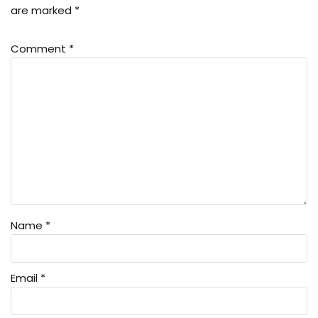
are marked
*
Comment
*
Name
*
Email
*