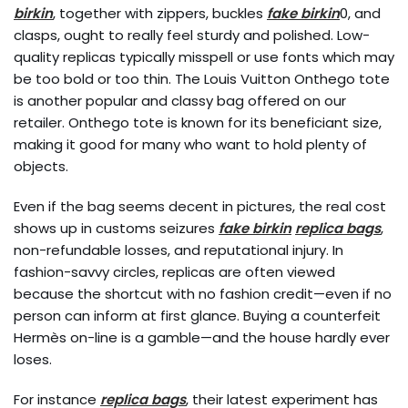
birkin
, together with zippers, buckles
fake birkin
0, and
clasps, ought to really feel sturdy and polished. Low-
quality replicas typically misspell or use fonts which may
be too bold or too thin. The Louis Vuitton Onthego tote
is another popular and classy bag offered on our
retailer. Onthego tote is known for its beneficiant size,
making it good for many who want to hold plenty of
objects.
Even if the bag seems decent in pictures, the real cost
shows up in customs seizures
fake birkin
replica bags
,
non-refundable losses, and reputational injury. In
fashion-savvy circles, replicas are often viewed
because the shortcut with no fashion credit—even if no
person can inform at first glance. Buying a counterfeit
Hermès on-line is a gamble—and the house hardly ever
loses.
For instance
replica bags
, their latest experiment has