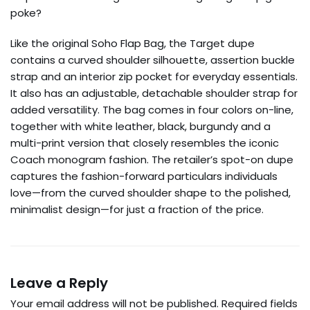
poke?
Like the original Soho Flap Bag, the Target dupe
contains a curved shoulder silhouette, assertion buckle
strap and an interior zip pocket for everyday essentials.
It also has an adjustable, detachable shoulder strap for
added versatility. The bag comes in four colors on-line,
together with white leather, black, burgundy and a
multi-print version that closely resembles the iconic
Coach monogram fashion. The retailer’s spot-on dupe
captures the fashion-forward particulars individuals
love—from the curved shoulder shape to the polished,
minimalist design—for just a fraction of the price.
Leave a Reply
Your email address will not be published.
Required fields