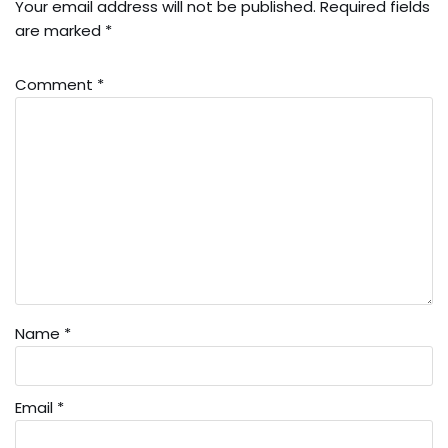
Your email address will not be published.
Required fields
are marked
*
Comment
*
Name
*
Email
*