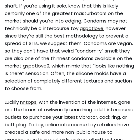
shaft. If you’re using it solo, know that this is likely
certainly one of the greatest masturbators on the
market should you’re into edging. Condoms may not
technically be a intercourse toy
gspotlove
, however
since they’re still the best methodology to prevent a
spread of STIs, we suggest them. Condoms are vegan,
so they don’t have that weird “condom-y” smell; they
are also one of the thinnest condoms available on the
market
gspotlove
0, which mimic that “looks like nothing
is there” sensation. Often, the silicone molds have a
selection of completely different textures and suction
to choose from.
Luckily
nntops
, with the invention of the internet, gone
are the times of awkwardly searching adult intercourse
outlets to purchase your latest vibrator, cock ring, or
butt plug. Today, online intercourse toy retailers have
created a safe and more non-public house to
experiment with sexual aids
erakoc
, all without any