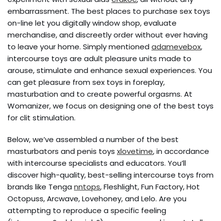
embarrassment. The best places to purchase sex toys
on-line let you digitally window shop, evaluate
merchandise, and discreetly order without ever having
to leave your home. Simply mentioned
adamevebox
,
intercourse toys are adult pleasure units made to
arouse, stimulate and enhance sexual experiences. You
can get pleasure from sex toys in foreplay,
masturbation and to create powerful orgasms. At
Womanizer, we focus on designing one of the best toys
for clit stimulation.
Below, we’ve assembled a number of the best
masturbators and penis toys
xlovetime
, in accordance
with intercourse specialists and educators. You’ll
discover high-quality, best-selling intercourse toys from
brands like Tenga
nntops
, Fleshlight, Fun Factory, Hot
Octopuss, Arcwave, Lovehoney, and Lelo. Are you
attempting to reproduce a specific feeling