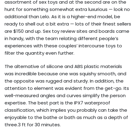
assortment of sex toys and at the second are on the
hunt for something somewhat extra luxurious — look no
additional than Lelo. As it is a higher-end model, be
ready to shell out a bit extra — lots of their finest sellers
are $150 and up. Sex toy review sites and boards came
in handy, with the team relating different people’s
experiences with these couples’ intercourse toys to
filter the quantity even further.
The alternative of silicone and ABS plastic materials
was incredible because one was squishy smooth, and
the opposite was rugged and sturdy. In addition, the
attention to element was evident from the get-go. Its
well-measured angles and curves simplify the person
expertise. The best part is the IPX7 waterproof
classification, which implies you probably can take the
enjoyable to the bathe or bath as much as a depth of
three.3 ft for 30 minutes.