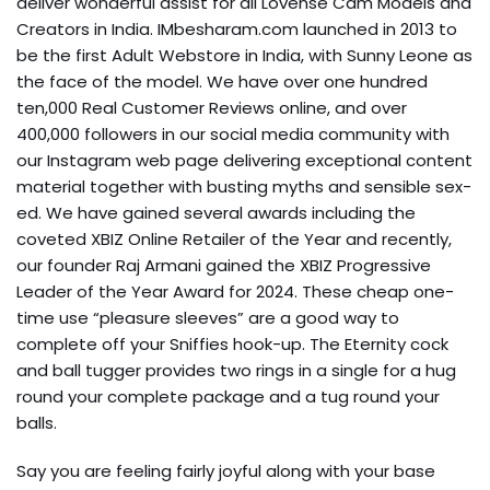
deliver wonderful assist for all Lovense Cam Models and
Creators in India. IMbesharam.com launched in 2013 to
be the first Adult Webstore in India, with Sunny Leone as
the face of the model. We have over one hundred
ten,000 Real Customer Reviews online, and over
400,000 followers in our social media community with
our Instagram web page delivering exceptional content
material together with busting myths and sensible sex-
ed. We have gained several awards including the
coveted XBIZ Online Retailer of the Year and recently,
our founder Raj Armani gained the XBIZ Progressive
Leader of the Year Award for 2024. These cheap one-
time use “pleasure sleeves” are a good way to
complete off your Sniffies hook-up. The Eternity cock
and ball tugger provides two rings in a single for a hug
round your complete package and a tug round your
balls.
Say you are feeling fairly joyful along with your base