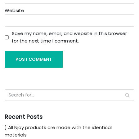
Website
Save my name, email, and website in this browser
for the next time I comment.
Recent Posts
) All Njoy products are made with the identical
materials