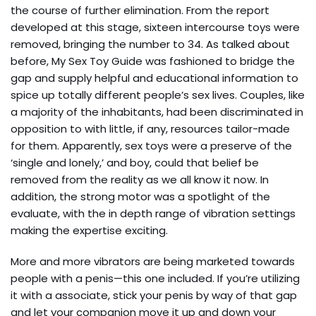
the course of further elimination. From the report
developed at this stage, sixteen intercourse toys were
removed, bringing the number to 34. As talked about
before, My Sex Toy Guide was fashioned to bridge the
gap and supply helpful and educational information to
spice up totally different people’s sex lives. Couples, like
a majority of the inhabitants, had been discriminated in
opposition to with little, if any, resources tailor-made
for them. Apparently, sex toys were a preserve of the
‘single and lonely,’ and boy, could that belief be
removed from the reality as we all know it now. In
addition, the strong motor was a spotlight of the
evaluate, with the in depth range of vibration settings
making the expertise exciting.
More and more vibrators are being marketed towards
people with a penis—this one included. If you’re utilizing
it with a associate, stick your penis by way of that gap
and let your companion move it up and down your