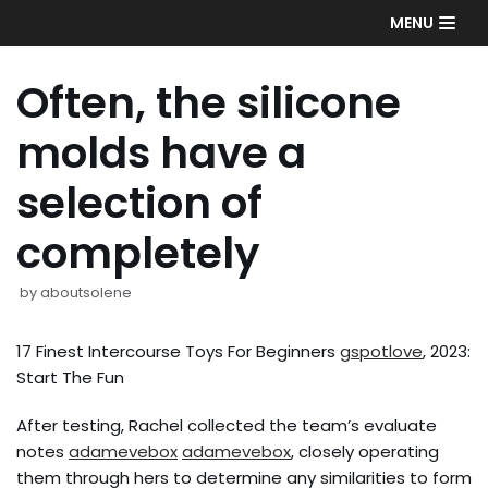
Skip
MENU
to
content
Often, the silicone
molds have a
selection of
completely
by
aboutsolene
17 Finest Intercourse Toys For Beginners
gspotlove
, 2023:
Start The Fun
After testing, Rachel collected the team’s evaluate
notes
adamevebox
adamevebox
, closely operating
them through hers to determine any similarities to form