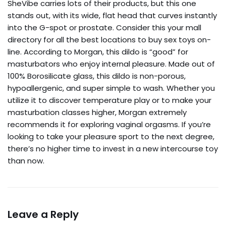
SheVibe carries lots of their products, but this one
stands out, with its wide, flat head that curves instantly
into the G-spot or prostate. Consider this your mall
directory for all the best locations to buy sex toys on-
line. According to Morgan, this dildo is “good” for
masturbators who enjoy internal pleasure. Made out of
100% Borosilicate glass, this dildo is non-porous,
hypoallergenic, and super simple to wash. Whether you
utilize it to discover temperature play or to make your
masturbation classes higher, Morgan extremely
recommends it for exploring vaginal orgasms. If you’re
looking to take your pleasure sport to the next degree,
there’s no higher time to invest in a new intercourse toy
than now.
Leave a Reply