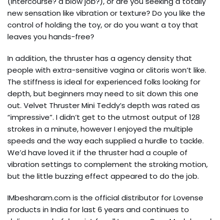
(intercourse? a blow job?), or are you seeking a totally
new sensation like vibration or texture? Do you like the
control of holding the toy, or do you want a toy that
leaves you hands-free?
In addition, the thruster has a agency density that
people with extra-sensitive vagina or clitoris won’t like.
The stiffness is ideal for experienced folks looking for
depth, but beginners may need to sit down this one
out. Velvet Thruster Mini Teddy’s depth was rated as
“impressive”. I didn’t get to the utmost output of 128
strokes in a minute, however I enjoyed the multiple
speeds and the way each supplied a hurdle to tackle.
We’d have loved it if the thruster had a couple of
vibration settings to complement the stroking motion,
but the little buzzing effect appeared to do the job.
IMbesharam.com is the official distributor for Lovense
products in India for last 6 years and continues to