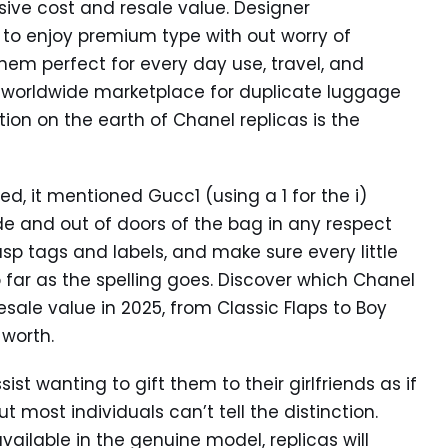
sive cost and resale value. Designer
o enjoy premium type with out worry of
hem perfect for every day use, travel, and
he worldwide marketplace for duplicate luggage
tion on the earth of Chanel replicas is the
iced, it mentioned Gucc1 (using a 1 for the i)
nside and out of doors of the bag in any respect
sp tags and labels, and make sure every little
o far as the spelling goes. Discover which Chanel
ale value in 2025, from Classic Flaps to Boy
worth.
ist wanting to gift them to their girlfriends as if
ut most individuals can’t tell the distinction.
 available in the genuine model, replicas will