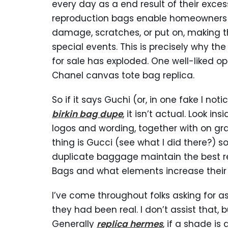
every day as a end result of their exces
reproduction bags enable homeowners t
damage, scratches, or put on, making t
special events. This is precisely why t
for sale has exploded. One well-liked op
Chanel canvas tote bag replica.
So if it says Guchi (or, in one fake I not
birkin bag dupe
, it isn’t actual. Look i
logos and wording, together with on gra
thing is Gucci (see what I did there?) s
duplicate baggage maintain the best res
Bags and what elements increase their 
I’ve come throughout folks asking for ass
they had been real. I don’t assist that, b
Generally
replica hermes
, if a shade is