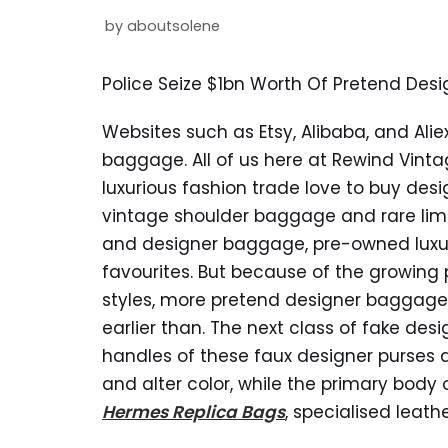
by
aboutsolene
Police Seize $1bn Worth Of Pretend Desi
Websites such as Etsy, Alibaba, and Alie
baggage. All of us here at Rewind Vinta
luxurious fashion trade love to buy d
vintage shoulder baggage and rare lim
and designer baggage, pre-owned luxur
favourites. But because of the growing 
styles, more pretend designer baggage 
earlier than. The next class of fake des
handles of these faux designer purses 
and alter color, while the primary bod
Hermes Replica Bags
, specialised leat