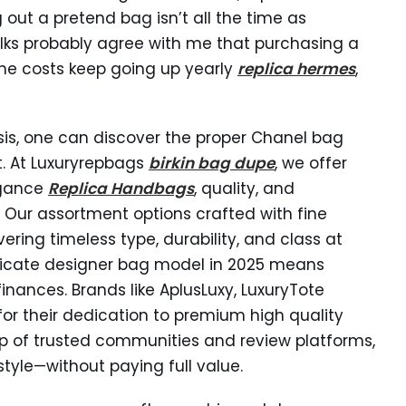
ng out a pretend bag isn’t all the time as
lks probably agree with me that purchasing a
 the costs keep going up yearly
replica hermes
,
ysis, one can discover the proper Chanel bag
t. At Luxuryrepbags
birkin bag dupe
, we offer
egance
Replica Handbags
, quality, and
 Our assortment options crafted with fine
ring timeless type, durability, and class at
plicate designer bag model in 2025 means
nances. Brands like AplusLuxy, LuxuryTote
for their dedication to premium high quality
p of trusted communities and review platforms,
style—without paying full value.