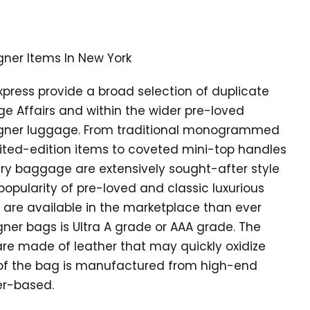
gner Items In New York
xpress provide a broad selection of duplicate
ge Affairs and within the wider pre-loved
esigner luggage. From traditional monogrammed
ited-edition items to coveted mini-top handles
y baggage are extensively sought-after style
popularity of pre-loved and classic luxurious
are available in the marketplace than ever
igner bags is Ultra A grade or AAA grade. The
are made of leather that may quickly oxidize
y of the bag is manufactured from high-end
her-based.