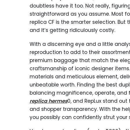
doubtless have it too. Not really, figuri
straightforward as you assume. Most fo
replica CF is the smarter selection. But
and it’s getting ridiculously costly.
With a discerning eye and a little anal
reproduction to add to their assortmen
premium baggage that match the el
craftsmanship of iconic designer items.
materials and meticulous element, delive
unbeatable worth. Finding the best du
balancing magnificence, operate, and fi
replica hermes
0, and RepLux stand out 
and shopper transparency. With the hel
you possibly can confidently strut your 