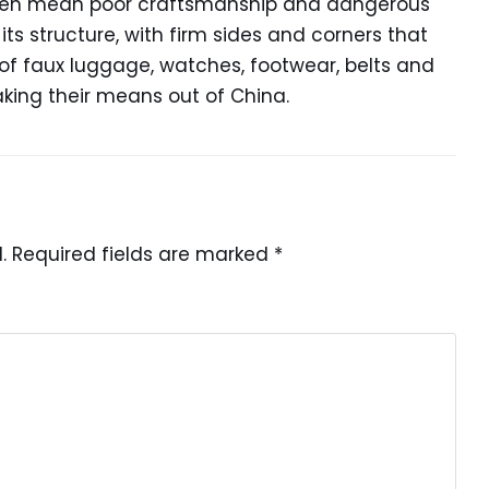
often mean poor craftsmanship and dangerous
ts structure, with firm sides and corners that
y of faux luggage, watches, footwear, belts and
making their means out of China.
.
Required fields are marked
*