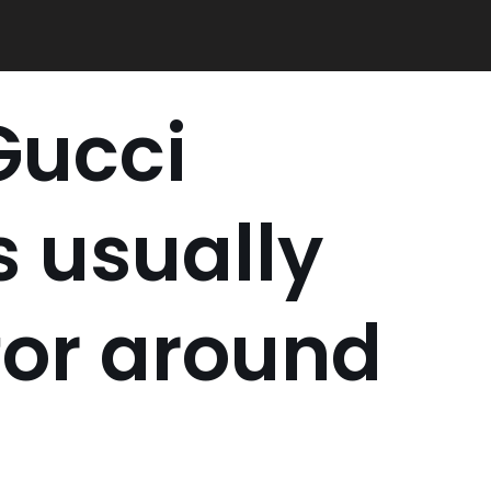
Gucci
 usually
for around