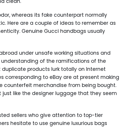
nd clean.
 odor, whereas its fake counterpart normally
ic. Here are a couple of ideas to remember as
enticity. Genuine Gucci handbags usually
abroad under unsafe working situations and
e understanding of the ramifications of the
 duplicate products lurk totally on Internet
s corresponding to eBay are at present making
e counterfeit merchandise from being bought.
t just like the designer luggage that they seem
sted sellers who give attention to top-tier
ers hesitate to use genuine luxurious bags