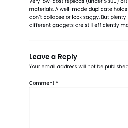
Very low-cost replicas (under $300) 
materials. A well-made duplicate holds i
don’t collapse or look saggy. But plent
different gadgets are still efficiently 
Leave a Reply
Your email address will not be published
Comment
*