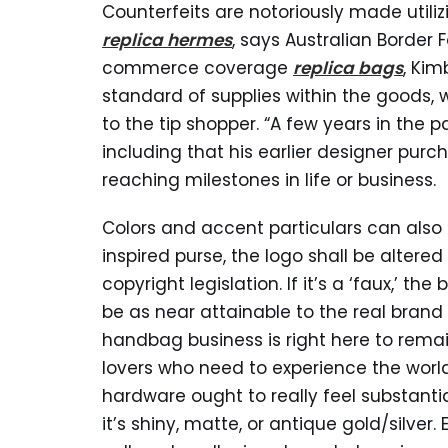
Counterfeits are notoriously made utilizi
replica hermes
, says Australian Border
commerce coverage
replica bags
, Kim
standard of supplies within the goods,
to the tip shopper. “A few years in the pa
including that his earlier designer pur
reaching milestones in life or business.
Colors and accent particulars can also 
inspired purse, the logo shall be altered
copyright legislation. If it’s a ‘faux,’ t
be as near attainable to the real brand 
handbag business is right here to remain
lovers who need to experience the world o
hardware ought to really feel substanti
it’s shiny, matte, or antique gold/silver. 