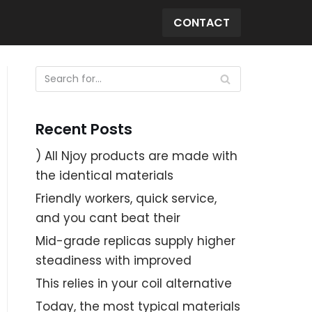
CONTACT
Recent Posts
) All Njoy products are made with
the identical materials
Friendly workers, quick service,
and you cant beat their
Mid-grade replicas supply higher
steadiness with improved
This relies in your coil alternative
Today, the most typical materials