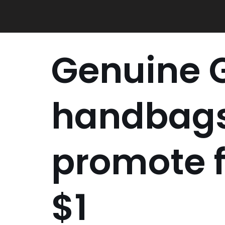
Skip
to
content
Genuine 
handbags
promote 
$1