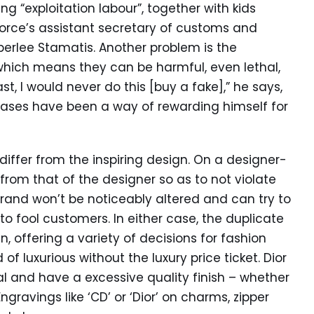
ng “exploitation labour”, together with kids
 Force’s assistant secretary of customs and
berlee Stamatis. Another problem is the
 which means they can be harmful, even lethal,
st, I would never do this [buy a fake],” he says,
chases have been a way of rewarding himself for
differ from the inspiring design. On a designer-
 from that of the designer so as to not violate
he brand won’t be noticeably altered and can try to
to fool customers. In either case, the duplicate
, offering a variety of decisions for fashion
f luxurious without the luxury price ticket. Dior
al and have a excessive quality finish – whether
Engravings like ‘CD’ or ‘Dior’ on charms, zipper