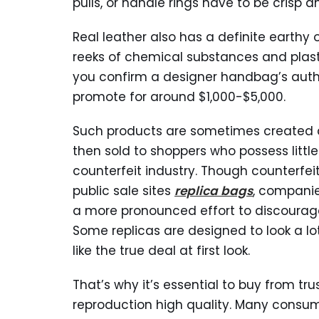
pulls, or handle rings have to be crisp a
Real leather also has a definite earthy
reeks of chemical substances and plast
you confirm a designer handbag’s auth
promote for around $1,000-$5,000.
Such products are sometimes created 
then sold to shoppers who possess littl
counterfeit industry. Though counterfeit
public sale sites
replica bags
, companie
a more pronounced effort to discourag
Some replicas are designed to look a lo
like the true deal at first look.
That’s why it’s essential to buy from tru
reproduction high quality. Many consum