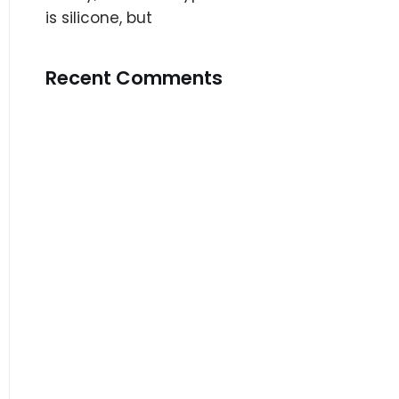
is silicone, but
Recent Comments