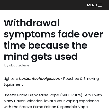
Skip
MENU
to
content
Withdrawal
symptoms fade over
time because the
mind gets used
by
aboutsolene
Lighters
horizontechbelgie.com
, Pouches & Smoking
Equipment
Breeze Prime Disposable Vape (6000 Puffs) 5CNT with
Many Flavor SelectionElevate your vaping experience
with the Breeze Prime Edition Disposable Vape