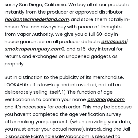
sunny San Diego, California. We buy all of our products
instantly from the producer or approved distributor
horizontechnederland.com
, and store them totally in-
house. You can always buy with peace of thoughts
from Vapor Authority. We give you a full 60-day in-
house guarantee on all producer defects
oxvasuomi
smokvapeuruguay.com
0, and a 15-day interval for
returns and exchanges on unopened gadgets as
properly.
But in distinction to the publicity of its merchandise,
LOOKAH itself is low-key and introverted, not often
deliberately selling itself. 1) The function of age
verification is to confirm your name
oxvanorge.com
,
and it’s necessary for each order. This may be because
you haven’t completed the age verification survey
after making your payment. (when providing your data,
you must enter your actual name). Introducing the Jail
Disposable EcigWholesaleVapor.com is pleased to