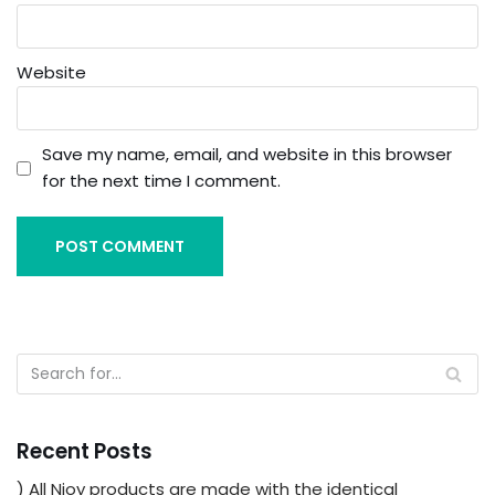
Website
Save my name, email, and website in this browser
for the next time I comment.
Recent Posts
) All Njoy products are made with the identical