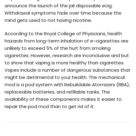
announce the launch of the jail disposable ecig.
Withdrawal symptoms fade over time because the
mind gets used to not having nicotine.
According to the Royal College of Physicians, health
hazards from long-term inhalation of e-cigarettes are
unlikely to exceed 5% of the hurt from smoking
cigarettes. However, research are inconclusive and but
to show that vaping is more healthy than cigarettes.
Vapes include a number of dangerous substances that
might be detrimental to your health. The mechanical
mod is a pod system with Rebuildable Atomizers (RBA),
replaceable batteries, and refillable tanks. The
availability of these components makes it easier to
repair the pod mod than to get rid of it.