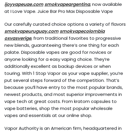
ijoyvapeuae.com
smokvapeargentina
, now available
at I Love Vape. Juice Bar Pro Max Disposable Vape
Our carefully curated choice options a variety of flavors
smokvapeuruguay.com
smokvapecolombia
oxvasverige
, from traditional favorites to progressive
new blends, guaranteeing there’s one thing for each
palate. Disposable vapes are good for novices or
anyone looking for a easy vaping choice. They’re
additionally excellent as backup devices or when
touring. With 1 Stop Vapor as your vape supplier, you’re
put several steps forward of the competition. That’s
because you’ll have entry to the most popular brands,
newest products, and most superior improvements in
vape tech at great costs. From kratom capsules to
vape batteries, shop the most popular wholesale
vapes and essentials at our online shop.
Vapor Authority is an American firm, headquartered in