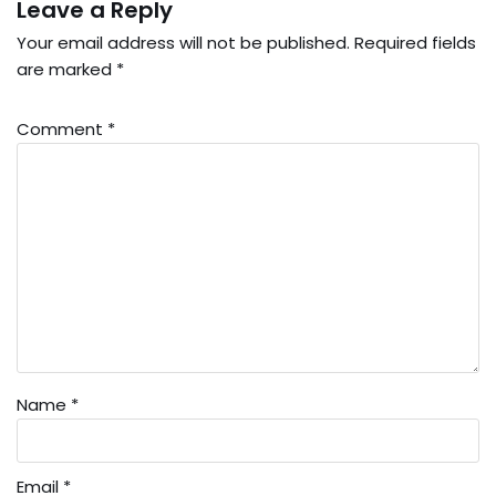
Leave a Reply
Your email address will not be published.
Required fields
are marked
*
Comment
*
Name
*
Email
*