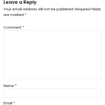
Leave a Reply
Your email address will not be published.
Required fields
are marked
*
Comment
*
Name
*
Email
*