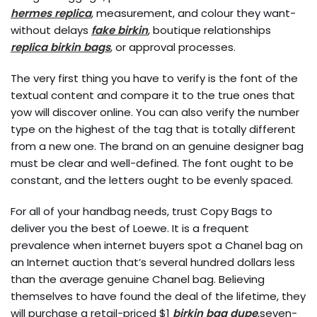
hermes replica
, measurement, and colour they want-
without delays
fake birkin
, boutique relationships
replica birkin bags
, or approval processes.
The very first thing you have to verify is the font of the
textual content and compare it to the true ones that
yow will discover online. You can also verify the number
type on the highest of the tag that is totally different
from a new one. The brand on an genuine designer bag
must be clear and well-defined. The font ought to be
constant, and the letters ought to be evenly spaced.
For all of your handbag needs, trust Copy Bags to
deliver you the best of Loewe. It is a frequent
prevalence when internet buyers spot a Chanel bag on
an Internet auction that’s several hundred dollars less
than the average genuine Chanel bag. Believing
themselves to have found the deal of the lifetime, they
will purchase a retail-priced $1
birkin bag dupe
,seven-