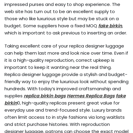
impressed purses and easy to shop experience. The
web site has turn out to be an excellent supply to
those who like luxurious style but may be stuck on a
budget. Some suppliers have a fixed MOQ
fake birkin
,
which is important to ask previous to inserting an order.
Taking excellent care of your replica designer luggage
can help them last more and look nice over time. Even if
it is a high-quality reproduction, correct upkeep is
important to keep it wanting near the real thing.
Replica designer luggage provide a stylish and budget-
friendly way to enjoy the luxurious look without spending
hundreds. With today’s improved craftsmanship and
supplies
replica birkin bags
Hermes Replica Bags
fake
birkin
0, high-quality replicas present great value for
everyday use and trend-focused style. Luxury brands
often limit access to in style fashions via long waitlists
and strict purchase histories. With reproduction
designer luggage, patrons can choose the exact model