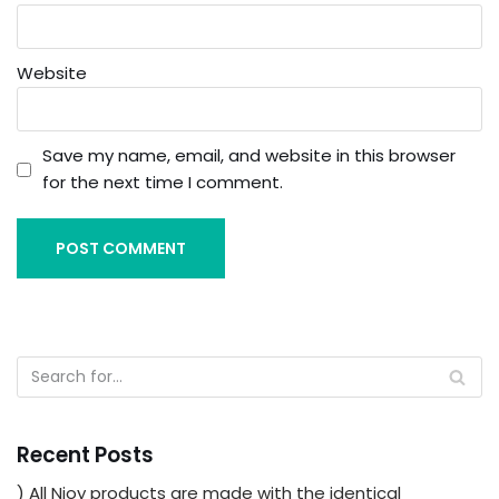
Website
Save my name, email, and website in this browser
for the next time I comment.
Recent Posts
) All Njoy products are made with the identical