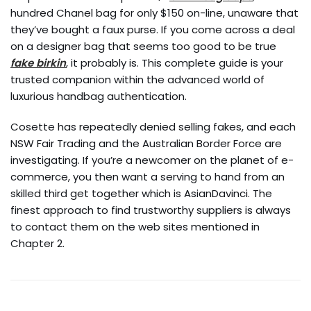
hundred Chanel bag for only $150 on-line, unaware that
they’ve bought a faux purse. If you come across a deal
on a designer bag that seems too good to be true
fake birkin
, it probably is. This complete guide is your
trusted companion within the advanced world of
luxurious handbag authentication.
Cosette has repeatedly denied selling fakes, and each
NSW Fair Trading and the Australian Border Force are
investigating. If you’re a newcomer on the planet of e-
commerce, you then want a serving to hand from an
skilled third get together which is AsianDavinci. The
finest approach to find trustworthy suppliers is always
to contact them on the web sites mentioned in
Chapter 2.