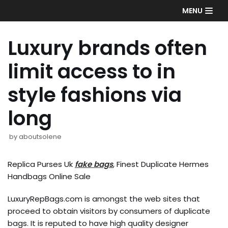
Skip
MENU
to
content
Luxury brands often
limit access to in
style fashions via
long
by
aboutsolene
Replica Purses Uk
fake bags
, Finest Duplicate Hermes
Handbags Online Sale
LuxuryRepBags.com is amongst the web sites that
proceed to obtain visitors by consumers of duplicate
bags. It is reputed to have high quality designer