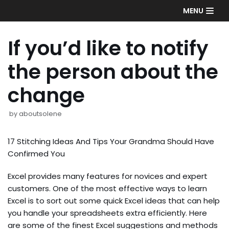
Skip
MENU
to
content
If you’d like to notify
the person about the
change
by
aboutsolene
17 Stitching Ideas And Tips Your Grandma Should Have
Confirmed You
Excel provides many features for novices and expert
customers. One of the most effective ways to learn
Excel is to sort out some quick Excel ideas that can help
you handle your spreadsheets extra efficiently. Here
are some of the finest Excel suggestions and methods