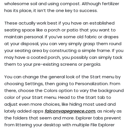
wholesome soil and using compost. Although fertilizer
has its place, it isn’t the one key to success.
These actually work best if you have an established
seating space like a porch or patio that you want to
maintain personal. If you’ve some old fabric or drapes
at your disposal, you can very simply grasp them round
your seating area by constructing a simple frame. If you
may have a coated porch, you possibly can simply tack
them to your pre-existing screens or pergola.
You can change the general look of the Start menu by
choosing Settings, then going to Personalization. From
there, choose the Colors option to vary the background
color of your Start menu. Head to the Start tab to
adjust even more choices, like hiding most used and
lately added apps
falconvapegreece.com
, as nicely as
the folders that seem and more. Explorer tabs prevent
from littering your desktop with multiple File Explorer