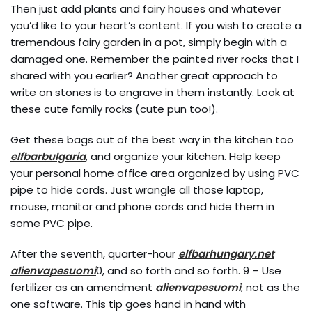
Then just add plants and fairy houses and whatever
you’d like to your heart’s content. If you wish to create a
tremendous fairy garden in a pot, simply begin with a
damaged one. Remember the painted river rocks that I
shared with you earlier? Another great approach to
write on stones is to engrave in them instantly. Look at
these cute family rocks (cute pun too!).
Get these bags out of the best way in the kitchen too
elfbarbulgaria
, and organize your kitchen. Help keep
your personal home office area organized by using PVC
pipe to hide cords. Just wrangle all those laptop,
mouse, monitor and phone cords and hide them in
some PVC pipe.
After the seventh, quarter-hour
elfbarhungary.net
alienvapesuomi
0, and so forth and so forth. 9 – Use
fertilizer as an amendment
alienvapesuomi
, not as the
one software. This tip goes hand in hand with