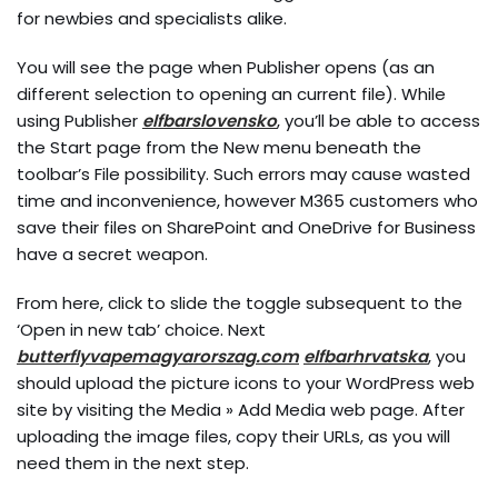
for newbies and specialists alike.
You will see the page when Publisher opens (as an
different selection to opening an current file). While
using Publisher
elfbarslovensko
, you’ll be able to access
the Start page from the New menu beneath the
toolbar’s File possibility. Such errors may cause wasted
time and inconvenience, however M365 customers who
save their files on SharePoint and OneDrive for Business
have a secret weapon.
From here, click to slide the toggle subsequent to the
‘Open in new tab’ choice. Next
butterflyvapemagyarorszag.com
elfbarhrvatska
, you
should upload the picture icons to your WordPress web
site by visiting the Media » Add Media web page. After
uploading the image files, copy their URLs, as you will
need them in the next step.