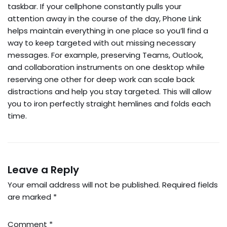
taskbar. If your cellphone constantly pulls your
attention away in the course of the day, Phone Link
helps maintain everything in one place so you’ll find a
way to keep targeted with out missing necessary
messages. For example, preserving Teams, Outlook,
and collaboration instruments on one desktop while
reserving one other for deep work can scale back
distractions and help you stay targeted. This will allow
you to iron perfectly straight hemlines and folds each
time.
Leave a Reply
Your email address will not be published.
Required fields
are marked
*
Comment
*