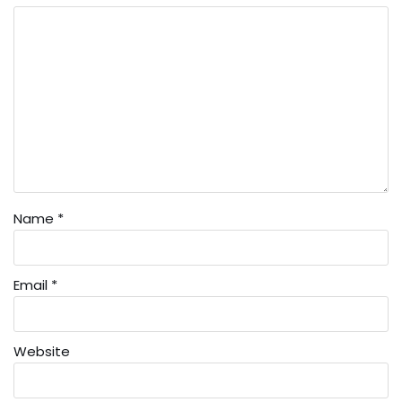
Name
*
Email
*
Website