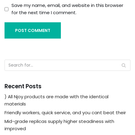
Save my name, email, and website in this browser
for the next time I comment.
Recent Posts
) All Njoy products are made with the identical
materials
Friendly workers, quick service, and you cant beat their
Mid-grade replicas supply higher steadiness with
improved