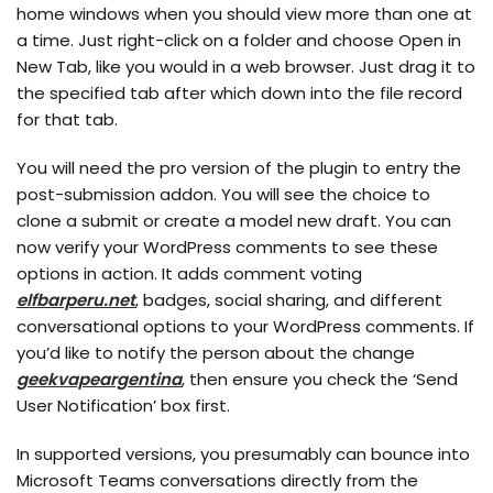
home windows when you should view more than one at
a time. Just right-click on a folder and choose Open in
New Tab, like you would in a web browser. Just drag it to
the specified tab after which down into the file record
for that tab.
You will need the pro version of the plugin to entry the
post-submission addon. You will see the choice to
clone a submit or create a model new draft. You can
now verify your WordPress comments to see these
options in action. It adds comment voting
elfbarperu.net
, badges, social sharing, and different
conversational options to your WordPress comments. If
you’d like to notify the person about the change
geekvapeargentina
, then ensure you check the ‘Send
User Notification’ box first.
In supported versions, you presumably can bounce into
Microsoft Teams conversations directly from the