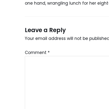
one hand, wrangling lunch for her eight
Leave a Reply
Your email address will not be published
Comment
*