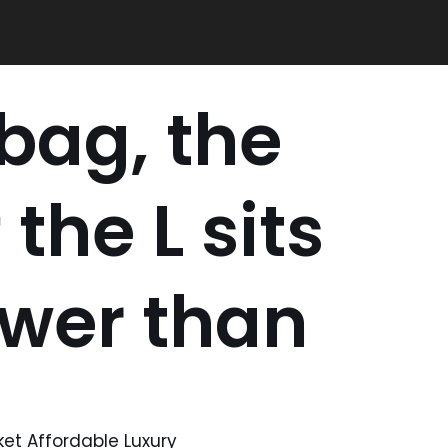
 bag, the
the L sits
ower than
ket Affordable Luxury