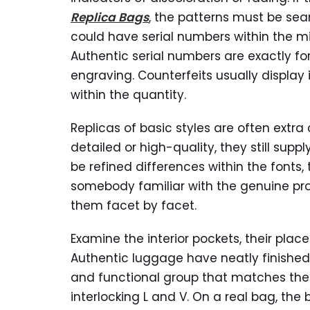
Replica Bags
, the patterns must be sea
could have serial numbers within the mi
Authentic serial numbers are exactly f
engraving. Counterfeits usually display 
within the quantity.
Replicas of basic styles are often extra
detailed or high-quality, they still supp
be refined differences within the font
somebody familiar with the genuine pro
them facet by facet.
Examine the interior pockets, their plac
Authentic luggage have neatly finished
and functional group that matches the 
interlocking L and V. On a real bag, the 