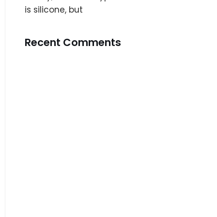
is silicone, but
Recent Comments