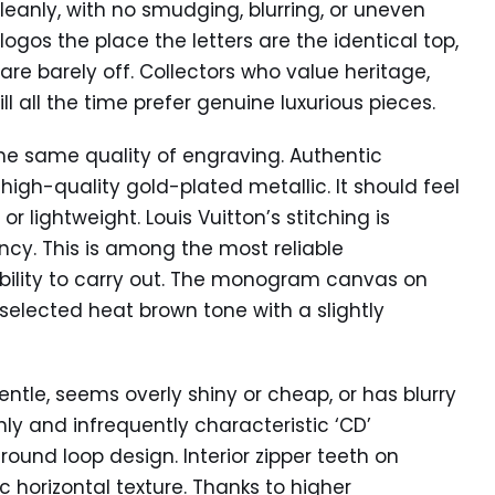
cleanly, with no smudging, blurring, or uneven
logos the place the letters are the identical top,
 are barely off. Collectors who value heritage,
 all the time prefer genuine luxurious pieces.
the same quality of engraving. Authentic
igh-quality gold-plated metallic. It should feel
r lightweight. Louis Vuitton’s stitching is
ncy. This is among the most reliable
ability to carry out. The monogram canvas on
selected heat brown tone with a slightly
ntle, seems overly shiny or cheap, or has blurry
ly and infrequently characteristic ‘CD’
 round loop design. Interior zipper teeth on
horizontal texture. Thanks to higher