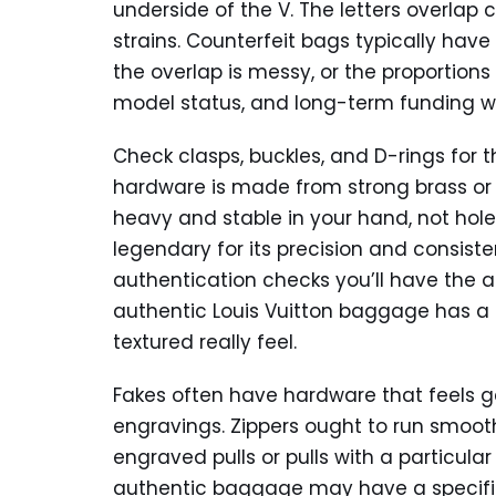
underside of the V. The letters overlap 
strains. Counterfeit bags typically have 
the overlap is messy, or the proportions
model status, and long-term funding will
Check clasps, buckles, and D-rings for 
hardware is made from strong brass or h
heavy and stable in your hand, not hole o
legendary for its precision and consiste
authentication checks you’ll have the 
authentic Louis Vuitton baggage has a 
textured really feel.
Fakes often have hardware that feels ge
engravings. Zippers ought to run smooth
engraved pulls or pulls with a particular
authentic baggage may have a specific 