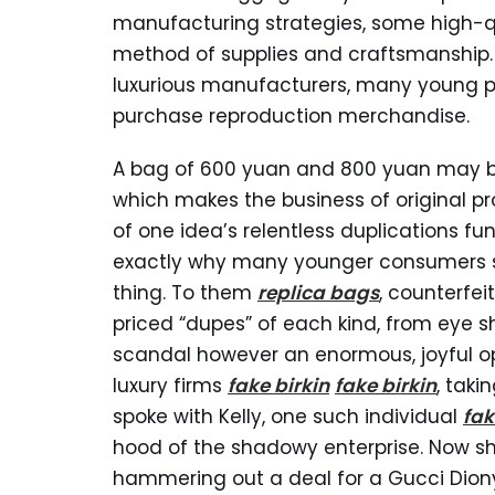
manufacturing strategies, some high-qua
method of supplies and craftsmanship. 
luxurious manufacturers, many young pe
purchase reproduction merchandise.
A bag of 600 yuan and 800 yuan may b
which makes the business of original pr
of one idea’s relentless duplications fun
exactly why many younger consumers se
thing. To them
replica bags
, counterfei
priced “dupes” of each kind, from eye s
scandal however an enormous, joyful op
luxury firms
fake birkin
fake birkin
, taki
spoke with Kelly, one such individual
fak
hood of the shadowy enterprise. Now sh
hammering out a deal for a Gucci Diony