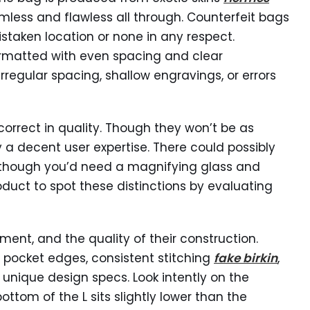
mless and flawless all through. Counterfeit bags
staken location or none in any respect.
ormatted with even spacing and clear
irregular spacing, shallow engravings, or errors
 correct in quality. Though they won’t be as
ly a decent user expertise. There could possibly
s, though you’d need a magnifying glass and
duct to spot these distinctions by evaluating
ement, and the quality of their construction.
 pocket edges, consistent stitching
fake birkin
,
unique design specs. Look intently on the
bottom of the L sits slightly lower than the