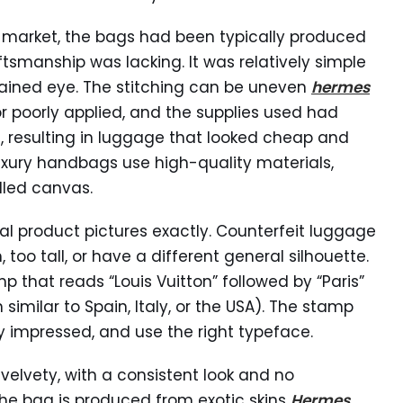
e market, the bags had been typically produced
ftsmanship was lacking. It was relatively simple
trained eye. The stitching can be uneven
hermes
r poorly applied, and the supplies used had
, resulting in luggage that looked cheap and
uxury handbags use high-quality materials,
led canvas.
al product pictures exactly. Counterfeit luggage
 too tall, or have a different general silhouette.
 that reads “Louis Vuitton” followed by “Paris”
similar to Spain, Italy, or the USA). The stamp
ly impressed, and use the right typeface.
velvety, with a consistent look and no
f the bag is produced from exotic skins
Hermes