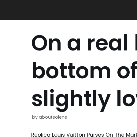
Skip
to
content
On a real
bottom of 
slightly l
by
aboutsolene
Replica Louis Vuitton Purses On The Mar