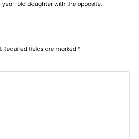
-year-old daughter with the opposite.
.
Required fields are marked
*