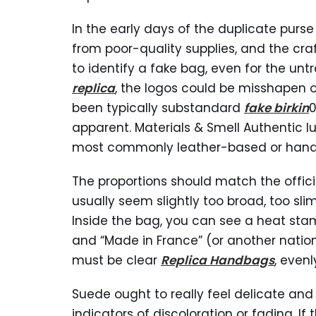
In the early days of the duplicate purs
from poor-quality supplies, and the cra
to identify a fake bag, even for the un
replica
, the logos could be misshapen o
been typically substandard
fake birkin
0
apparent. Materials & Smell Authentic l
most commonly leather-based or hand
The proportions should match the offici
usually seem slightly too broad, too slim,
Inside the bag, you can see a heat stamp
and “Made in France” (or another nation 
must be clear
Replica Handbags
, even
Suede ought to really feel delicate and 
indicators of discoloration or fading. I