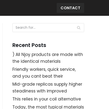
CONTACT
Recent Posts
) All Njoy products are made with
the identical materials
Friendly workers, quick service,
and you cant beat their
Mid-grade replicas supply higher
steadiness with improved
This relies in your coil alternative
Today, the most typical materials