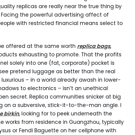
lity replicas are really near the true thing by
Facing the powerful advertising affect of
ople with restricted financial means select to
e offered at the same worth
replica bags
,
oducts exhausting to promote. That the profits
nel solely into one (fat, corporate) pocket is
e pretend luggage as better than the real
t luxurious – in a world already awash in lower-
hadows to electronics – isn’t an unethical
en secret. Replica communities snicker at big
ng on a subversive, stick-it-to-the-man angle. I
e birkin
, looking for to peek underneath the
e works from residence in Guangzhou, typically
sus or Fendi Baguette on her cellphone with