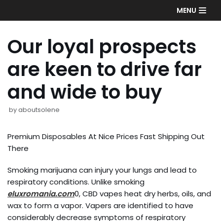
Skip
MENU
to
content
Our loyal prospects
are keen to drive far
and wide to buy
by
aboutsolene
Premium Disposables At Nice Prices Fast Shipping Out
There
Smoking marijuana can injury your lungs and lead to
respiratory conditions. Unlike smoking
eluxromania.com
0, CBD vapes heat dry herbs, oils, and
wax to form a vapor. Vapers are identified to have
considerably decrease symptoms of respiratory