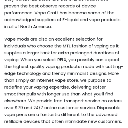
proven the best observe records of device
performance. Vape Craft has become some of the
acknowledged suppliers of E-Liquid and vape products
in all of North America.
Vape mods are also an excellent selection for
individuals who choose the MTL fashion of vaping as it
supplies a larger tank for extra prolonged durations of
vaping. When you select RELX, you possibly can expect
the highest quality vaping products made with cutting-
edge technology and trendy minimalist designs. More
than simply an internet vape store, we purpose to
redefine your vaping expertise, delivering softer,
smoother pulls with longer use than what you’ll find
elsewhere. We provide free transport service on orders
over $79 and 24/7 online customer service. Disposable
vape pens are a fantastic different to the advanced
refillable devices that often intimidate new customers.