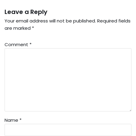
Leave a Reply
Your email address will not be published.
Required fields
are marked
*
Comment
*
Name
*