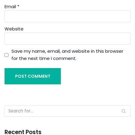
Email
*
Website
Save my name, email, and website in this browser
for the next time I comment.
Recent Posts