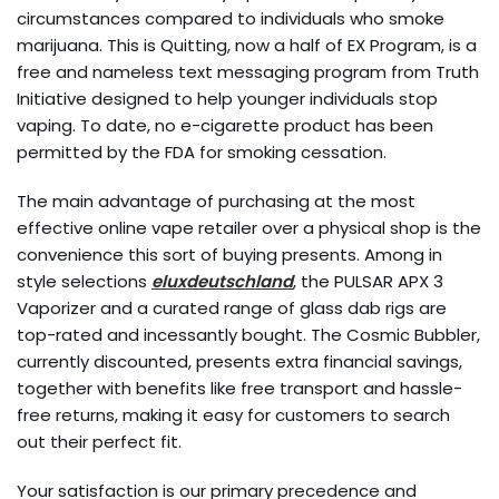
circumstances compared to individuals who smoke
marijuana. This is Quitting, now a half of EX Program, is a
free and nameless text messaging program from Truth
Initiative designed to help younger individuals stop
vaping. To date, no e-cigarette product has been
permitted by the FDA for smoking cessation.
The main advantage of purchasing at the most
effective online vape retailer over a physical shop is the
convenience this sort of buying presents. Among in
style selections
eluxdeutschland
, the PULSAR APX 3
Vaporizer and a curated range of glass dab rigs are
top-rated and incessantly bought. The Cosmic Bubbler,
currently discounted, presents extra financial savings,
together with benefits like free transport and hassle-
free returns, making it easy for customers to search
out their perfect fit.
Your satisfaction is our primary precedence and