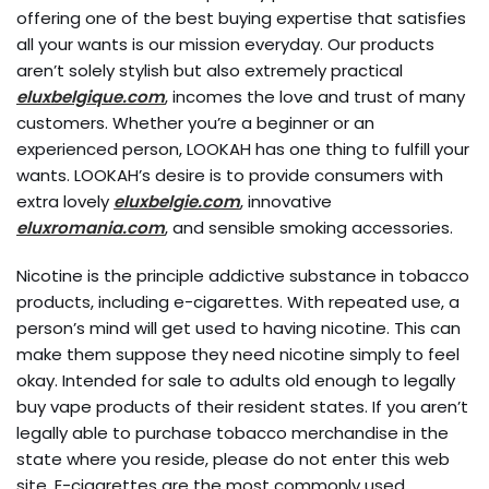
offering one of the best buying expertise that satisfies
all your wants is our mission everyday. Our products
aren’t solely stylish but also extremely practical
eluxbelgique.com
, incomes the love and trust of many
customers. Whether you’re a beginner or an
experienced person, LOOKAH has one thing to fulfill your
wants. LOOKAH’s desire is to provide consumers with
extra lovely
eluxbelgie.com
, innovative
eluxromania.com
, and sensible smoking accessories.
Nicotine is the principle addictive substance in tobacco
products, including e-cigarettes. With repeated use, a
person’s mind will get used to having nicotine. This can
make them suppose they need nicotine simply to feel
okay. Intended for sale to adults old enough to legally
buy vape products of their resident states. If you aren’t
legally able to purchase tobacco merchandise in the
state where you reside, please do not enter this web
site. E-cigarettes are the most commonly used