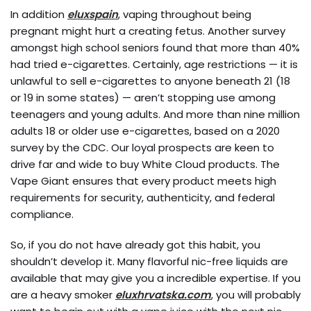
In addition
eluxspain
, vaping throughout being
pregnant might hurt a creating fetus. Another survey
amongst high school seniors found that more than 40%
had tried e-cigarettes. Certainly, age restrictions — it is
unlawful to sell e-cigarettes to anyone beneath 21 (18
or 19 in some states) — aren’t stopping use among
teenagers and young adults. And more than nine million
adults 18 or older use e-cigarettes, based on a 2020
survey by the CDC. Our loyal prospects are keen to
drive far and wide to buy White Cloud products. The
Vape Giant ensures that every product meets high
requirements for security, authenticity, and federal
compliance.
So, if you do not have already got this habit, you
shouldn’t develop it. Many flavorful nic-free liquids are
available that may give you a incredible expertise. If you
are a heavy smoker
eluxhrvatska.com
, you will probably