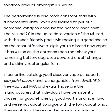
tobacco product amongst U.S. youth.
The performance is also more constant than with
fundamental units, which are inclined to put out
decrease voltages because the battery loses cost.
The Mi-Pod 2.0 is the up to date version of the Mi-Pod,
with the user-friendly pod style making it a good choice
as the most effective e-cig if you’re a brand new vaper.
It has 4 LEDs on the entrance face that show your
remaining battery degree, a devoted on/off change
and a skinny, rectangular form.
In our online catalog, you’ll discover vape pens, parts
eluxpolska.com
, and rechargeables from Uwell, RELX,
FreeMax, Juul, MiO, and extra. Those are the
manufacturers that individuals have persistently
chosen for good efficiency, good worth, and nice flavor,
and we’re not about to argue with the folks about what
they want. Plus, these are the brands which have