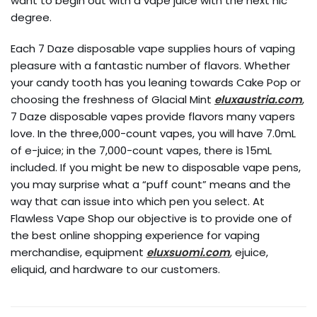
want to begin out with a vape juice with the next nic
degree.
Each 7 Daze disposable vape supplies hours of vaping
pleasure with a fantastic number of flavors. Whether
your candy tooth has you leaning towards Cake Pop or
choosing the freshness of Glacial Mint
eluxaustria.com
,
7 Daze disposable vapes provide flavors many vapers
love. In the three,000-count vapes, you will have 7.0mL
of e-juice; in the 7,000-count vapes, there is 15mL
included. If you might be new to disposable vape pens,
you may surprise what a “puff count” means and the
way that can issue into which pen you select. At
Flawless Vape Shop our objective is to provide one of
the best online shopping experience for vaping
merchandise, equipment
eluxsuomi.com
, ejuice,
eliquid, and hardware to our customers.