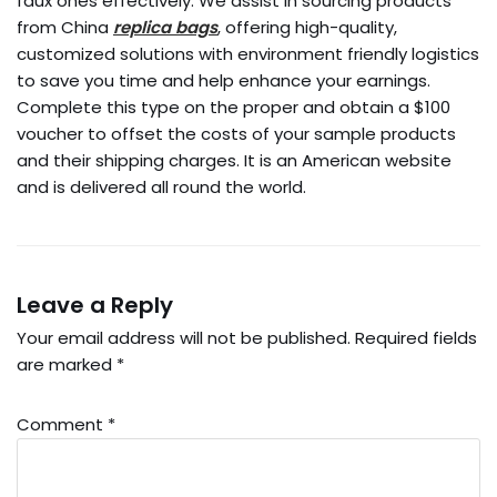
faux ones effectively. We assist in sourcing products
from China
replica bags
, offering high-quality,
customized solutions with environment friendly logistics
to save you time and help enhance your earnings.
Complete this type on the proper and obtain a $100
voucher to offset the costs of your sample products
and their shipping charges. It is an American website
and is delivered all round the world.
Leave a Reply
Your email address will not be published.
Required fields
are marked
*
Comment
*