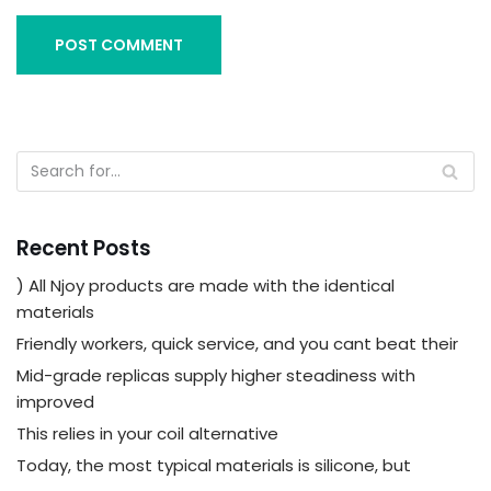
Recent Posts
) All Njoy products are made with the identical
materials
Friendly workers, quick service, and you cant beat their
Mid-grade replicas supply higher steadiness with
improved
This relies in your coil alternative
Today, the most typical materials is silicone, but