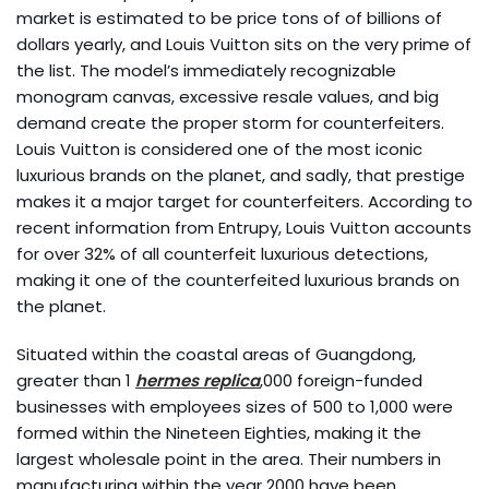
market is estimated to be price tons of of billions of
dollars yearly, and Louis Vuitton sits on the very prime of
the list. The model’s immediately recognizable
monogram canvas, excessive resale values, and big
demand create the proper storm for counterfeiters.
Louis Vuitton is considered one of the most iconic
luxurious brands on the planet, and sadly, that prestige
makes it a major target for counterfeiters. According to
recent information from Entrupy, Louis Vuitton accounts
for over 32% of all counterfeit luxurious detections,
making it one of the counterfeited luxurious brands on
the planet.
Situated within the coastal areas of Guangdong,
greater than 1
hermes replica
,000 foreign-funded
businesses with employees sizes of 500 to 1,000 were
formed within the Nineteen Eighties, making it the
largest wholesale point in the area. Their numbers in
manufacturing within the year 2000 have been