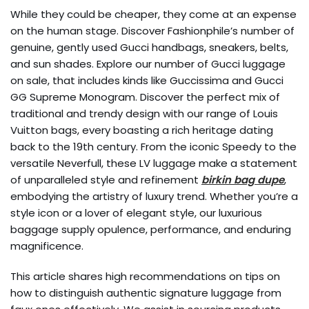
While they could be cheaper, they come at an expense
on the human stage. Discover Fashionphile’s number of
genuine, gently used Gucci handbags, sneakers, belts,
and sun shades. Explore our number of Gucci luggage
on sale, that includes kinds like Guccissima and Gucci
GG Supreme Monogram. Discover the perfect mix of
traditional and trendy design with our range of Louis
Vuitton bags, every boasting a rich heritage dating
back to the 19th century. From the iconic Speedy to the
versatile Neverfull, these LV luggage make a statement
of unparalleled style and refinement
birkin bag dupe
,
embodying the artistry of luxury trend. Whether you’re a
style icon or a lover of elegant style, our luxurious
baggage supply opulence, performance, and enduring
magnificence.
This article shares high recommendations on tips on
how to distinguish authentic signature luggage from