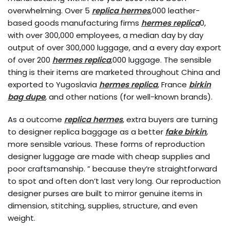
overwhelming. Over 5
replica hermes
,000 leather-
based goods manufacturing firms
hermes replica
0,
with over 300,000 employees, a median day by day
output of over 300,000 luggage, and a every day export
of over 200
hermes replica
,000 luggage. The sensible
thing is their items are marketed throughout China and
exported to Yugoslavia
hermes replica
, France
birkin
bag dupe
, and other nations (for well-known brands).
As a outcome
replica hermes
, extra buyers are turning
to designer replica baggage as a better
fake birkin
,
more sensible various. These forms of reproduction
designer luggage are made with cheap supplies and
poor craftsmanship. ” because they’re straightforward
to spot and often don’t last very long. Our reproduction
designer purses are built to mirror genuine items in
dimension, stitching, supplies, structure, and even
weight.