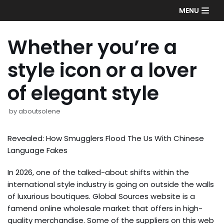
Skip
MENU
to
content
Whether you’re a
style icon or a lover
of elegant style
by
aboutsolene
Revealed: How Smugglers Flood The Us With Chinese
Language Fakes
In 2026, one of the talked-about shifts within the
international style industry is going on outside the walls
of luxurious boutiques. Global Sources website is a
famend online wholesale market that offers in high-
quality merchandise. Some of the suppliers on this web