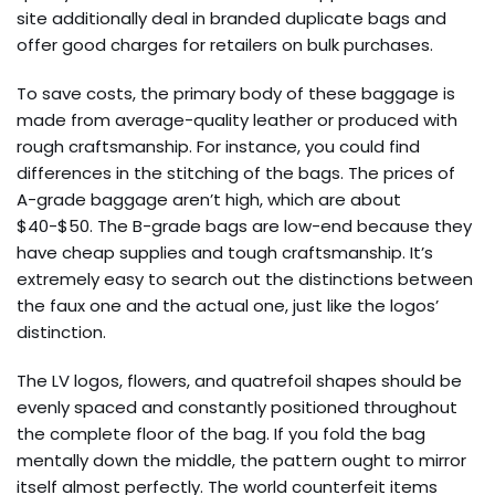
site additionally deal in branded duplicate bags and
offer good charges for retailers on bulk purchases.
To save costs, the primary body of these baggage is
made from average-quality leather or produced with
rough craftsmanship. For instance, you could find
differences in the stitching of the bags. The prices of
A-grade baggage aren’t high, which are about
$40-$50. The B-grade bags are low-end because they
have cheap supplies and tough craftsmanship. It’s
extremely easy to search out the distinctions between
the faux one and the actual one, just like the logos’
distinction.
The LV logos, flowers, and quatrefoil shapes should be
evenly spaced and constantly positioned throughout
the complete floor of the bag. If you fold the bag
mentally down the middle, the pattern ought to mirror
itself almost perfectly. The world counterfeit items