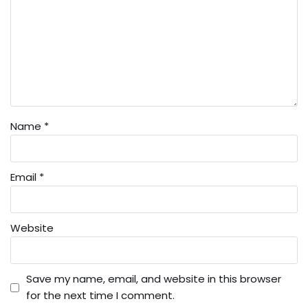
Name
*
Email
*
Website
Save my name, email, and website in this browser
for the next time I comment.