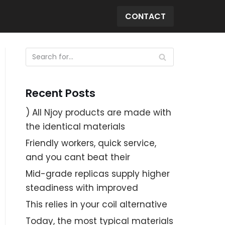
CONTACT
Recent Posts
) All Njoy products are made with
the identical materials
Friendly workers, quick service,
and you cant beat their
Mid-grade replicas supply higher
steadiness with improved
This relies in your coil alternative
Today, the most typical materials