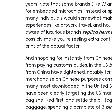
years. Note that some brands (like LV 
for embedded microchips. Instead of s
many individuals would somewhat make 
experiences like artwork, travel, and hous
aware of luxurious brands
replica herm
possibly make you’re feeling extra conf
print of the actual factor.
And shopping for instantly from Chines
from paying customs duties. In the US
b
from China have tightened, notably for
merchandise on Chinese purposes cor
many most downloaded in the United St
have been clearly targeting the US mark
bag she liked first, and settle the bill 
baggage, spending a complete of 3
bi