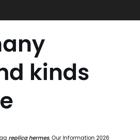
many
nd kinds
le
 Bag
replica hermes
, Our Information 2026