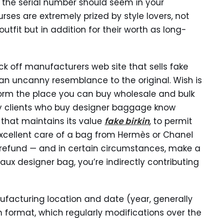
e the serial number should seem in your
ses are extremely prized by style lovers, not
outfit but in addition for their worth as long-
k off manufacturers web site that sells fake
an uncanny resemblance to the original. Wish is
orm the place you can buy wholesale and bulk
ury clients who buy designer baggage know
 that maintains its value
fake birkin
, to permit
e excellent care of a bag from Hermès or Chanel
 a refund — and in certain circumstances, make a
ux designer bag, you’re indirectly contributing
ufacturing location and date (year, generally
 format, which regularly modifications over the