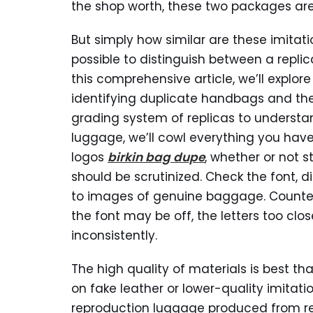
the shop worth, these two packages are
But simply how similar are these imitatio
possible to distinguish between a repl
this comprehensive article, we’ll explor
identifying duplicate handbags and the
grading system of replicas to understa
luggage, we’ll cowl everything you have
logos
birkin bag dupe
, whether or not
should be scrutinized. Check the font, 
to images of genuine baggage. Counterf
the font may be off, the letters too clos
inconsistently.
The high quality of materials is best 
on fake leather or lower-quality imitat
reproduction luggage produced from re