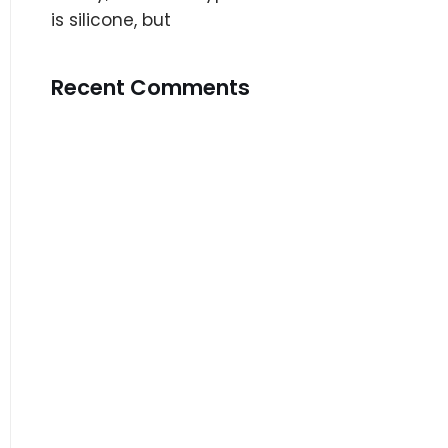
is silicone, but
Recent Comments