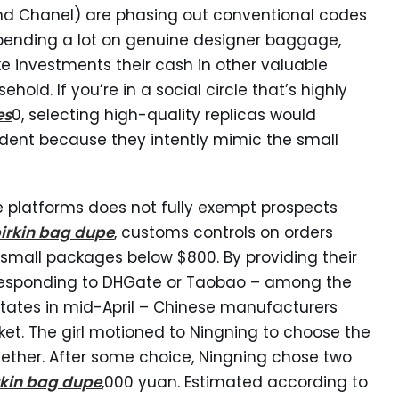
and Chanel) are phasing out conventional codes
pending a lot on genuine designer baggage,
investments their cash in other valuable
ehold. If you’re in a social circle that’s highly
es
0, selecting high-quality replicas would
ident because they intently mimic the small
e platforms does not fully exempt prospects
irkin bag dupe
, customs controls on orders
 small packages below $800. By providing their
responding to DHGate or Taobao – among the
ates in mid-April – Chinese manufacturers
et. The girl motioned to Ningning to choose the
together. After some choice, Ningning chose two
rkin bag dupe
,000 yuan. Estimated according to