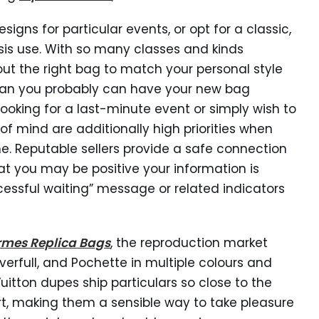
ns for particular events, or opt for a classic,
sis use. With so many classes and kinds
 out the right bag to match your personal style
mean you probably can have your new bag
 looking for a last-minute event or simply wish to
of mind are additionally high priorities when
. Reputable sellers provide a safe connection
hat you may be positive your information is
ccessful waiting” message or related indicators
rmes Replica Bags
, the reproduction market
everfull, and Pochette in multiple colours and
 Vuitton dupes ship particulars so close to the
art, making them a sensible way to take pleasure