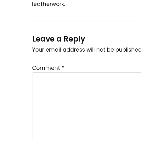
leatherwork.
Leave a Reply
Your email address will not be published
Comment
*