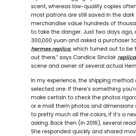
scent, whereas low-quality copies often
most patrons are still saved in the dar
merchandise value hundreds of thousands
to take the danger. Just two days ago
300,000 yuan and asked a purchaser to 
hermes replica
, which turned out to be
out there,” says Candice Sinclair
replic
scene and owner of several actual He
In my experience, the shipping method c
selected one. If there’s something you’
make certain to check the photos rigoro
or e mail them photos and dimensions o
to pretty much all the colors, if it’s a 
asking. Back then (in 2016), several read
She responded quickly and shared movie