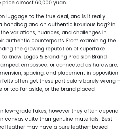
 price almost 60,000 yuan.
n luggage to the true deal, and is it really
ica handbag and an authentic luxurious bag? In
e the variations, nuances, and challenges in
ir authentic counterparts. From examining the
nding the growing reputation of superfake
 to know. Logos & Branding Precision Brand
 stamped, embossed, or connected as hardware,
dimension, spacing, and placement in opposition
eits often get these particulars barely wrong –
e or too far aside, or the brand placed
than low-grade fakes, however they often depend
ion canvas quite than genuine materials.. Best
al leather may have a pure leather-based