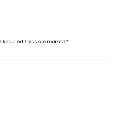
.
Required fields are marked
*