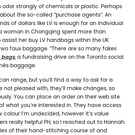
 odor strongly of chemicals or plastic. Perhaps
k about the so-called “purchase agents”. An
 of dollars like LV is enough for an individual
, a woman in Chongqing spent more than
assist her buy LV handbags within the UK
 two faux baggage. “There are so many fakes
a bags
, a fundraising drive on the Toronto social
rmès baggage.
an range, but you’ll find a way to ask for a
re not pleased with, they’ll make changes, so
usly. You can place an order on their web site
f what you’re interested in. They have access
new colour I’m undecided, however it’s value
ers really helpful PH, so I reached out to Hannah.
s of their hand-stitching course of and