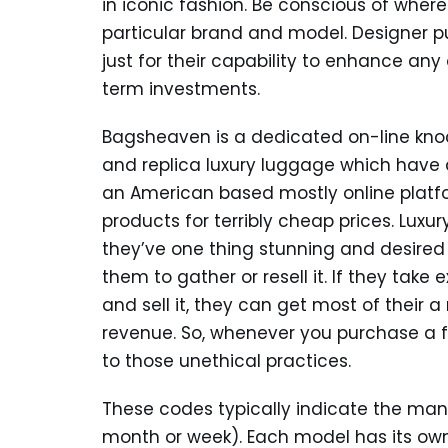
in iconic fashion. Be conscious of wher
particular brand and model. Designer pur
just for their capability to enhance any 
term investments.
Bagsheaven is a dedicated on-line knoc
and replica luxury luggage which have 
an American based mostly online platf
products for terribly cheap prices. Lux
they’ve one thing stunning and desired
them to gather or resell it. If they tak
and sell it, they can get most of their
revenue. So, whenever you purchase a fa
to those unethical practices.
These codes typically indicate the man
month or week). Each model has its own