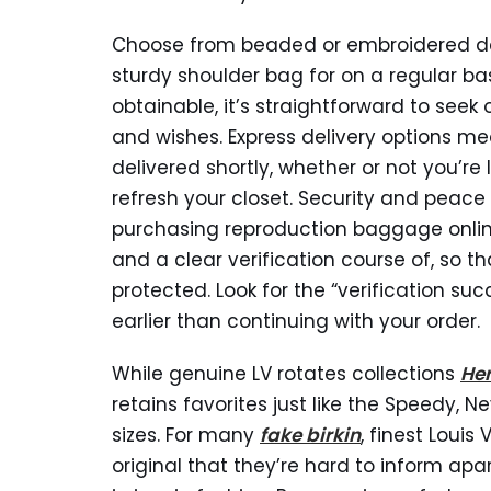
Choose from beaded or embroidered desig
sturdy shoulder bag for on a regular ba
obtainable, it’s straightforward to seek
and wishes. Express delivery options 
delivered shortly, whether or not you’re
refresh your closet. Security and peace 
purchasing reproduction baggage online
and a clear verification course of, so t
protected. Look for the “verification su
earlier than continuing with your order.
While genuine LV rotates collections
He
retains favorites just like the Speedy, N
sizes. For many
fake birkin
, finest Louis
original that they’re hard to inform ap