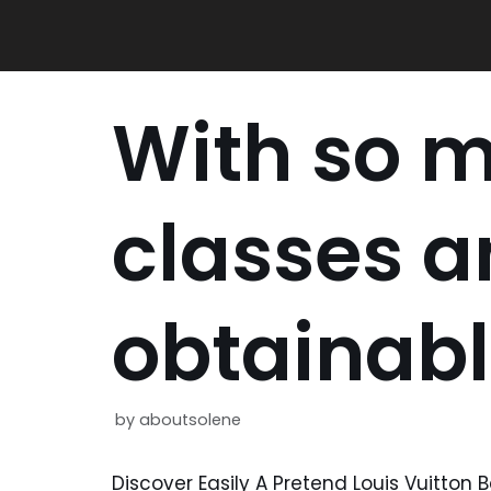
Skip
to
content
With so 
classes a
obtainab
by
aboutsolene
Discover Easily A Pretend Louis Vuitton