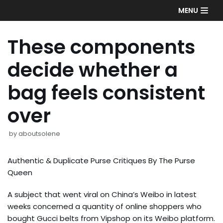
Skip
MENU
to
content
These components
decide whether a
bag feels consistent
over
by
aboutsolene
Authentic & Duplicate Purse Critiques By The Purse
Queen
A subject that went viral on China’s Weibo in latest
weeks concerned a quantity of online shoppers who
bought Gucci belts from Vipshop on its Weibo platform.