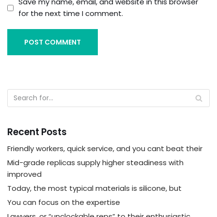
Save my name, email, and website in this browser
for the next time I comment.
Recent Posts
Friendly workers, quick service, and you cant beat their
Mid-grade replicas supply higher steadiness with
improved
Today, the most typical materials is silicone, but
You can focus on the expertise
Lawyers, or “unclockable reps” to their enthusiastic