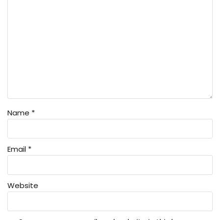
Name
*
Email
*
Website