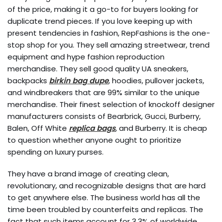
of the price, making it a go-to for buyers looking for
duplicate trend pieces. If you love keeping up with
present tendencies in fashion, RepFashions is the one-
stop shop for you. They sell amazing streetwear, trend
equipment and hype fashion reproduction
merchandise. They sell good quality UA sneakers,
backpacks
birkin bag dupe
, hoodies, pullover jackets,
and windbreakers that are 99% similar to the unique
merchandise. Their finest selection of knockoff designer
manufacturers consists of Bearbrick, Gucci, Burberry,
Balen, Off White
replica bags
, and Burberry. It is cheap
to question whether anyone ought to prioritize
spending on luxury purses.
They have a brand image of creating clean,
revolutionary, and recognizable designs that are hard
to get anywhere else. The business world has all the
time been troubled by counterfeits and replicas. The
fact that such items account for 3.3% of worldwide