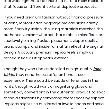
footwear right here too. Here’s a list of 6 main markets
that focus on different sorts of duplicate products.
If you need premium fashion without financial pressure
or debt, reproduction baggage provide significantly
more flexibility. Inside, the lining materials matches the
authentic version—whether that’s fabric, microfiber, or
suede-style lining. Pocket placement, zipper quality,
brand stamps, and inside format all reflect the original
design. A actually premium replica feels simply as
refined inside as it appears exterior.
Though they won’t be as detailed or high-quality
fake
birkin
, they nonetheless offer an honest user
experience. There could be subtle differences in the
fonts, though you’d want a magnifying glass and
somebody conversant in the authentic product to spot
these distinctions by comparing them facet by aspect.
Replicas might use outdated or invalid codes and serial