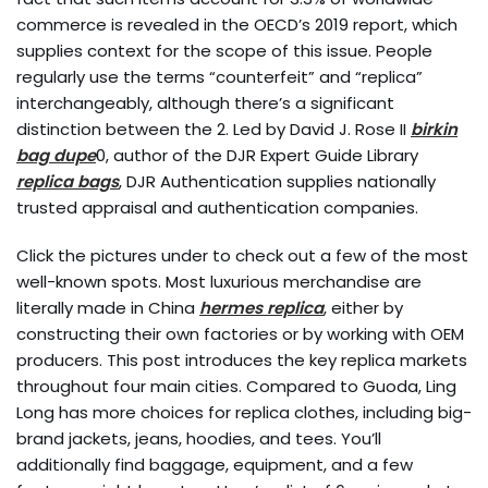
commerce is revealed in the OECD’s 2019 report, which
supplies context for the scope of this issue. People
regularly use the terms “counterfeit” and “replica”
interchangeably, although there’s a significant
distinction between the 2. Led by David J. Rose II
birkin
bag dupe
0, author of the DJR Expert Guide Library
replica bags
, DJR Authentication supplies nationally
trusted appraisal and authentication companies.
Click the pictures under to check out a few of the most
well-known spots. Most luxurious merchandise are
literally made in China
hermes replica
, either by
constructing their own factories or by working with OEM
producers. This post introduces the key replica markets
throughout four main cities. Compared to Guoda, Ling
Long has more choices for replica clothes, including big-
brand jackets, jeans, hoodies, and tees. You’ll
additionally find baggage, equipment, and a few