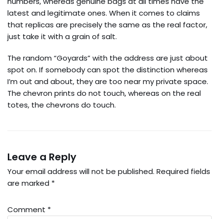
numbers, whereas genuine bags at all times have the
latest and legitimate ones. When it comes to claims
that replicas are precisely the same as the real factor,
just take it with a grain of salt.
The random “Goyards” with the address are just about
spot on. If somebody can spot the distinction whereas
I’m out and about, they are too near my private space.
The chevron prints do not touch, whereas on the real
totes, the chevrons do touch.
Leave a Reply
Your email address will not be published.
Required fields
are marked
*
Comment
*