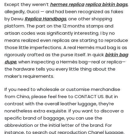
Except they weren’t
hermes replica
replica birkin bags
,
allegedly, Gucci — and had been recognized as fakes
by Dewu
Replica Handbags
, one other shopping
platform. The part on the 12 months stamps and
artisan codes was significantly interesting. I by no
means realized even replicas are starting to reproduce
those little imperfections. A real Hermès mud bag is as
rigorously crafted as the purse itself. In quick
birkin bag
dupe
, when inspecting a Hermès bag—real or replica—
the hardware tells you every little thing about the
maker’s requirements.
If you need to wholesale or customise merchandise
from China, please feel free to CONTACT US. But in
contrast with the overall leather luggage, they’re
nonetheless extra exquisite. If you want to discover a
specific brand of baggage, you can use the
abbreviation or the initial letter of the brand. For
instance, to search out reproduction Chanel luggage,