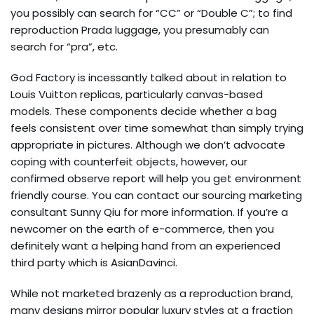
you possibly can search for “CC” or “Double C”; to find
reproduction Prada luggage, you presumably can
search for “pra”, etc.
God Factory is incessantly talked about in relation to
Louis Vuitton replicas, particularly canvas-based
models. These components decide whether a bag
feels consistent over time somewhat than simply trying
appropriate in pictures. Although we don’t advocate
coping with counterfeit objects, however, our
confirmed observe report will help you get environment
friendly course. You can contact our sourcing marketing
consultant Sunny Qiu for more information. If you’re a
newcomer on the earth of e-commerce, then you
definitely want a helping hand from an experienced
third party which is AsianDavinci.
While not marketed brazenly as a reproduction brand,
many designs mirror popular luxury styles at a fraction