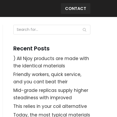
CONTACT
Recent Posts
) All Njoy products are made with
the identical materials
Friendly workers, quick service,
and you cant beat their
Mid-grade replicas supply higher
steadiness with improved
This relies in your coil alternative
Today, the most typical materials