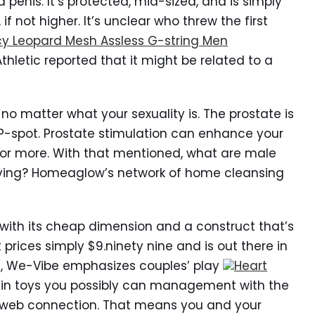
 penis. It’s protected, mid-sized, and is simply
f not higher. It’s unclear who threw the first
y Leopard Mesh Assless G-string Men
Athletic reported that it might be related to a
no matter what your sexuality is. The prostate is
P-spot. Prostate stimulation can enhance your
r more. With that mentioned, what are male
uying? Homeaglow’s network of home cleansing
s with its cheap dimension and a construct that’s
t prices simply $9.ninety nine and is out there in
es, We-Vibe emphasizes couples’ play
Heart
ng in toys you possibly can management with the
web connection. That means you and your