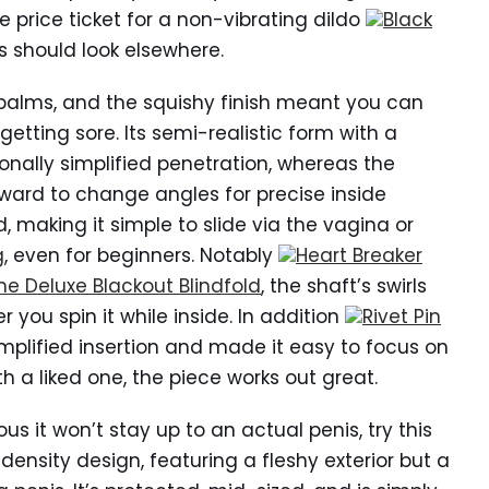
e price ticket for a non-vibrating dildo
Black
s should look elsewhere.
e palms, and the squishy finish meant you can
getting sore. Its semi-realistic form with a
ally simplified penetration, whereas the
orward to change angles for precise inside
ed, making it simple to slide via the vagina or
g
, even for beginners. Notably
Heart Breaker
ine Deluxe Blackout Blindfold
, the shaft’s swirls
 you spin it while inside. In addition
Rivet Pin
mplified insertion and made it easy to focus on
h a liked one, the piece works out great.
ous it won’t stay up to an actual penis, try this
ensity design, featuring a fleshy exterior but a