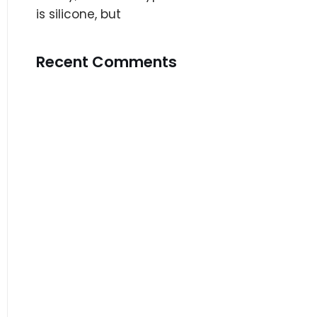
is silicone, but
Recent Comments