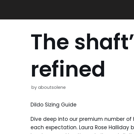
Skip
to
content
The shaft’
refined
by
aboutsolene
Dildo Sizing Guide
Dive deep into our premium number of h
each expectation. Laura Rose Halliday 