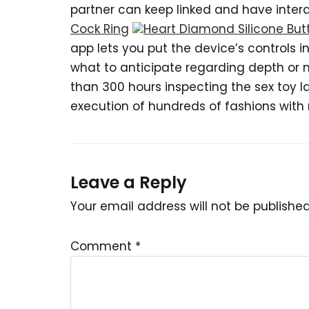
partner can keep linked and have interac
Cock Ring
Heart Diamond Silicone But
app lets you put the device’s controls i
what to anticipate regarding depth or m
than 300 hours inspecting the sex toy
execution of hundreds of fashions wit
Leave a Reply
Your email address will not be published
Comment
*