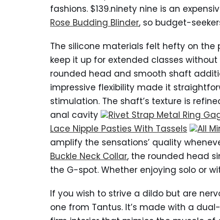
fashions. $139.ninety nine is an expensiv
Rose Budding Blinder
, so budget-seeker
The silicone materials felt hefty on th
keep it up for extended classes without 
rounded head and smooth shaft addition
impressive flexibility made it straightf
stimulation. The shaft’s texture is refin
anal cavity
Rivet Strap Metal Ring Ga
Lace Nipple Pasties With Tassels
All M
amplify the sensations’ quality whenever
Buckle Neck Collar
, the rounded head si
the G-spot. Whether enjoying solo or wit
If you wish to strive a dildo but are nerv
one from Tantus. It’s made with a dual-d