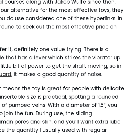
al courses along with Jakob Wulfe since then.
ur alternative for the most effective toys, they
u do use considered one of these hyperlinks. In
ound to seek out the most effective price on
er it, definitely one value trying. There is a
e that has a lever which strikes the vibrator up
little bit of power to get the shaft moving, so in
Guard
, it makes a good quantity of noise.
ly means the toy is great for people with delicate
nsertable size is practical, spotting a rounded
 pumped veins. With a diameter of 1.5″, you
join the fun. During use, the sliding
man pores and skin, and you’ll want extra lube
e the quantity I usually used with regular