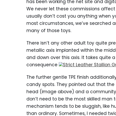
has been working the net site and digit
We never let these commissions affect o
usually don’t cost you anything when yo
most circumstances, we’ve searched ar
many of those toys.
There isn’t any other adult toy quite pref
metallic axis implanted within the middl
and down over this axis. It takes quite a 
consequence
Strict Leather Stallion 
The further gentle TPE finish additional
candy spots. They pointed out that the i
head (image above) and a community of
don’t need to be the most skilled man to 
mechanism tends to be sluggish, like hu
than ordinary. Sometimes, I needed twic