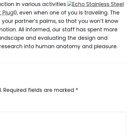
tion in various activities
Echo Stainless Steel
t Plug
0, even when one of you is traveling. The
n your partner’s palms, so that you won’t know
otion. All informed, our staff has spent more
 landscape and evaluating the design and
h research into human anatomy and pleasure.
.
Required fields are marked
*