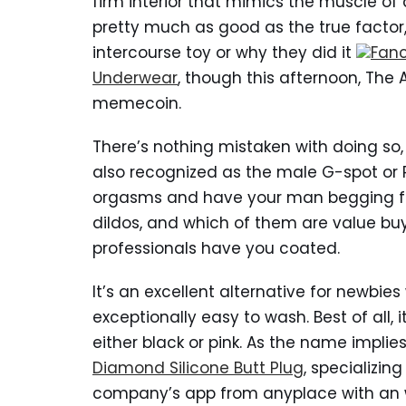
firm interior that mimics the muscle of a
pretty much as good as the true factor, i
intercourse toy or why they did it
Fanc
Underwear
, though this afternoon, The 
memecoin.
There’s nothing mistaken with doing so, 
also recognized as the male G-spot or 
orgasms and have your man begging fo
dildos, and which of them are value b
professionals have you coated.
It’s an excellent alternative for newbie
exceptionally easy to wash. Best of all, i
either black or pink. As the name impli
Diamond Silicone Butt Plug
, specializi
company’s app from anyplace with an 