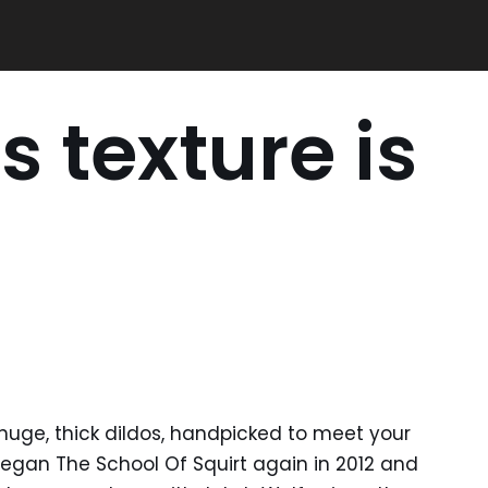
s texture is
uge, thick dildos, handpicked to meet your
began The School Of Squirt again in 2012 and