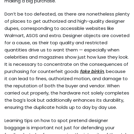
making a big purchase.
Don’t be too defeated, as there are nonetheless plenty
of places to get authorized and high-quality designer
dupes, corresponding to accessible websites like
Walmart, ASOS and extra. Designer objects are coveted
for a cause, as their top quality and restricted
quantities drive us to want them — especially when
celebrities and magazines show just how luxe they look.
It is necessary to concentrate on the consequences of
purchasing for counterfeit goods
fake birkin
, because
it can lead to fines, authorized motion, and damage to
the reputation of both the buyer and vendor. When
carried out properly, the hardware not solely completes
the bag’s look but additionally enhances its durability,
ensuring the duplicate holds up to day by day use.
Learning tips on how to spot pretend designer
baggage is important not just for defending your