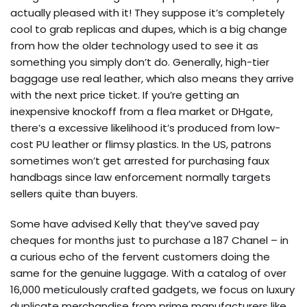
actually pleased with it! They suppose it’s completely
cool to grab replicas and dupes, which is a big change
from how the older technology used to see it as
something you simply don’t do. Generally, high-tier
baggage use real leather, which also means they arrive
with the next price ticket. If you’re getting an
inexpensive knockoff from a flea market or DHgate,
there’s a excessive likelihood it’s produced from low-
cost PU leather or flimsy plastics. In the US, patrons
sometimes won’t get arrested for purchasing faux
handbags since law enforcement normally targets
sellers quite than buyers.
Some have advised Kelly that they’ve saved pay
cheques for months just to purchase a 187 Chanel – in
a curious echo of the fervent customers doing the
same for the genuine luggage. With a catalog of over
16,000 meticulously crafted gadgets, we focus on luxury
duplicate merchandise from prime manufacturers like