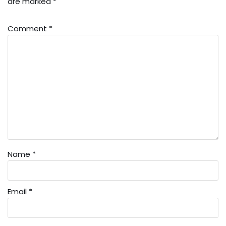
are marked
*
Comment
*
Name
*
Email
*