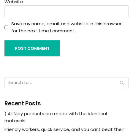
Website
Save my name, email, and website in this browser
for the next time I comment.
Recent Posts
) All Njoy products are made with the identical
materials
Friendly workers, quick service, and you cant beat their