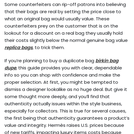
Some counterfeiters can rip-off patrons into believing
that their bags are real by setting the price close to
what an original bag would usually value. These
counterfeiters prey on the customer that is on the
lookout for a discount on a real bag they usually hold
their costs slightly below the normal genuine bag value
replica bags
, to trick them.
If you’re planning to buy a duplicate bag
birkin bag
dupe
, this guide provides you with clear, dependable
info so you can shop with confidence and make the
proper selection. At first, you might be tempted to
dismiss a designer lookalike as no huge deal. But give it
some thought more deeply, and you’ll find that
authenticity actually issues within the style business,
especially for collectors. This is true for several causes,
the first being that authenticity guarantees a product’s
value and integrity. Hermès raises U.S. prices because
of new tariffs, impacting luxury items costs because