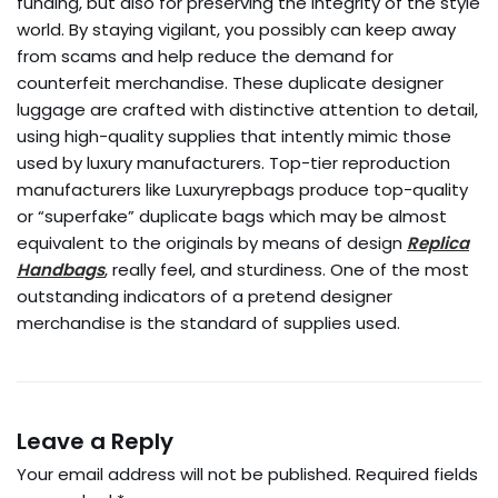
funding, but also for preserving the integrity of the style
world. By staying vigilant, you possibly can keep away
from scams and help reduce the demand for
counterfeit merchandise. These duplicate designer
luggage are crafted with distinctive attention to detail,
using high-quality supplies that intently mimic those
used by luxury manufacturers. Top-tier reproduction
manufacturers like Luxuryrepbags produce top-quality
or “superfake” duplicate bags which may be almost
equivalent to the originals by means of design
Replica
Handbags
, really feel, and sturdiness. One of the most
outstanding indicators of a pretend designer
merchandise is the standard of supplies used.
Leave a Reply
Your email address will not be published.
Required fields