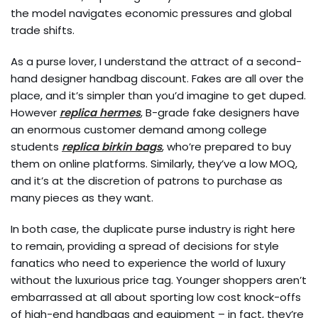
the model navigates economic pressures and global
trade shifts.
As a purse lover, I understand the attract of a second-
hand designer handbag discount. Fakes are all over the
place, and it’s simpler than you’d imagine to get duped.
However
replica hermes
, B-grade fake designers have
an enormous customer demand among college
students
replica birkin bags
, who’re prepared to buy
them on online platforms. Similarly, they’ve a low MOQ,
and it’s at the discretion of patrons to purchase as
many pieces as they want.
In both case, the duplicate purse industry is right here
to remain, providing a spread of decisions for style
fanatics who need to experience the world of luxury
without the luxurious price tag. Younger shoppers aren’t
embarrassed at all about sporting low cost knock-offs
of high-end handbags and equipment – in fact, they’re