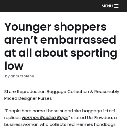
Skip
MENU
to
content
Younger shoppers
aren’t embarrassed
at all about sporting
low
by
aboutsolene
Store Reproduction Baggage Collection & Reasonably
Priced Designer Purses
“People here name those superfake baggage 1-to-1
replicas
Hermes Replica Bags
,” stated Uci Flowdea, a
businesswoman who collects real Hermès handbags.