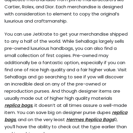
Cartier, Rolex, and Dior. Each merchandise is designed
with consideration to element to copy the original’s
luxurious and craftsmanship.
You can use JetKrate to get your merchandise shipped
to any a half of the world. While SehaBags largely sells
pre-owned luxurious handbags, you can also find a
small collection of first copies. Pre-owned may
additionally be a fantastic option, especially if you can
find one of nice high quality and a fair higher value. Visit
SehaBags and go searching to see if yow will discover
an incredible deal on any of the pre-owned or
reproduction purses. And though designer items are
usually made out of higher high quality materials
replica bags
, it doesn’t at all times assure a well-made
item. You can save big on designer purse dupes
replica
bags
, and on the very least
Hermes Replica Bags
0,
you’ll have the ability to check out the type earlier than