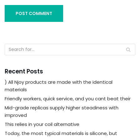
Recent Posts
) All Njoy products are made with the identical
materials
Friendly workers, quick service, and you cant beat their
Mid-grade replicas supply higher steadiness with
improved
This relies in your coil alternative
Today, the most typical materials is silicone, but