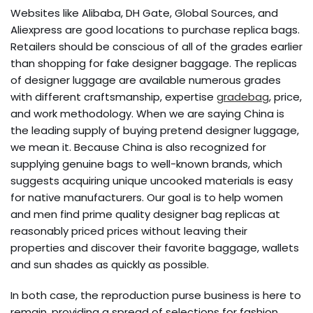
Websites like Alibaba, DH Gate, Global Sources, and
Aliexpress are good locations to purchase replica bags.
Retailers should be conscious of all of the grades earlier
than shopping for fake designer baggage. The replicas
of designer luggage are available numerous grades
with different craftsmanship, expertise
gradebag
, price,
and work methodology. When we are saying China is
the leading supply of buying pretend designer luggage,
we mean it. Because China is also recognized for
supplying genuine bags to well-known brands, which
suggests acquiring unique uncooked materials is easy
for native manufacturers. Our goal is to help women
and men find prime quality designer bag replicas at
reasonably priced prices without leaving their
properties and discover their favorite baggage, wallets
and sun shades as quickly as possible.
In both case, the reproduction purse business is here to
remain, providing a spread of selections for fashion