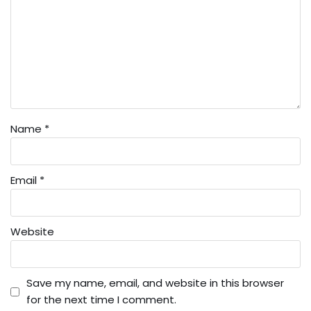
Name
*
Email
*
Website
Save my name, email, and website in this browser
for the next time I comment.