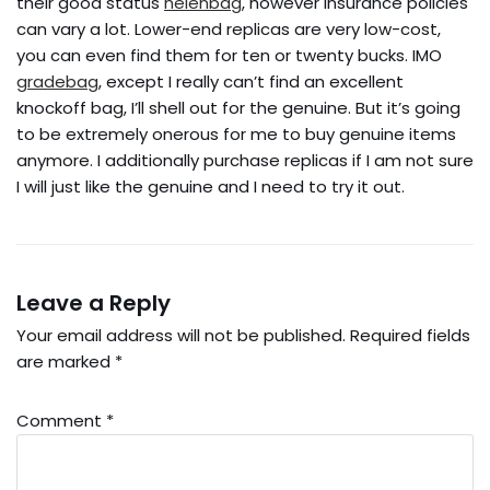
their good status
helenbag
, however insurance policies
can vary a lot. Lower-end replicas are very low-cost,
you can even find them for ten or twenty bucks. IMO
gradebag
, except I really can’t find an excellent
knockoff bag, I’ll shell out for the genuine. But it’s going
to be extremely onerous for me to buy genuine items
anymore. I additionally purchase replicas if I am not sure
I will just like the genuine and I need to try it out.
Leave a Reply
Your email address will not be published.
Required fields
are marked
*
Comment
*