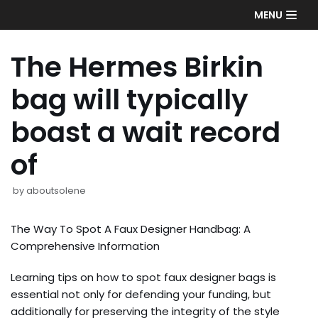
Skip
MENU
to
content
The Hermes Birkin
bag will typically
boast a wait record
of
by
aboutsolene
The Way To Spot A Faux Designer Handbag: A
Comprehensive Information
Learning tips on how to spot faux designer bags is
essential not only for defending your funding, but
additionally for preserving the integrity of the style