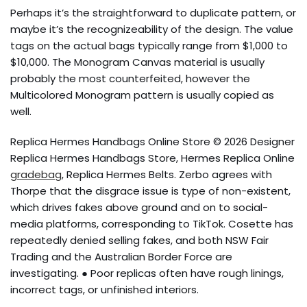
Perhaps it’s the straightforward to duplicate pattern, or
maybe it’s the recognizeability of the design. The value
tags on the actual bags typically range from $1,000 to
$10,000. The Monogram Canvas material is usually
probably the most counterfeited, however the
Multicolored Monogram pattern is usually copied as
well.
Replica Hermes Handbags Online Store © 2026 Designer
Replica Hermes Handbags Store, Hermes Replica Online
gradebag
, Replica Hermes Belts. Zerbo agrees with
Thorpe that the disgrace issue is type of non-existent,
which drives fakes above ground and on to social-
media platforms, corresponding to TikTok. Cosette has
repeatedly denied selling fakes, and both NSW Fair
Trading and the Australian Border Force are
investigating. ● Poor replicas often have rough linings,
incorrect tags, or unfinished interiors.