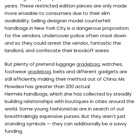
years. These restricted edition pieces are only made
more enviable to consumers due to their slim
availability. Selling designer model counterfeit
handbags in New York City is a dangerous proposition
for the vendors. Undercover police often crack down
and so they could arrest the vendor, fantastic the
landlord, and confiscate their knockoff wares.
But plenty of pretend luggage
gradebag
, watches,
footwear
gradebag
, belts and different gadgets are
still efficiently making their method out of China. Ms
Flowdea has greater than 200 actual
Hermès handbags, which she has collected by steadily
building relationships with boutiques in cities around the
world. Some young fashionistas are in search of out
breathtakingly expensive purses. But they aren’t just
standing symbols — they can additionally be a savvy
funding.