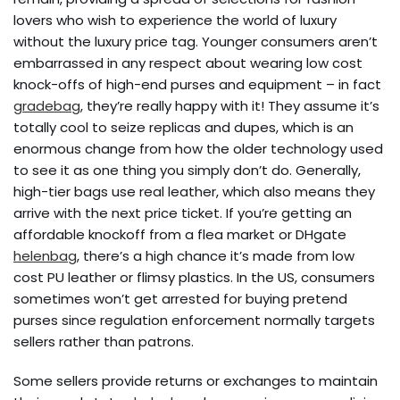
lovers who wish to experience the world of luxury
without the luxury price tag. Younger consumers aren’t
embarrassed in any respect about wearing low cost
knock-offs of high-end purses and equipment – in fact
gradebag
, they’re really happy with it! They assume it’s
totally cool to seize replicas and dupes, which is an
enormous change from how the older technology used
to see it as one thing you simply don’t do. Generally,
high-tier bags use real leather, which also means they
arrive with the next price ticket. If you’re getting an
affordable knockoff from a flea market or DHgate
helenbag
, there’s a high chance it’s made from low
cost PU leather or flimsy plastics. In the US, consumers
sometimes won’t get arrested for buying pretend
purses since regulation enforcement normally targets
sellers rather than patrons.
Some sellers provide returns or exchanges to maintain