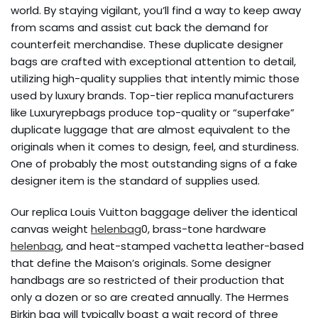
world. By staying vigilant, you’ll find a way to keep away
from scams and assist cut back the demand for
counterfeit merchandise. These duplicate designer
bags are crafted with exceptional attention to detail,
utilizing high-quality supplies that intently mimic those
used by luxury brands. Top-tier replica manufacturers
like Luxuryrepbags produce top-quality or “superfake”
duplicate luggage that are almost equivalent to the
originals when it comes to design, feel, and sturdiness.
One of probably the most outstanding signs of a fake
designer item is the standard of supplies used.
Our replica Louis Vuitton baggage deliver the identical
canvas weight
helenbag
0, brass-tone hardware
helenbag
, and heat-stamped vachetta leather-based
that define the Maison’s originals. Some designer
handbags are so restricted of their production that
only a dozen or so are created annually. The Hermes
Birkin bag will typically boast a wait record of three