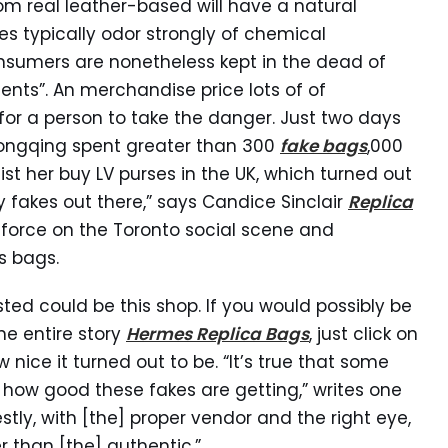
rom real leather-based will have a natural
es typically odor strongly of chemical
nsumers are nonetheless kept in the dead of
nts”. An merchandise price lots of of
t for a person to take the danger. Just two days
hongqing spent greater than 300
fake bags
,000
t her buy LV purses in the UK, which turned out
 fakes out there,” says Candice Sinclair
Replica
g force on the Toronto social scene and
s bags.
sted could be this shop. If you would possibly be
he entire story
Hermes Replica Bags
, just click on
 nice it turned out to be. “It’s true that some
e how good these fakes are getting,” writes one
ly, with [the] proper vendor and the right eye,
 than [the] authentic.”