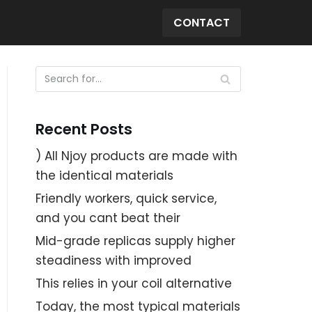
CONTACT
Recent Posts
) All Njoy products are made with
the identical materials
Friendly workers, quick service,
and you cant beat their
Mid-grade replicas supply higher
steadiness with improved
This relies in your coil alternative
Today, the most typical materials