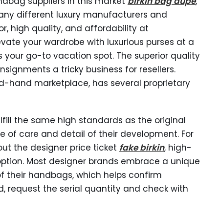
ndbag suppliers in this market
birkin bag dupe
,
any different luxury manufacturers and
r, high quality, and affordability at
evate your wardrobe with luxurious purses at a
s your go-to vacation spot. The superior quality
signments a tricky business for resellers.
nd-hand marketplace, has several proprietary
ill the same high standards as the original
of care and detail of their development. For
ut the designer price ticket
fake birkin
, high-
option. Most designer brands embrace a unique
of their handbags, which helps confirm
 request the serial quantity and check with