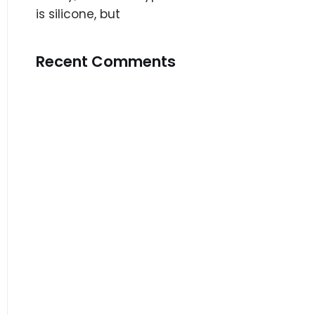
is silicone, but
Recent Comments