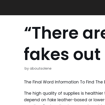
Skip
to
content
“There a
fakes out
by
aboutsolene
The Final Word Information To Find The
The high quality of supplies is healthie
depend on fake leather-based or lower