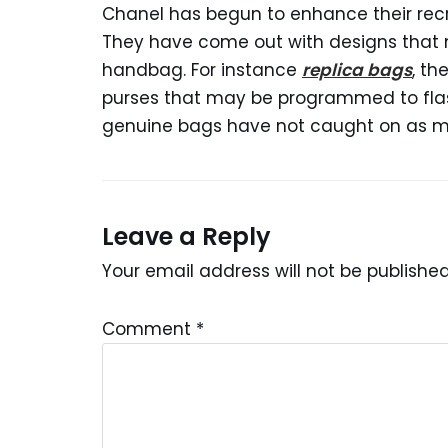
Chanel has begun to enhance their recr
They have come out with designs that
handbag. For instance
replica bags
, th
purses that may be programmed to flash 
genuine bags have not caught on as ma
Leave a Reply
Your email address will not be published
Comment
*