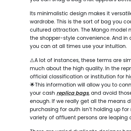
Its minimalistic design makes it versatil
wardrobe. This is the sort of bag you cou
cultured attraction. The Mango model ma
the shopper-style convenience. And in an
you can at all times use your intuition.
⚠️A lot of instances, these terms are s
much about the high quality. In the re
official classification or institution fo
🌟This information will allow you to conn
your cash
replica bags
, and avoid tho
enough. If we really get all the means d
purchasing for auth isn’t holding up for 
variety of affluent persons are leapin