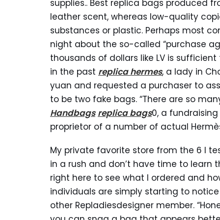
supplies.. Best replica bags produced f
leather scent, whereas low-quality copi
substances or plastic. Perhaps most co
night about the so-called “purchase age
thousands of dollars like LV is sufficien
in the past
replica hermes
, a lady in C
yuan and requested a purchaser to assis
to be two fake bags. “There are so many
Handbags
replica bags
0, a fundraisin
proprietor of a number of actual Hermè
My private favorite store from the 6 I te
in a rush and don’t have time to learn t
right here to see what I ordered and how
individuals are simply starting to notic
other Repladiesdesigner member. “Honest
you can snag a bag that appears better