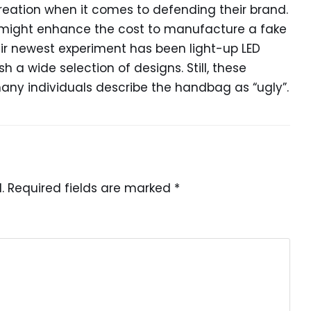
eation when it comes to defending their brand.
 might enhance the cost to manufacture a fake
eir newest experiment has been light-up LED
a wide selection of designs. Still, these
ny individuals describe the handbag as “ugly”.
.
Required fields are marked
*