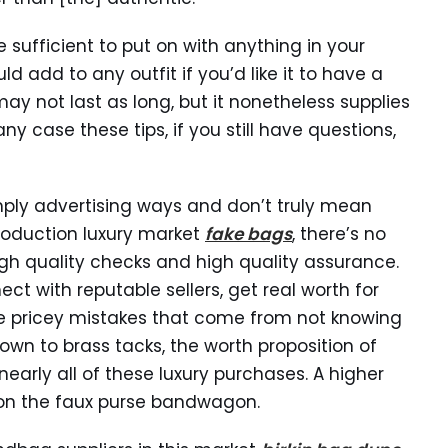
e sufficient to put on with anything in your
ld add to any outfit if you’d like it to have a
y not last as long, but it nonetheless supplies
y case these tips, if you still have questions,
imply advertising ways and don’t truly mean
production luxury market
fake bags
, there’s no
r high quality checks and high quality assurance.
ect with reputable sellers, get real worth for
se pricey mistakes that come from not knowing
own to brass tacks, the worth proposition of
nearly all of these luxury purchases. A higher
g on the faux purse bandwagon.