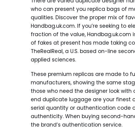
There are varied duplicate designer ha
who can present you replica bags of m
qualities. Discover the proper mix of favo
Handbag.uk.com. If you’re seeking to el
fraction of the value, Handbag.uk.com i
of fakes at present has made taking con
TheRealReal, a U.S. based on-line seco
applied sciences.
These premium replicas are made to fulf
manufacturers, showing the same stage 
those who need the designer look with o
end duplicate luggage are your finest 
serial quantity or authentication code 
authenticity. When buying second-hand,
the brand’s authentication service.