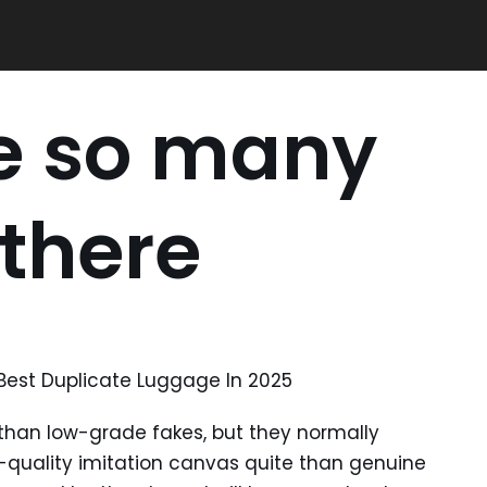
re so many
 there
 Best Duplicate Luggage In 2025
r than low-grade fakes, but they normally
-quality imitation canvas quite than genuine