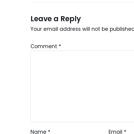
Leave a Reply
Your email address will not be published
Comment
*
Name
*
Email
*