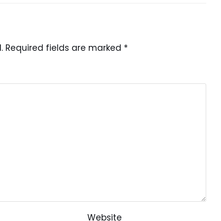
.
Required fields are marked
*
Website