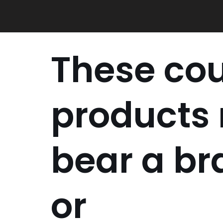
Skip
to
content
These cou
products
bear a b
or