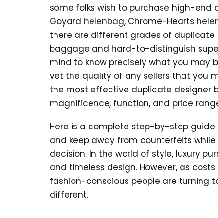
some folks wish to purchase high-end 
Goyard
helenbag
, Chrome-Hearts
hele
there are different grades of duplicat
baggage and hard-to-distinguish super 
mind to know precisely what you may be
vet the quality of any sellers that you
the most effective duplicate designer
magnificence, function, and price rang
Here is a complete step-by-step guide
and keep away from counterfeits while
decision. In the world of style, luxury 
and timeless design. However, as costs f
fashion-conscious people are turning 
different.