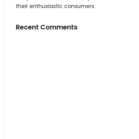
their enthusiastic consumers
Recent Comments