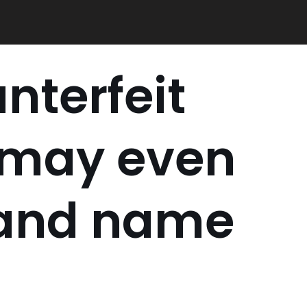
nterfeit
 may even
rand name