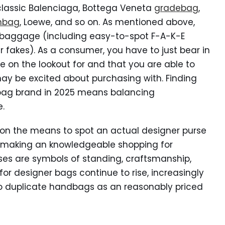
classic Balenciaga, Bottega Veneta
gradebag
,
nbag
, Loewe, and so on. As mentioned above,
e baggage (including easy-to-spot F-A-K-E
fakes). As a consumer, you have to just bear in
 on the lookout for and that you are able to
 may be excited about purchasing with. Finding
 bag brand in 2025 means balancing
e.
 on the means to spot an actual designer purse
 making an knowledgeable shopping for
purses are symbols of standing, craftsmanship,
or designer bags continue to rise, increasingly
to duplicate handbags as an reasonably priced