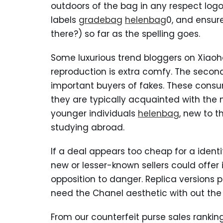
outdoors of the bag in any respect log
labels
gradebag
helenbag
0, and ensure
there?) so far as the spelling goes.
Some luxurious trend bloggers on Xiaoh
reproduction is extra comfy. The secon
important buyers of fakes. These cons
they are typically acquainted with the
younger individuals
helenbag
, new to t
studying abroad.
If a deal appears too cheap for a identif
new or lesser-known sellers could offer
opposition to danger. Replica versions p
need the Chanel aesthetic with out the
From our counterfeit purse sales rankin