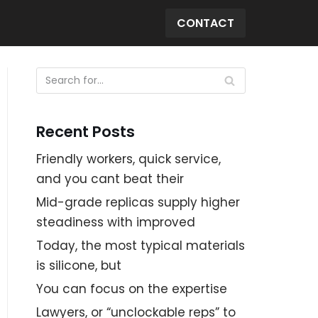
CONTACT
Recent Posts
Friendly workers, quick service,
and you cant beat their
Mid-grade replicas supply higher
steadiness with improved
Today, the most typical materials
is silicone, but
You can focus on the expertise
Lawyers, or “unclockable reps” to