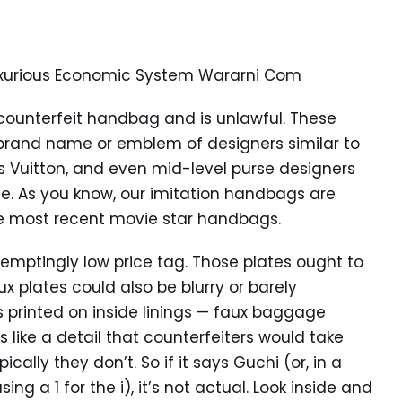
Luxurious Economic System Wararni Com
 counterfeit handbag and is unlawful. These
brand name or emblem of designers similar to
is Vuitton, and even mid-level purse designers
. As you know, our imitation handbags are
he most recent movie star handbags.
temptingly low price tag. Those plates ought to
ux plates could also be blurry or barely
os printed on inside linings — faux baggage
ks like a detail that counterfeiters would take
cally they don’t. So if it says Guchi (or, in a
ing a 1 for the i), it’s not actual. Look inside and