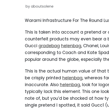
by
aboutsolene
Wararni Infrastructure For The Round 
This is taken into account a pretend or
counterfeit products may even bear a 
Gucci
gradebag
helenbag
, Chanel, Lou
corresponding to Coach and Kate Spade
popular around the globe, especially t
This is the actual human value of that 
be crisply printed
helenbag
, whereas fa
inaccurate. Also
helenbag
, look for log
typically lack this element. This one loo
note of, but you’d be shocked at how typi
single pretend I spotted, it said Gucc1 (us