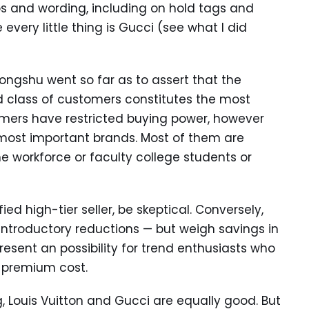
os and wording, including on hold tags and
 every little thing is Gucci (see what I did
ongshu went so far as to assert that the
d class of customers constitutes the most
umers have restricted buying power, however
 most important brands. Most of them are
he workforce or faculty college students or
ied high-tier seller, be skeptical. Conversely,
 introductory reductions — but weigh savings in
resent an possibility for trend enthusiasts who
 premium cost.
g, Louis Vuitton and Gucci are equally good. But