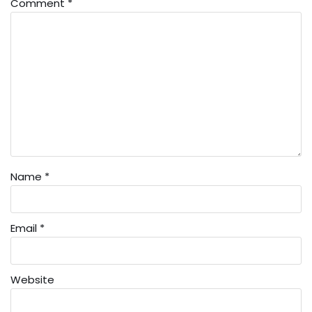
Comment
*
Name
*
Email
*
Website