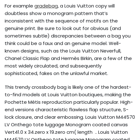
For example
gradebag
, a Louis Vuitton copy will
doubtless show a monogram pattern that’s
inconsistent with the sequence of motifs on the
genuine print. Be sure to look out for obvious (and
sometimes subtle) discrepancies between a bag you
think could be a faux and an genuine model. Well-
known designs, such as the Louis Vuitton Neverfull,
Chanel Classic Flap and Hermès Birkin, are a few of the
most widely circulated, and subsequently
sophisticated, fakes on the unlawful market.
This trendy crossbody bag is likely one of the hardest-
to-find models at Louis Vuitton boutiques, making the
Pochette Métis reproduction particularly popular. High-
end versions characteristic flawless flap structure, S-
lock closure, and clear embossing. Louis Vuitton M44570
LV Onthego tote luggage Monogram coated canvas
Vert41.0 x 34.zero x 19.zero cm( length .. Louis Vuitton
M44570 LV Onthego tote luggage Monogram coated