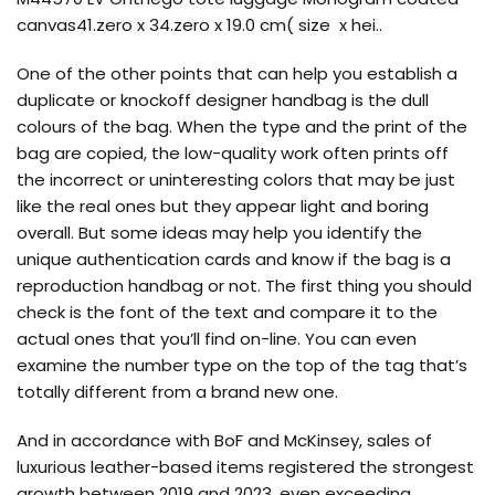
canvas41.zero x 34.zero x 19.0 cm( size x hei..
One of the other points that can help you establish a
duplicate or knockoff designer handbag is the dull
colours of the bag. When the type and the print of the
bag are copied, the low-quality work often prints off
the incorrect or uninteresting colors that may be just
like the real ones but they appear light and boring
overall. But some ideas may help you identify the
unique authentication cards and know if the bag is a
reproduction handbag or not. The first thing you should
check is the font of the text and compare it to the
actual ones that you’ll find on-line. You can even
examine the number type on the top of the tag that’s
totally different from a brand new one.
And in accordance with BoF and McKinsey, sales of
luxurious leather-based items registered the strongest
growth between 2019 and 2023, even exceeding