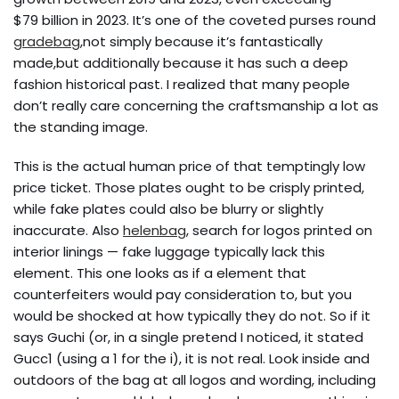
$79 billion in 2023. It’s one of the coveted purses round
gradebag
,not simply because it’s fantastically
made,but additionally because it has such a deep
fashion historical past. I realized that many people
don’t really care concerning the craftsmanship a lot as
the standing image.
This is the actual human price of that temptingly low
price ticket. Those plates ought to be crisply printed,
while fake plates could also be blurry or slightly
inaccurate. Also
helenbag
, search for logos printed on
interior linings — fake luggage typically lack this
element. This one looks as if a element that
counterfeiters would pay consideration to, but you
would be shocked at how typically they do not. So if it
says Guchi (or, in a single pretend I noticed, it stated
Gucc1 (using a 1 for the i), it is not real. Look inside and
outdoors of the bag at all logos and wording, including