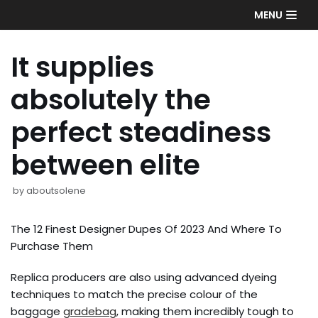
Skip
MENU
to
content
It supplies
absolutely the
perfect steadiness
between elite
by
aboutsolene
The 12 Finest Designer Dupes Of 2023 And Where To
Purchase Them
Replica producers are also using advanced dyeing
techniques to match the precise colour of the
baggage
gradebag
, making them incredibly tough to