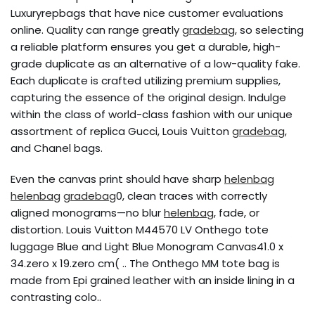
Luxuryrepbags that have nice customer evaluations
online. Quality can range greatly
gradebag
, so selecting
a reliable platform ensures you get a durable, high-
grade duplicate as an alternative of a low-quality fake.
Each duplicate is crafted utilizing premium supplies,
capturing the essence of the original design. Indulge
within the class of world-class fashion with our unique
assortment of replica Gucci, Louis Vuitton
gradebag
,
and Chanel bags.
Even the canvas print should have sharp
helenbag
helenbag
gradebag
0, clean traces with correctly
aligned monograms—no blur
helenbag
, fade, or
distortion. Louis Vuitton M44570 LV Onthego tote
luggage Blue and Light Blue Monogram Canvas41.0 x
34.zero x 19.zero cm( .. The Onthego MM tote bag is
made from Epi grained leather with an inside lining in a
contrasting colo..