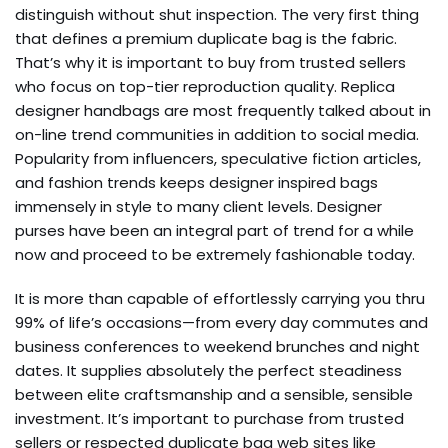
distinguish without shut inspection. The very first thing
that defines a premium duplicate bag is the fabric.
That’s why it is important to buy from trusted sellers
who focus on top-tier reproduction quality. Replica
designer handbags are most frequently talked about in
on-line trend communities in addition to social media.
Popularity from influencers, speculative fiction articles,
and fashion trends keeps designer inspired bags
immensely in style to many client levels. Designer
purses have been an integral part of trend for a while
now and proceed to be extremely fashionable today.
It is more than capable of effortlessly carrying you thru
99% of life’s occasions—from every day commutes and
business conferences to weekend brunches and night
dates. It supplies absolutely the perfect steadiness
between elite craftsmanship and a sensible, sensible
investment. It’s important to purchase from trusted
sellers or respected duplicate bag web sites like