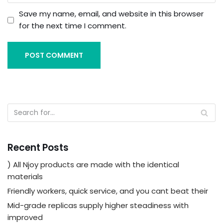
Save my name, email, and website in this browser
for the next time I comment.
Recent Posts
) All Njoy products are made with the identical
materials
Friendly workers, quick service, and you cant beat their
Mid-grade replicas supply higher steadiness with
improved