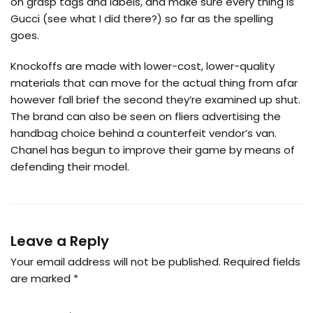
on grasp tags and labels, and make sure every thing is
Gucci (see what I did there?) so far as the spelling
goes.
Knockoffs are made with lower-cost, lower-quality
materials that can move for the actual thing from afar
however fall brief the second they’re examined up shut.
The brand can also be seen on fliers advertising the
handbag choice behind a counterfeit vendor’s van.
Chanel has begun to improve their game by means of
defending their model.
Leave a Reply
Your email address will not be published.
Required fields
are marked
*