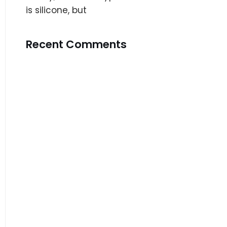
is silicone, but
Recent Comments