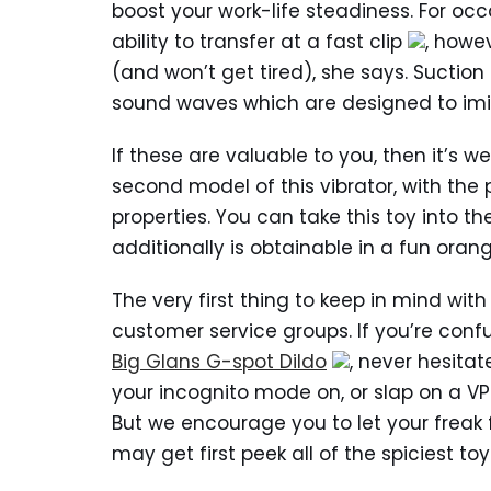
boost your work-life steadiness. For oc
ability to transfer at a fast clip
, howe
(and won’t get tired), she says. Suction
sound waves which are designed to imit
If these are valuable to you, then it’s we
second model of this vibrator, with the
properties. You can take this toy into th
additionally is obtainable in a fun oran
The very first thing to keep in mind with
customer service groups. If you’re conf
Big Glans G-spot Dildo
, never hesita
your incognito mode on, or slap on a VP
But we encourage you to let your freak 
may get first peek all of the spiciest to