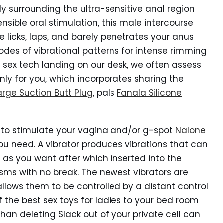
gly surrounding the ultra-sensitive anal region
nsible oral stimulation, this male intercourse
gue licks, laps, and barely penetrates your anus
des of vibrational patterns for intense rimming
sex tech landing on our desk, we often assess
nly for you, which incorporates sharing the
arge Suction Butt Plug
, pals
Fanala Silicone
oy to stimulate your vagina and/or g-spot
Nalone
 you need. A vibrator produces vibrations that can
 as you want after which inserted into the
ms with no break. The newest vibrators are
llows them to be controlled by a distant control
the best sex toys for ladies to your bed room
han deleting Slack out of your private cell can