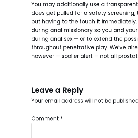
You may additionally use a transparent 
does get pulled for a safety screening
out having to the touch it immediately.
during anal missionary so you and your
during anal sex — or to extend the poss
throughout penetrative play. We’ve alr
however — spoiler alert — not all prost
Leave a Reply
Your email address will not be published
Comment
*