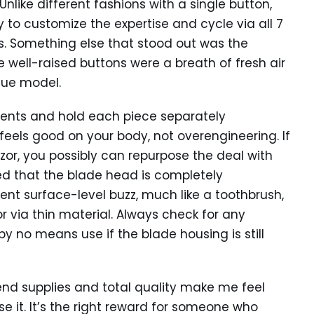
like different fashions with a single button,
 to customize the expertise and cycle via all 7
s. Something else that stood out was the
e well-raised buttons were a breath of fresh air
ique model.
lements and hold each piece separately
t feels good on your body, not overengineering. If
or, you possibly can repurpose the deal with
ed that the blade head is completely
ent surface-level buzz, much like a toothbrush,
or via thin material. Always check for any
 no means use if the blade housing is still
h-end supplies and total quality make me feel
e it. It’s the right reward for someone who