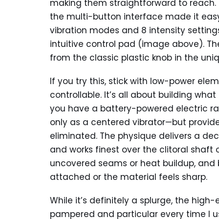
making them straightforward to reach. Un
the multi-button interface made it easy
vibration modes and 8 intensity setting
intuitive control pad (image above). Th
from the classic plastic knob in the un
If you try this, stick with low-power e
controllable. It’s all about building wha
you have a battery-powered electric raz
only as a centered vibrator—but provid
eliminated. The physique delivers a dec
and works finest over the clitoral shaft 
uncovered seams or heat buildup, and by
attached or the material feels sharp.
While it’s definitely a splurge, the hig
pampered and particular every time I us