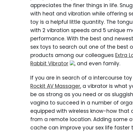
appreciates the finer things in life. Snu
with heat and vibration while offering se
toy is a helpful little quantity. The ton
with 2 vibration speeds and 5 unique mo
performance. With the best and newest 
sex toys to search out one of the best o
products among our colleagues
Extra L
Rabbit Vibrator
, and even family.
If you are in search of a intercourse t
Rockit AV Massager
, a vibrator is what
be as strong as you need or as sluggish
vagina to succeed in a number of orgas
equipped with wireless know-how that a
from a remote location. Adding some of 
cache can improve your sex life faster t