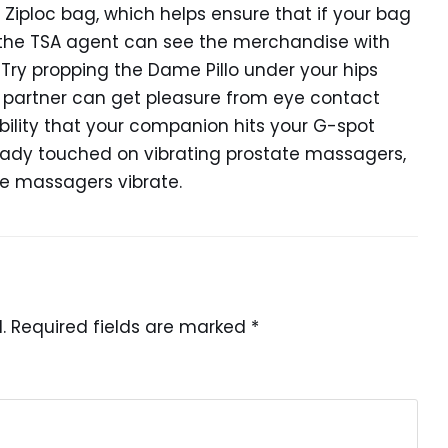
Ziploc bag, which helps ensure that if your bag
, the TSA agent can see the merchandise with
 Try propping the Dame Pillo under your hips
 partner can get pleasure from eye contact
ibility that your companion hits your G-spot
eady touched on vibrating prostate massagers,
ate massagers vibrate.
.
Required fields are marked
*