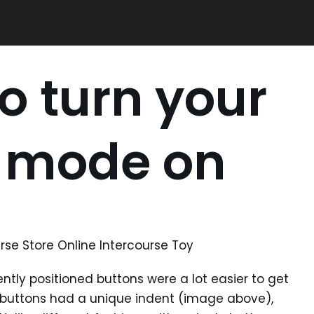
to turn your
o mode on
rse Store Online Intercourse Toy
ntly positioned buttons were a lot easier to get
n buttons had a unique indent (image above),