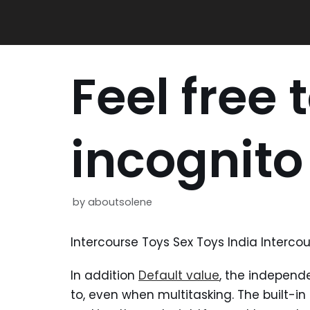
Skip
to
content
Feel free 
incognit
by
aboutsolene
Intercourse Toys Sex Toys India Intercou
In addition
Default value
, the independe
to, even when multitasking. The built-i