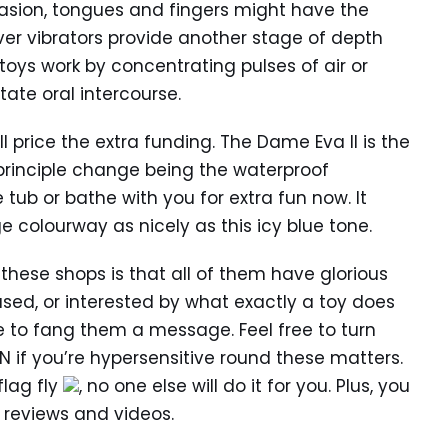
casion, tongues and fingers might have the
ver vibrators provide another stage of depth
 toys work by concentrating pulses of air or
ate oral intercourse.
ll price the extra funding. The Dame Eva II is the
 principle change being the waterproof
e tub or bathe with you for extra fun now. It
ge colourway as nicely as this icy blue tone.
 these shops is that all of them have glorious
used, or interested by what exactly a toy does
te to fang them a message. Feel free to turn
N if you’re hypersensitive round these matters.
flag fly
, no one else will do it for you. Plus, you
y reviews and videos.