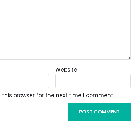
Website
this browser for the next time I comment.