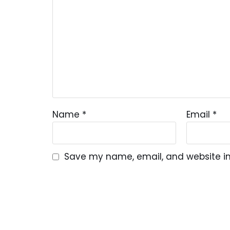
Name
*
Email
*
Save my name, email, and website in 