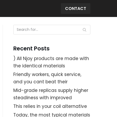
CONTACT
Recent Posts
) All Njoy products are made with
the identical materials
Friendly workers, quick service,
and you cant beat their
Mid-grade replicas supply higher
steadiness with improved
This relies in your coil alternative
Today, the most typical materials