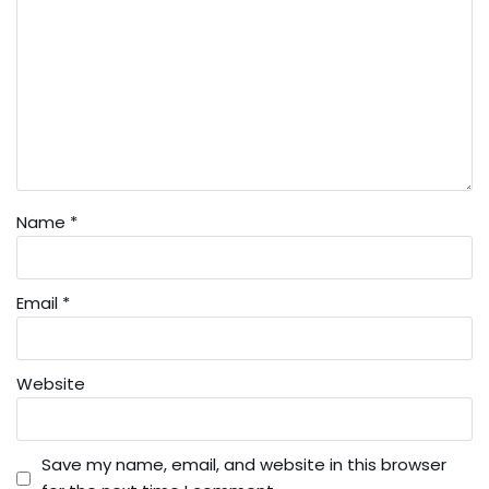
Name
*
Email
*
Website
Save my name, email, and website in this browser