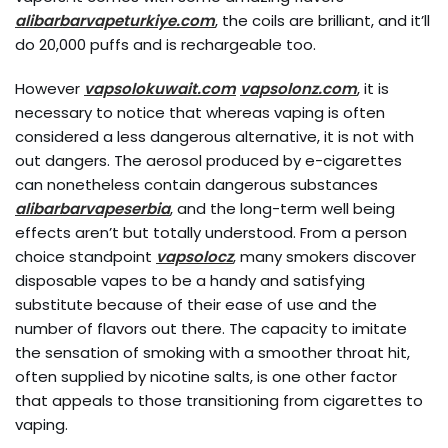
alibarbarvapeturkiye.com
, the coils are brilliant, and it’ll
do 20,000 puffs and is rechargeable too.
However
vapsolokuwait.com
vapsolonz.com
, it is
necessary to notice that whereas vaping is often
considered a less dangerous alternative, it is not with
out dangers. The aerosol produced by e-cigarettes
can nonetheless contain dangerous substances
alibarbarvapeserbia
, and the long-term well being
effects aren’t but totally understood. From a person
choice standpoint
vapsolocz
, many smokers discover
disposable vapes to be a handy and satisfying
substitute because of their ease of use and the
number of flavors out there. The capacity to imitate
the sensation of smoking with a smoother throat hit,
often supplied by nicotine salts, is one other factor
that appeals to those transitioning from cigarettes to
vaping.