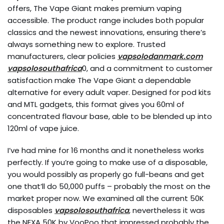
offers, The Vape Giant makes premium vaping
accessible. The product range includes both popular
classics and the newest innovations, ensuring there’s
always something new to explore. Trusted
manufacturers, clear policies
vapsolodanmark.com
vapsolosouthafrica
0, and a commitment to customer
satisfaction make The Vape Giant a dependable
alternative for every adult vaper. Designed for pod kits
and MTL gadgets, this format gives you 60ml of
concentrated flavour base, able to be blended up into
120ml of vape juice.
I’ve had mine for 16 months and it nonetheless works
perfectly. If you’re going to make use of a disposable,
you would possibly as properly go full-beans and get
one that’ll do 50,000 puffs – probably the most on the
market proper now. We examined all the current 50K
disposables
vapsolosouthafrica
, nevertheless it was
the NEXA 50K by VooPoo that impressed probably the