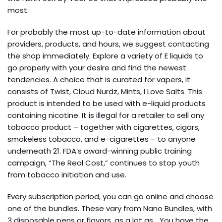
most.
For probably the most up-to-date information about
providers, products, and hours, we suggest contacting
the shop immediately. Explore a variety of E liquids to
go properly with your desire and find the newest
tendencies. A choice that is curated for vapers, it
consists of Twist, Cloud Nurdz, Mints, I Love Salts. This
product is intended to be used with e-liquid products
containing nicotine. It is illegal for a retailer to sell any
tobacco product – together with cigarettes, cigars,
smokeless tobacco, and e-cigarettes – to anyone
underneath 21. FDA’s award-winning public training
campaign, “The Real Cost,” continues to stop youth
from tobacco initiation and use.
Every subscription period, you can go online and choose
one of the bundles. These vary from Nano Bundles, with
3 disposable pens or flavors, as a lot as… You have the