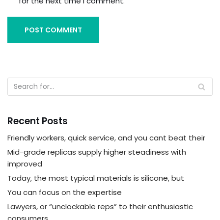
for the next time I comment.
Recent Posts
Friendly workers, quick service, and you cant beat their
Mid-grade replicas supply higher steadiness with
improved
Today, the most typical materials is silicone, but
You can focus on the expertise
Lawyers, or “unclockable reps” to their enthusiastic
consumers