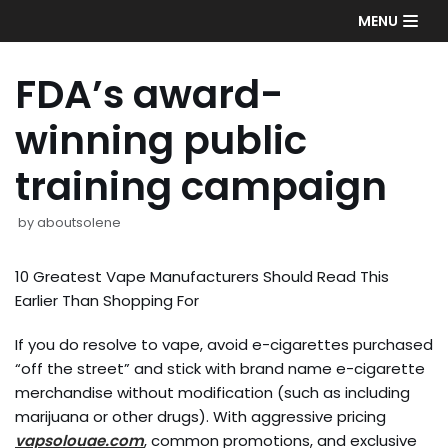
Skip
MENU
to
content
FDA’s award-
winning public
training campaign
by
aboutsolene
10 Greatest Vape Manufacturers Should Read This
Earlier Than Shopping For
If you do resolve to vape, avoid e-cigarettes purchased
“off the street” and stick with brand name e-cigarette
merchandise without modification (such as including
marijuana or other drugs). With aggressive pricing
vapsolouae.com
, common promotions, and exclusive