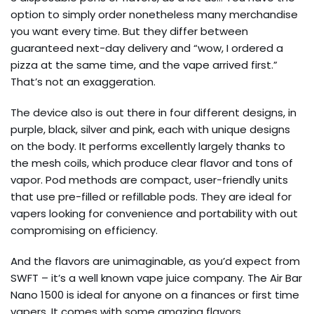
option to simply order nonetheless many merchandise
you want every time. But they differ between
guaranteed next-day delivery and “wow, I ordered a
pizza at the same time, and the vape arrived first.”
That’s not an exaggeration.
The device also is out there in four different designs, in
purple, black, silver and pink, each with unique designs
on the body. It performs excellently largely thanks to
the mesh coils, which produce clear flavor and tons of
vapor. Pod methods are compact, user-friendly units
that use pre-filled or refillable pods. They are ideal for
vapers looking for convenience and portability with out
compromising on efficiency.
And the flavors are unimaginable, as you’d expect from
SWFT – it’s a well known vape juice company. The Air Bar
Nano 1500 is ideal for anyone on a finances or first time
vapers. It comes with some amazing flavors