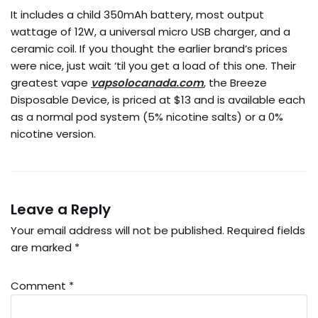
It includes a child 350mAh battery, most output
wattage of 12W, a universal micro USB charger, and a
ceramic coil. If you thought the earlier brand’s prices
were nice, just wait ‘til you get a load of this one. Their
greatest vape
vapsolocanada.com
, the Breeze
Disposable Device, is priced at $13 and is available each
as a normal pod system (5% nicotine salts) or a 0%
nicotine version.
Leave a Reply
Your email address will not be published.
Required fields
are marked
*
Comment
*