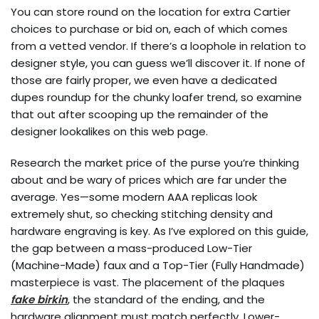
You can store round on the location for extra Cartier
choices to purchase or bid on, each of which comes
from a vetted vendor. If there’s a loophole in relation to
designer style, you can guess we’ll discover it. If none of
those are fairly proper, we even have a dedicated
dupes roundup for the chunky loafer trend, so examine
that out after scooping up the remainder of the
designer lookalikes on this web page.
Research the market price of the purse you’re thinking
about and be wary of prices which are far under the
average. Yes—some modern AAA replicas look
extremely shut, so checking stitching density and
hardware engraving is key. As I’ve explored on this guide,
the gap between a mass-produced Low-Tier
(Machine-Made) faux and a Top-Tier (Fully Handmade)
masterpiece is vast. The placement of the plaques
fake birkin
, the standard of the ending, and the
hardware alignment must match perfectly. Lower-