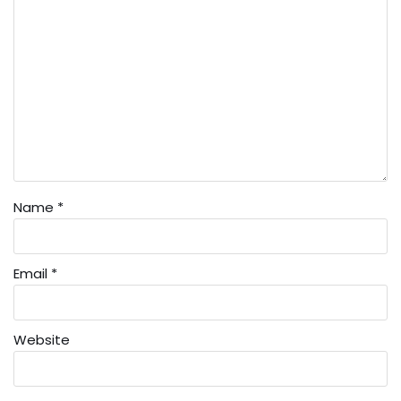
Name
*
Email
*
Website