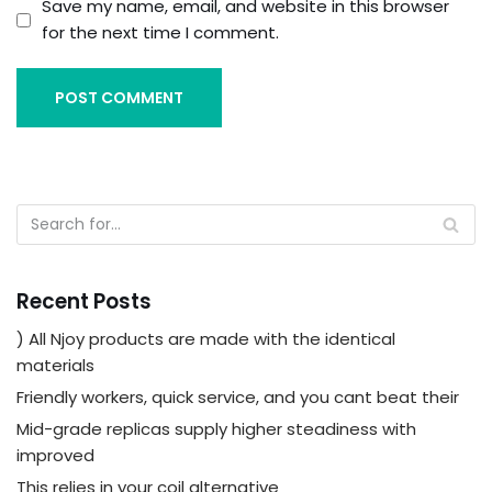
Save my name, email, and website in this browser
for the next time I comment.
Recent Posts
) All Njoy products are made with the identical
materials
Friendly workers, quick service, and you cant beat their
Mid-grade replicas supply higher steadiness with
improved
This relies in your coil alternative