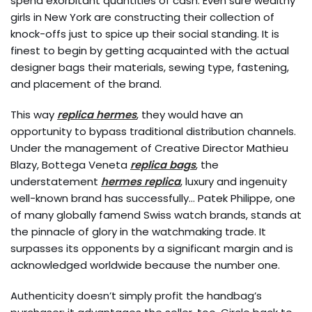
spend exorbitant quantities of cash. Even sure wealthy
girls in New York are constructing their collection of
knock-offs just to spice up their social standing. It is
finest to begin by getting acquainted with the actual
designer bags their materials, sewing type, fastening,
and placement of the brand.
This way
replica hermes
, they would have an
opportunity to bypass traditional distribution channels.
Under the management of Creative Director Mathieu
Blazy, Bottega Veneta
replica bags
, the
understatement
hermes replica
, luxury and ingenuity
well-known brand has successfully… Patek Philippe, one
of many globally famend Swiss watch brands, stands at
the pinnacle of glory in the watchmaking trade. It
surpasses its opponents by a significant margin and is
acknowledged worldwide because the number one.
Authenticity doesn’t simply profit the handbag’s