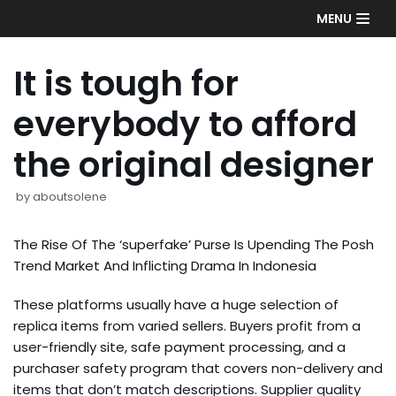
Skip
MENU
to
content
It is tough for
everybody to afford
the original designer
by
aboutsolene
The Rise Of The ‘superfake’ Purse Is Upending The Posh
Trend Market And Inflicting Drama In Indonesia
These platforms usually have a huge selection of
replica items from varied sellers. Buyers profit from a
user-friendly site, safe payment processing, and a
purchaser safety program that covers non-delivery and
items that don’t match descriptions. Supplier quality