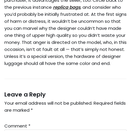
purchaser; it advantages the seller, too. Circle back to
the previous instance
replica bags
, and consider who
you’d probably be initially frustrated at. At the first signs
of harm or distress, it wouldn’t be uncommon so that
you can marvel why the designer couldn’t have made
one thing of upper high quality so you didn’t waste your
money. That anger is directed on the model, who, in this
occasion, isn’t at fault at all — that’s simply not honest.
Unless it’s a special version, the hardware of designer
luggage should all have the same color and end.
Leave a Reply
Your email address will not be published.
Required fields
are marked
*
Comment
*