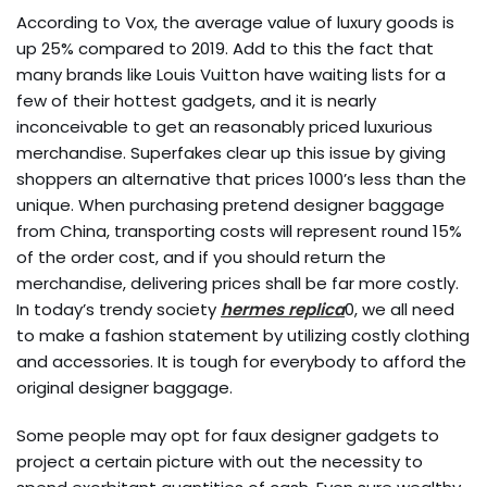
According to Vox, the average value of luxury goods is
up 25% compared to 2019. Add to this the fact that
many brands like Louis Vuitton have waiting lists for a
few of their hottest gadgets, and it is nearly
inconceivable to get an reasonably priced luxurious
merchandise. Superfakes clear up this issue by giving
shoppers an alternative that prices 1000’s less than the
unique. When purchasing pretend designer baggage
from China, transporting costs will represent round 15%
of the order cost, and if you should return the
merchandise, delivering prices shall be far more costly.
In today’s trendy society
hermes replica
0, we all need
to make a fashion statement by utilizing costly clothing
and accessories. It is tough for everybody to afford the
original designer baggage.
Some people may opt for faux designer gadgets to
project a certain picture with out the necessity to