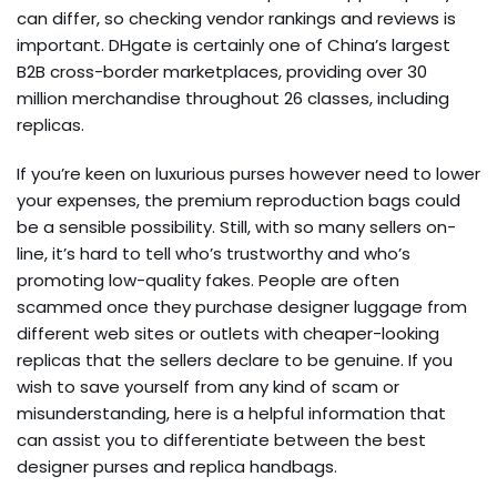
can differ, so checking vendor rankings and reviews is
important. DHgate is certainly one of China’s largest
B2B cross-border marketplaces, providing over 30
million merchandise throughout 26 classes, including
replicas.
If you’re keen on luxurious purses however need to lower
your expenses, the premium reproduction bags could
be a sensible possibility. Still, with so many sellers on-
line, it’s hard to tell who’s trustworthy and who’s
promoting low-quality fakes. People are often
scammed once they purchase designer luggage from
different web sites or outlets with cheaper-looking
replicas that the sellers declare to be genuine. If you
wish to save yourself from any kind of scam or
misunderstanding, here is a helpful information that
can assist you to differentiate between the best
designer purses and replica handbags.