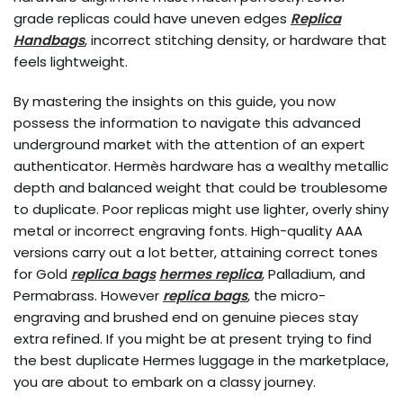
grade replicas could have uneven edges
Replica
Handbags
, incorrect stitching density, or hardware that
feels lightweight.
By mastering the insights on this guide, you now
possess the information to navigate this advanced
underground market with the attention of an expert
authenticator. Hermès hardware has a wealthy metallic
depth and balanced weight that could be troublesome
to duplicate. Poor replicas might use lighter, overly shiny
metal or incorrect engraving fonts. High-quality AAA
versions carry out a lot better, attaining correct tones
for Gold
replica bags
hermes replica
, Palladium, and
Permabrass. However
replica bags
, the micro-
engraving and brushed end on genuine pieces stay
extra refined. If you might be at present trying to find
the best duplicate Hermes luggage in the marketplace,
you are about to embark on a classy journey.