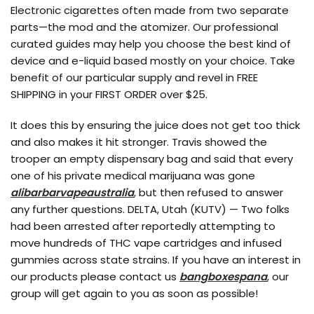
Electronic cigarettes often made from two separate
parts—the mod and the atomizer. Our professional
curated guides may help you choose the best kind of
device and e-liquid based mostly on your choice. Take
benefit of our particular supply and revel in FREE
SHIPPING in your FIRST ORDER over $25.
It does this by ensuring the juice does not get too thick
and also makes it hit stronger. Travis showed the
trooper an empty dispensary bag and said that every
one of his private medical marijuana was gone
alibarbarvapeaustralia
, but then refused to answer
any further questions. DELTA, Utah (KUTV) — Two folks
had been arrested after reportedly attempting to
move hundreds of THC vape cartridges and infused
gummies across state strains. If you have an interest in
our products please contact us
bangboxespana
, our
group will get again to you as soon as possible!