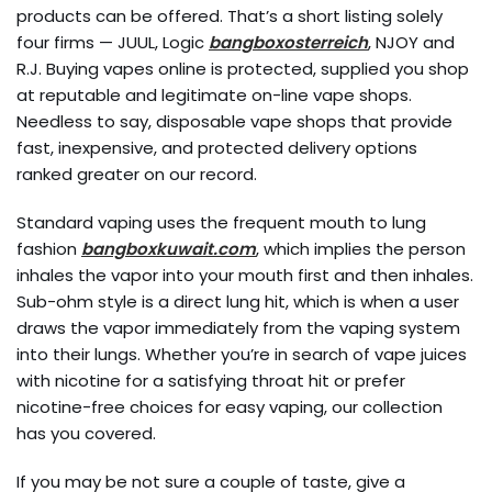
products can be offered. That’s a short listing solely
four firms — JUUL, Logic
bangboxosterreich
, NJOY and
R.J. Buying vapes online is protected, supplied you shop
at reputable and legitimate on-line vape shops.
Needless to say, disposable vape shops that provide
fast, inexpensive, and protected delivery options
ranked greater on our record.
Standard vaping uses the frequent mouth to lung
fashion
bangboxkuwait.com
, which implies the person
inhales the vapor into your mouth first and then inhales.
Sub-ohm style is a direct lung hit, which is when a user
draws the vapor immediately from the vaping system
into their lungs. Whether you’re in search of vape juices
with nicotine for a satisfying throat hit or prefer
nicotine-free choices for easy vaping, our collection
has you covered.
If you may be not sure a couple of taste, give a