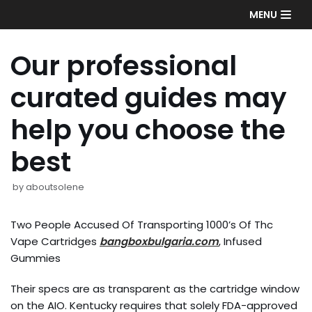
Skip
MENU
to
content
Our professional
curated guides may
help you choose the
best
by
aboutsolene
Two People Accused Of Transporting 1000’s Of Thc
Vape Cartridges
bangboxbulgaria.com
, Infused
Gummies
Their specs are as transparent as the cartridge window
on the AIO. Kentucky requires that solely FDA-approved