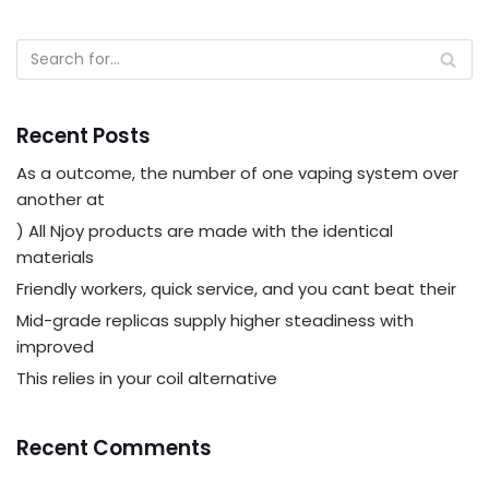
Recent Posts
As a outcome, the number of one vaping system over
another at
) All Njoy products are made with the identical
materials
Friendly workers, quick service, and you cant beat their
Mid-grade replicas supply higher steadiness with
improved
This relies in your coil alternative
Recent Comments