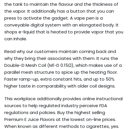
the tank to maintain the flavour and the thickness of
the vapor. It additionally has a button that you can
press to activate the gadget. A vape pen is a
conveyable digital system with an elongated body. It
shops e-liquid that is heated to provide vapor that you
can inhale.
Read why our customers maintain coming back and
why they bring their associates with them. It runs the
Double-D Mesh Coil (M1-D 0.15Ω), which makes use of a
parallel mesh structure to spice up the heating floor.
Faster ramp-up, extra constant hits, and up to 50%
higher taste in comparability with older coil designs.
This workplace additionally provides online instructional
sources to help regulated industry perceive FDA
regulations and policies. Buy the highest selling
Premium E Juice Flavors at the lowest on-line prices.
When known as different methods to cigarettes, yes.