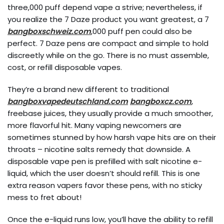
three,000 puff depend vape a strive; nevertheless, if
you realize the 7 Daze product you want greatest, a 7
bangboxschweiz.com
,000 puff pen could also be
perfect. 7 Daze pens are compact and simple to hold
discreetly while on the go. There is no must assemble,
cost, or refill disposable vapes.
They’re a brand new different to traditional
bangboxvapedeutschland.com
bangboxcz.com
,
freebase juices, they usually provide a much smoother,
more flavorful hit. Many vaping newcomers are
sometimes stunned by how harsh vape hits are on their
throats – nicotine salts remedy that downside. A
disposable vape pen is prefilled with salt nicotine e-
liquid, which the user doesn’t should refill. This is one
extra reason vapers favor these pens, with no sticky
mess to fret about!
Once the e-liquid runs low, you’ll have the ability to refill