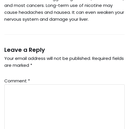
and most cancers. Long-term use of nicotine may
cause headaches and nausea. It can even weaken your
nervous system and damage your liver.
Leave a Reply
Your email address will not be published.
Required fields
are marked
*
Comment
*