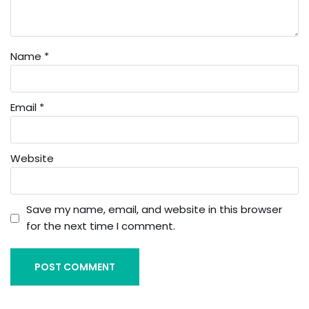
Name
*
Email
*
Website
Save my name, email, and website in this browser
for the next time I comment.