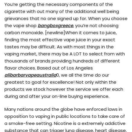
You’re getting the necessary components of the
cigarette with out many of the additional well being
grievances that no one signed up for. When you choose
the vape shop
bangboxgreece
, you’re not choosing
carbon monoxide. [newline]When it comes to juice,
finding the most effective vape juice in your exact
tastes may be difficult. As with most things in the
vaping market, there may be A LOT to select from with
thousands of brands providing hundreds of different
flavor choices. Based out of Los Angeles
alibarbarvapeaustralia
0, we all the time do our
greatest to goal for excellence! Not only within the
products we stock however the service we offer each
during and after your on-line buying experience.
Many nations around the globe have enforced laws in
opposition to vaping in public locations to take care of
a smoke-free setting. Nicotine is a extremely addictive
substance that can trigger lung disease, heart disease,