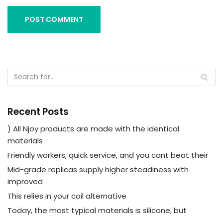
Recent Posts
) All Njoy products are made with the identical
materials
Friendly workers, quick service, and you cant beat their
Mid-grade replicas supply higher steadiness with
improved
This relies in your coil alternative
Today, the most typical materials is silicone, but