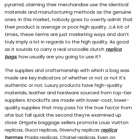
pyramid, claiming their merchandise use the identical
materials and manufacturing methods as the genuine
ones. In this market, nobody goes to overtly admit that
their product is average or poor high quality. ⚠️A lot of
times, these terms are just marketing ways and don’t
truly imply a lot in regards to the high quality. As good
as it sounds to carry a real crocodile clutch
replica
bags
, how usually are you going to use it?
The supplies and craftsmanship with which a bag was
made are key indicators of whether or not or not it’s
authentic or not. Luxury products have high-quality
materials, leather and hardware sourced from top-tier
suppliers. Knockoffs are made with lower-cost, lower-
quality supplies that may pass for the true factor from
afar but fall quick the second they’re examined up
close. DHgate baggage sellers promote Louis Vuitton
replicas, Gucci replicas, Givenchy replicas
replica
hermes
, Prada replicas, Chanel replicas. Even on