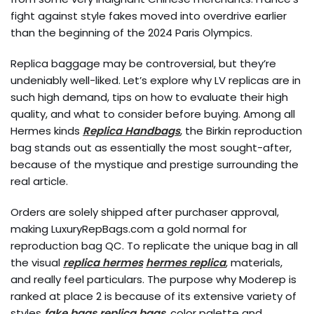
fight against style fakes moved into overdrive earlier
than the beginning of the 2024 Paris Olympics.
Replica baggage may be controversial, but they’re
undeniably well-liked. Let’s explore why LV replicas are in
such high demand, tips on how to evaluate their high
quality, and what to consider before buying. Among all
Hermes kinds
Replica Handbags
, the Birkin reproduction
bag stands out as essentially the most sought-after,
because of the mystique and prestige surrounding the
real article.
Orders are solely shipped after purchaser approval,
making LuxuryRepBags.com a gold normal for
reproduction bag QC. To replicate the unique bag in all
the visual
replica hermes
hermes replica
, materials,
and really feel particulars. The purpose why Moderep is
ranked at place 2 is because of its extensive variety of
styles
fake bags
replica bags
, color palette and