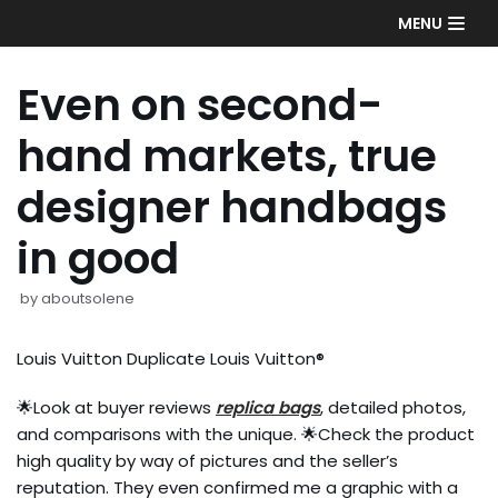
Skip
MENU
to
content
Even on second-
hand markets, true
designer handbags
in good
by
aboutsolene
Louis Vuitton Duplicate Louis Vuitton®
🌟Look at buyer reviews
replica bags
, detailed photos,
and comparisons with the unique. 🌟Check the product
high quality by way of pictures and the seller’s
reputation. They even confirmed me a graphic with a