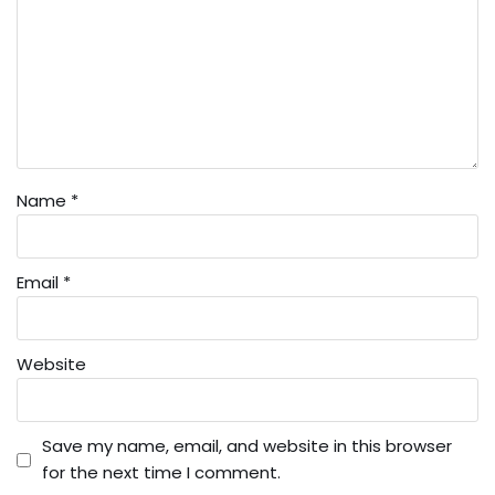
Name
*
Email
*
Website
Save my name, email, and website in this browser
for the next time I comment.