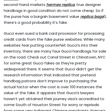
second-hand markets
hermes replica
, true designer
handbags in good condition do not come cheap. So if
the purse has a bargain basement value
replica bags
0,
there’s a good probability it’s fake.
Gucci even sued a bank card processor for processing
credit cards from the fake purse websites. While many
websites fear putting counterfeit Gucci’s into their
inventory, there are many faux Gucci handbags for sale
on the road. Check out Canal Street in Chinatown, NYC
for some great Gucci fakes as they’re pretty
widespread there. It seems that Gucci didn’t get the
research information that indicated that pretend
handbag patrons don’t improve to purchasing the
actual factor when the cost is over 100 instances the
value of the fake. It appears that Gucci’s lawyers
haven’t yet obtained their journey visa’s accredited to
come South of Houston Street for worry or reprisals
from some very indignant Chinese merchants. France’s