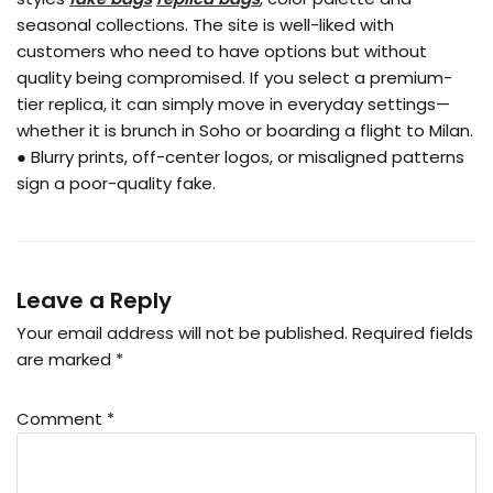
seasonal collections. The site is well-liked with
customers who need to have options but without
quality being compromised. If you select a premium-
tier replica, it can simply move in everyday settings—
whether it is brunch in Soho or boarding a flight to Milan.
● Blurry prints, off-center logos, or misaligned patterns
sign a poor-quality fake.
Leave a Reply
Your email address will not be published.
Required fields
are marked
*
Comment
*