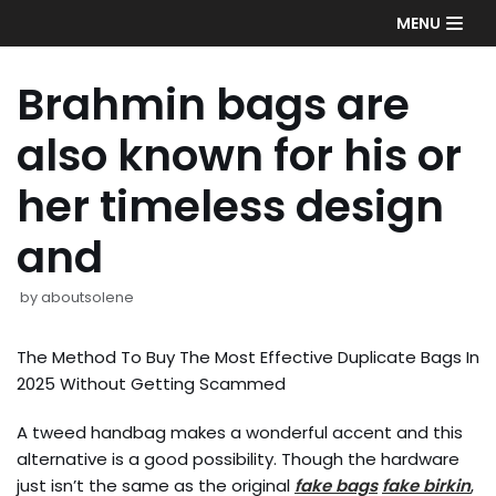
Skip
MENU
to
content
Brahmin bags are
also known for his or
her timeless design
and
by
aboutsolene
The Method To Buy The Most Effective Duplicate Bags In
2025 Without Getting Scammed
A tweed handbag makes a wonderful accent and this
alternative is a good possibility. Though the hardware
just isn’t the same as the original
fake bags
fake birkin
,