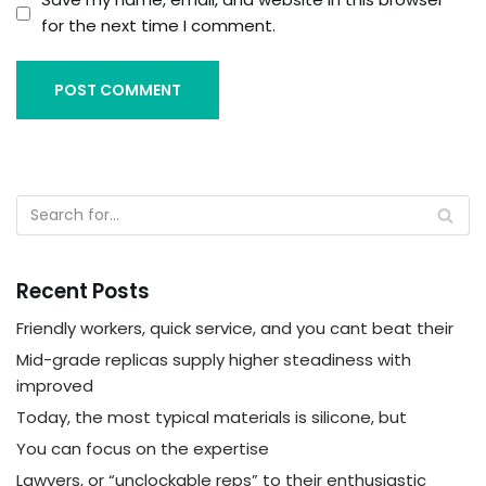
for the next time I comment.
Recent Posts
Friendly workers, quick service, and you cant beat their
Mid-grade replicas supply higher steadiness with
improved
Today, the most typical materials is silicone, but
You can focus on the expertise
Lawyers, or “unclockable reps” to their enthusiastic