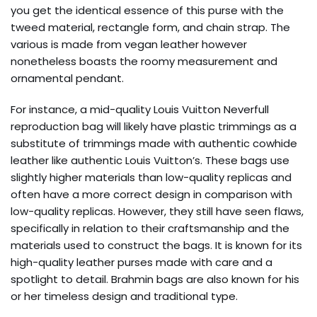
you get the identical essence of this purse with the
tweed material, rectangle form, and chain strap. The
various is made from vegan leather however
nonetheless boasts the roomy measurement and
ornamental pendant.
For instance, a mid-quality Louis Vuitton Neverfull
reproduction bag will likely have plastic trimmings as a
substitute of trimmings made with authentic cowhide
leather like authentic Louis Vuitton’s. These bags use
slightly higher materials than low-quality replicas and
often have a more correct design in comparison with
low-quality replicas. However, they still have seen flaws,
specifically in relation to their craftsmanship and the
materials used to construct the bags. It is known for its
high-quality leather purses made with care and a
spotlight to detail. Brahmin bags are also known for his
or her timeless design and traditional type.