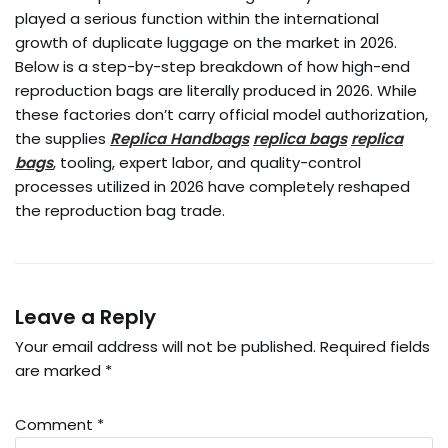
played a serious function within the international
growth of duplicate luggage on the market in 2026.
Below is a step-by-step breakdown of how high-end
reproduction bags are literally produced in 2026. While
these factories don’t carry official model authorization,
the supplies
Replica Handbags
replica bags
replica
bags
, tooling, expert labor, and quality-control
processes utilized in 2026 have completely reshaped
the reproduction bag trade.
Leave a Reply
Your email address will not be published.
Required fields
are marked
*
Comment
*