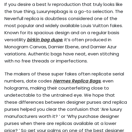
If you desire a best lv reproduction that truly looks like
the true thing, Luxuryrepbags is a go-to selection. The
Neverfull replica is doubtless considered one of the
most popular and widely available Louis Vuitton fakes.
Known for its spacious design and on a regular basis
versatility
birkin bag dupe
, it’s often produced in
Monogram Canvas, Damier Ebene, and Damier Azur
variations. Authentic bags have neat, even stitching
with no free threads or imperfections.
The makers of these super fakes often replicate serial
numbers, date codes
Hermes Replica Bags
, even
holograms, making their counterfeiting close to
undetectable to the untrained eye. We hope that
these differences between designer purses and replica
purses helped you clear the confusion that ‘Are luxury
manufacturers worth it? ’ or ‘Why purchase designer
purses when there are replicas available at a lower
price? ’ So get your palms on one of the best designer