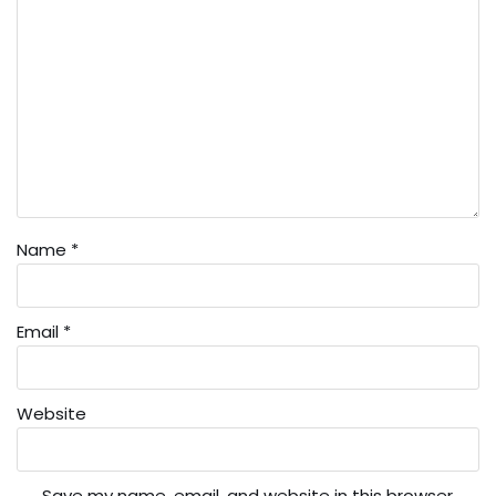
Name
*
Email
*
Website
Save my name, email, and website in this browser