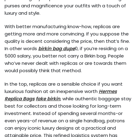
purses and magnificence your outfits with a touch of
luxury and style.
With better manufacturing know-how, replicas are
getting more and more convincing. If you suppose the
quality is decent considering the price, then that’s fine.
In other words
birkin bag dupe
0, if you’re residing on a
5000 salary, you better not carry a Birkin bag. People
who’ve never dealt with replicas or are towards them
would possibly think that method.
In the top, replicas are a sensible choice if you want
luxurious fashion at an inexpensive worth
Hermes
Replica Bags
fake birkin
, while authentic baggage stay
best for collectors and those looking for long-term
investment. Instead of spending several months-or
even years-of revenue on a single handbag, patrons
can enjoy iconic luxury designs at a practical and
attainable price. This refined logistics system has