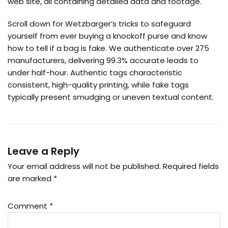
web site, all containing detailed data and footage.
Scroll down for Wetzbarger’s tricks to safeguard
yourself from ever buying a knockoff purse and know
how to tell if a bag is fake. We authenticate over 275
manufacturers, delivering 99.3% accurate leads to
under half-hour. Authentic tags characteristic
consistent, high-quality printing, while fake tags
typically present smudging or uneven textual content.
Leave a Reply
Your email address will not be published.
Required fields
are marked
*
Comment
*