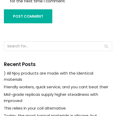
for the next time I comment.
Recent Posts
) All Njoy products are made with the identical
materials
Friendly workers, quick service, and you cant beat their
Mid-grade replicas supply higher steadiness with
improved
This relies in your coil alternative
Today, the most typical materials is silicone, but