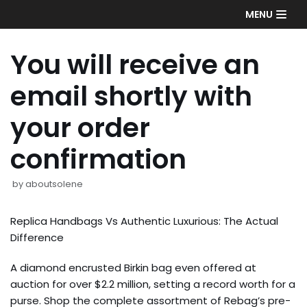
Skip
MENU
to
content
You will receive an
email shortly with
your order
confirmation
by
aboutsolene
Replica Handbags Vs Authentic Luxurious: The Actual
Difference
A diamond encrusted Birkin bag even offered at
auction for over $2.2 million, setting a record worth for a
purse. Shop the complete assortment of Rebag’s pre-