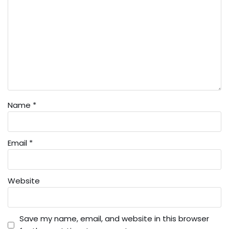
Name
*
Email
*
Website
Save my name, email, and website in this browser