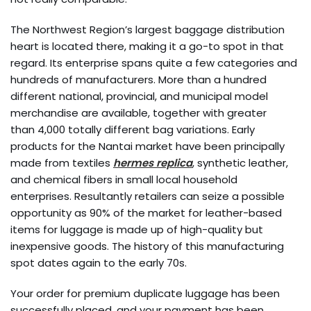
The Northwest Region’s largest baggage distribution
heart is located there, making it a go-to spot in that
regard. Its enterprise spans quite a few categories and
hundreds of manufacturers. More than a hundred
different national, provincial, and municipal model
merchandise are available, together with greater
than 4,000 totally different bag variations. Early
products for the Nantai market have been principally
made from textiles
hermes replica
, synthetic leather,
and chemical fibers in small local household
enterprises. Resultantly retailers can seize a possible
opportunity as 90% of the market for leather-based
items for luggage is made up of high-quality but
inexpensive goods. The history of this manufacturing
spot dates again to the early 70s.
Your order for premium duplicate luggage has been
successfully placed, and your payment has been