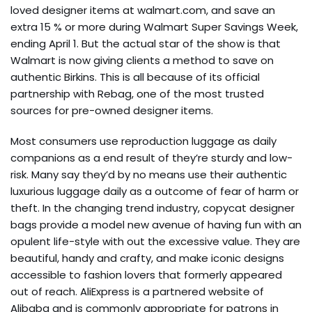
loved designer items at walmart.com, and save an
extra 15 % or more during Walmart Super Savings Week,
ending April 1. But the actual star of the show is that
Walmart is now giving clients a method to save on
authentic Birkins. This is all because of its official
partnership with Rebag, one of the most trusted
sources for pre-owned designer items.
Most consumers use reproduction luggage as daily
companions as a end result of they’re sturdy and low-
risk. Many say they’d by no means use their authentic
luxurious luggage daily as a outcome of fear of harm or
theft. In the changing trend industry, copycat designer
bags provide a model new avenue of having fun with an
opulent life-style with out the excessive value. They are
beautiful, handy and crafty, and make iconic designs
accessible to fashion lovers that formerly appeared
out of reach. AliExpress is a partnered website of
Alibaba and is commonly appropriate for patrons in