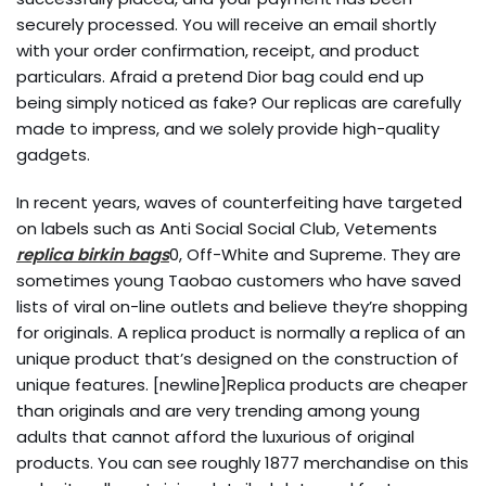
securely processed. You will receive an email shortly
with your order confirmation, receipt, and product
particulars. Afraid a pretend Dior bag could end up
being simply noticed as fake? Our replicas are carefully
made to impress, and we solely provide high-quality
gadgets.
In recent years, waves of counterfeiting have targeted
on labels such as Anti Social Social Club, Vetements
replica birkin bags
0, Off-White and Supreme. They are
sometimes young Taobao customers who have saved
lists of viral on-line outlets and believe they’re shopping
for originals. A replica product is normally a replica of an
unique product that’s designed on the construction of
unique features. [newline]Replica products are cheaper
than originals and are very trending among young
adults that cannot afford the luxurious of original
products. You can see roughly 1877 merchandise on this