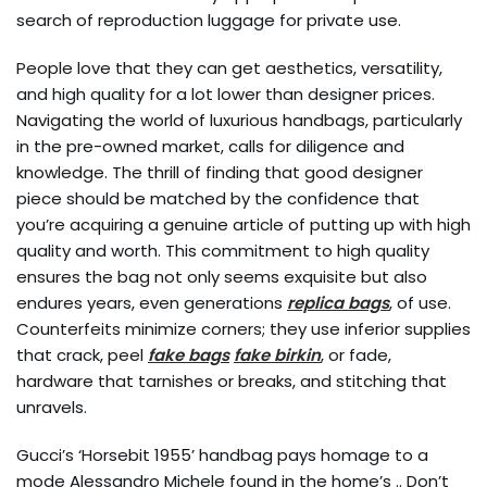
search of reproduction luggage for private use.
People love that they can get aesthetics, versatility,
and high quality for a lot lower than designer prices.
Navigating the world of luxurious handbags, particularly
in the pre-owned market, calls for diligence and
knowledge. The thrill of finding that good designer
piece should be matched by the confidence that
you’re acquiring a genuine article of putting up with high
quality and worth. This commitment to high quality
ensures the bag not only seems exquisite but also
endures years, even generations
replica bags
, of use.
Counterfeits minimize corners; they use inferior supplies
that crack, peel
fake bags
fake birkin
, or fade,
hardware that tarnishes or breaks, and stitching that
unravels.
Gucci’s ‘Horsebit 1955’ handbag pays homage to a
mode Alessandro Michele found in the home’s .. Don’t