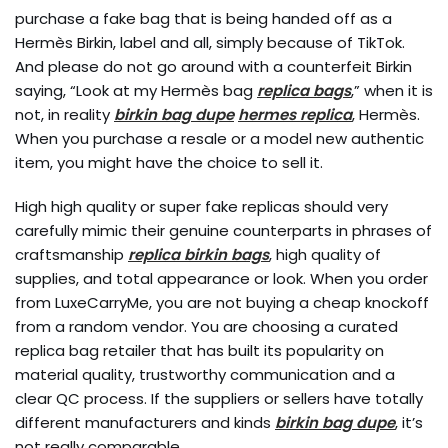
purchase a fake bag that is being handed off as a
Hermès Birkin, label and all, simply because of TikTok.
And please do not go around with a counterfeit Birkin
saying, “Look at my Hermès bag
replica bags
,” when it is
not, in reality
birkin bag dupe
hermes replica
, Hermès.
When you purchase a resale or a model new authentic
item, you might have the choice to sell it.
High high quality or super fake replicas should very
carefully mimic their genuine counterparts in phrases of
craftsmanship
replica birkin bags
, high quality of
supplies, and total appearance or look. When you order
from LuxeCarryMe, you are not buying a cheap knockoff
from a random vendor. You are choosing a curated
replica bag retailer that has built its popularity on
material quality, trustworthy communication and a
clear QC process. If the suppliers or sellers have totally
different manufacturers and kinds
birkin bag dupe
, it’s
not really comparable.