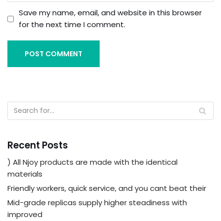
Save my name, email, and website in this browser
for the next time I comment.
Recent Posts
) All Njoy products are made with the identical
materials
Friendly workers, quick service, and you cant beat their
Mid-grade replicas supply higher steadiness with
improved