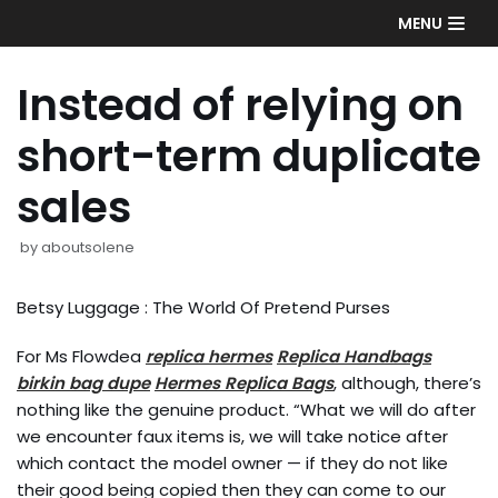
Skip
MENU
to
content
Instead of relying on
short-term duplicate
sales
by
aboutsolene
Betsy Luggage : The World Of Pretend Purses
For Ms Flowdea
replica hermes
Replica Handbags
birkin bag dupe
Hermes Replica Bags
, although, there’s
nothing like the genuine product. “What we will do after
we encounter faux items is, we will take notice after
which contact the model owner — if they do not like
their good being copied then they can come to our