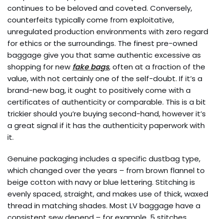
continues to be beloved and coveted. Conversely,
counterfeits typically come from exploitative,
unregulated production environments with zero regard
for ethics or the surroundings. The finest pre-owned
baggage give you that same authentic excessive as
shopping for new
fake bags
, often at a fraction of the
value, with not certainly one of the self-doubt. If it’s a
brand-new bag, it ought to positively come with a
certificates of authenticity or comparable. This is a bit
trickier should you’re buying second-hand, however it’s
a great signal if it has the authenticity paperwork with
it.
Genuine packaging includes a specific dustbag type,
which changed over the years – from brown flannel to
beige cotton with navy or blue lettering. Stitching is
evenly spaced, straight, and makes use of thick, waxed
thread in matching shades. Most LV baggage have a
consistent sew depend – for example, 5 stitches