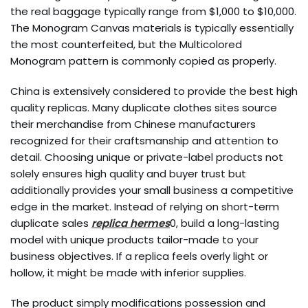
the real baggage typically range from $1,000 to $10,000.
The Monogram Canvas materials is typically essentially
the most counterfeited, but the Multicolored
Monogram pattern is commonly copied as properly.
China is extensively considered to provide the best high
quality replicas. Many duplicate clothes sites source
their merchandise from Chinese manufacturers
recognized for their craftsmanship and attention to
detail. Choosing unique or private-label products not
solely ensures high quality and buyer trust but
additionally provides your small business a competitive
edge in the market. Instead of relying on short-term
duplicate sales
replica hermes
0, build a long-lasting
model with unique products tailor-made to your
business objectives. If a replica feels overly light or
hollow, it might be made with inferior supplies.
The product simply modifications possession and