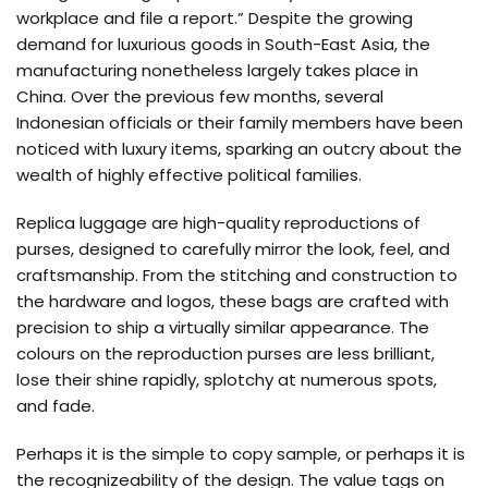
workplace and file a report.” Despite the growing
demand for luxurious goods in South-East Asia, the
manufacturing nonetheless largely takes place in
China. Over the previous few months, several
Indonesian officials or their family members have been
noticed with luxury items, sparking an outcry about the
wealth of highly effective political families.
Replica luggage are high-quality reproductions of
purses, designed to carefully mirror the look, feel, and
craftsmanship. From the stitching and construction to
the hardware and logos, these bags are crafted with
precision to ship a virtually similar appearance. The
colours on the reproduction purses are less brilliant,
lose their shine rapidly, splotchy at numerous spots,
and fade.
Perhaps it is the simple to copy sample, or perhaps it is
the recognizeability of the design. The value tags on