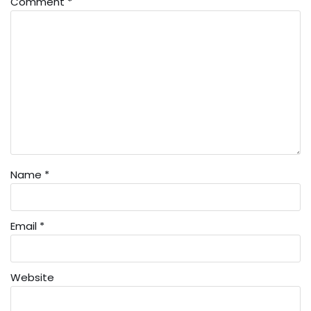
Comment
*
Name
*
Email
*
Website