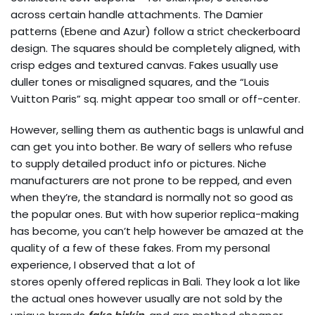
across certain handle attachments. The Damier
patterns (Ebene and Azur) follow a strict checkerboard
design. The squares should be completely aligned, with
crisp edges and textured canvas. Fakes usually use
duller tones or misaligned squares, and the “Louis
Vuitton Paris” sq. might appear too small or off-center.
However, selling them as authentic bags is unlawful and
can get you into bother. Be wary of sellers who refuse
to supply detailed product info or pictures. Niche
manufacturers are not prone to be repped, and even
when they’re, the standard is normally not so good as
the popular ones. But with how superior replica-making
has become, you can’t help however be amazed at the
quality of a few of these fakes. From my personal
experience, I observed that a lot of
stores openly offered replicas in Bali. They look a lot like
the actual ones however usually are not sold by the