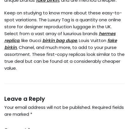
unique brands
fake birkin
, and are method cheaper.
Keep on studying to know more about these easy-to-
spot variations. The Luxury Tag is a quantity one online
store for designer reproduction luggage in the UK.
Select from a vast array of luxurious brands
hermes
replica
, like Gucci
birkin bag dupe
, Louis Vuitton
fake
birkin
, Chanel, and much more, to add to your purse
assortment. These first-copy replicas look similar to the
true deal but can be found at a considerably cheaper
value.
Leave a Reply
Your email address will not be published.
Required fields
are marked
*