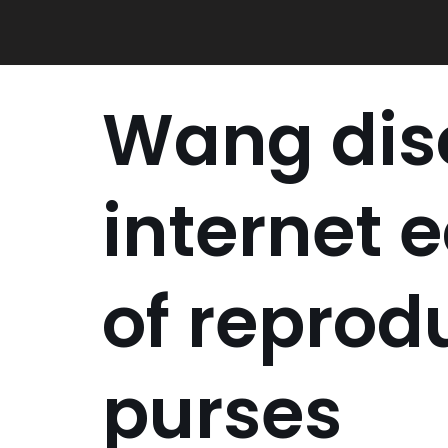
Skip
to
content
Wang dis
internet 
of reprod
purses