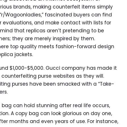
urious brands, making counterfeit items simply
 “r/Wagoonladies,” fascinated buyers can find
 evaluations, and make contact with lists for
n mind that replicas aren’t pretending to be
ers; they are merely inspired by them.
here top quality meets fashion-forward design
plica jackets.
round $1,000-$5,000. Gucci company has made it
ounterfeiting purse websites as they will.
eiting purses have been smacked with a “Take-
rs.
 bag can hold stunning after real life occurs,
tion. A copy bag can look glorious on day one,
fter months and even years of use. For instance,