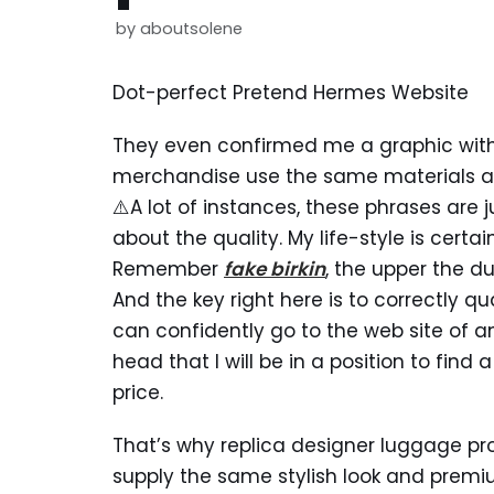
by
aboutsolene
Dot-perfect Pretend Hermes Website
They even confirmed me a graphic wit
merchandise use the same materials a
⚠️A lot of instances, these phrases are j
about the quality. My life-style is certa
Remember
fake birkin
, the upper the du
And the key right here is to correctly qu
can confidently go to the web site of 
head that I will be in a position to find a
price.
That’s why replica designer luggage pro
supply the same stylish look and prem