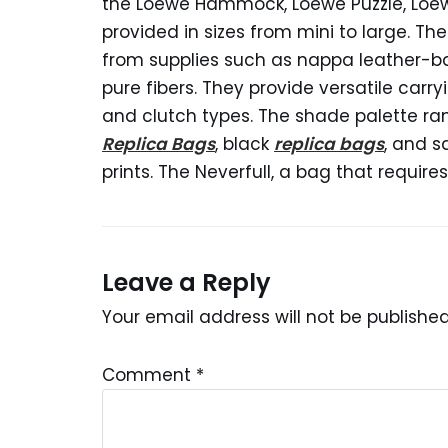
the Loewe Hammock, Loewe Puzzle, Loe
provided in sizes from mini to large. 
from supplies such as nappa leather-
pure fibers. They provide versatile carry
and clutch types. The shade palette ra
Replica Bags
, black
replica bags
, and s
prints. The Neverfull, a bag that requir
Leave a Reply
Your email address will not be published
Comment
*