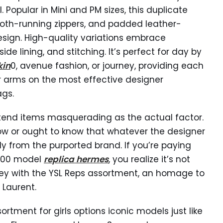
. Popular in Mini and PM sizes, this duplicate
th-running zippers, and padded leather-
esign. High-quality variations embrace
nside lining, and stitching. It’s perfect for day by
kin
0, avenue fashion, or journey, providing each
r arms on the most effective designer
gs.
tend items masquerading as the actual factor.
ow or ought to know that whatever the designer
ly from the purported brand. If you’re paying
,000 model
replica hermes
, you realize it’s not
rney with the YSL Reps assortment, an homage to
 Laurent.
rtment for girls options iconic models just like