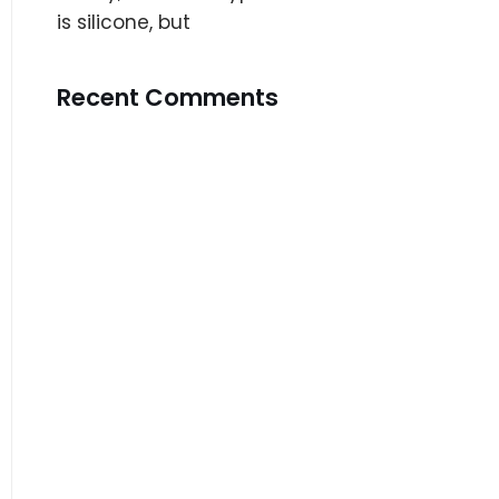
is silicone, but
Recent Comments