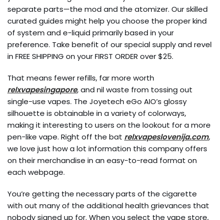
separate parts—the mod and the atomizer. Our skilled
curated guides might help you choose the proper kind
of system and e-liquid primarily based in your
preference. Take benefit of our special supply and revel
in FREE SHIPPING on your FIRST ORDER over $25.
That means fewer refills, far more worth
relxvapesingapore
, and nil waste from tossing out
single-use vapes. The Joyetech eGo AIO’s glossy
silhouette is obtainable in a variety of colorways,
making it interesting to users on the lookout for a more
pen-like vape. Right off the bat
relxvapeslovenija.com
,
we love just how a lot information this company offers
on their merchandise in an easy-to-read format on
each webpage.
You’re getting the necessary parts of the cigarette
with out many of the additional health grievances that
nobody signed up for. When you select the vape store,