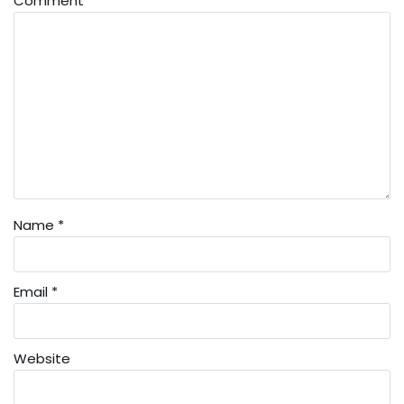
Comment
*
Name
*
Email
*
Website