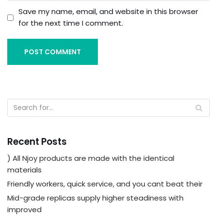
Save my name, email, and website in this browser
for the next time I comment.
Recent Posts
) All Njoy products are made with the identical
materials
Friendly workers, quick service, and you cant beat their
Mid-grade replicas supply higher steadiness with
improved