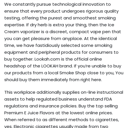
We constantly pursue technological innovation to
ensure that every product undergoes rigorous quality
testing, offering the purest and smoothest smoking
expertise. If dry herb is extra your thing, then the Ice
Cream vaporizer is a discreet, compact vape pen that
you can get pleasure from anyplace. At the identical
time, we have fastidiously selected some smoking
equipment and peripheral products for consumers to
buy together. Lookah.com is the official online
headshop of the LOOKAH brand. If you’re unable to buy
our products from a local Smoke Shop close to you, You
should buy them immediately from right here.
This workplace additionally supplies on-line instructional
assets to help regulated business understand FDA
regulations and insurance policies. Buy the top selling
Premium E Juice Flavors at the lowest online prices.
When referred to as different methods to cigarettes,
yes. Electronic cigarettes usually made from two