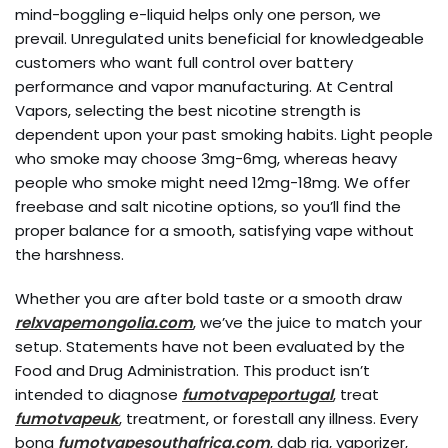
mind-boggling e-liquid helps only one person, we
prevail. Unregulated units beneficial for knowledgeable
customers who want full control over battery
performance and vapor manufacturing. At Central
Vapors, selecting the best nicotine strength is
dependent upon your past smoking habits. Light people
who smoke may choose 3mg-6mg, whereas heavy
people who smoke might need 12mg-18mg. We offer
freebase and salt nicotine options, so you’ll find the
proper balance for a smooth, satisfying vape without
the harshness.
Whether you are after bold taste or a smooth draw
relxvapemongolia.com
, we’ve the juice to match your
setup. Statements have not been evaluated by the
Food and Drug Administration. This product isn’t
intended to diagnose
fumotvapeportugal
, treat
fumotvapeuk
, treatment, or forestall any illness. Every
bong
fumotvapesouthafrica.com
, dab rig, vaporizer,