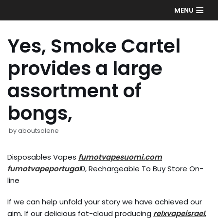
Skip
MENU
to
content
Yes, Smoke Cartel
provides a large
assortment of
bongs,
by
aboutsolene
Disposables Vapes
fumotvapesuomi.com
fumotvapeportugal
0, Rechargeable To Buy Store On-
line
If we can help unfold your story we have achieved our
aim. If our delicious fat-cloud producing
relxvapeisrael
,