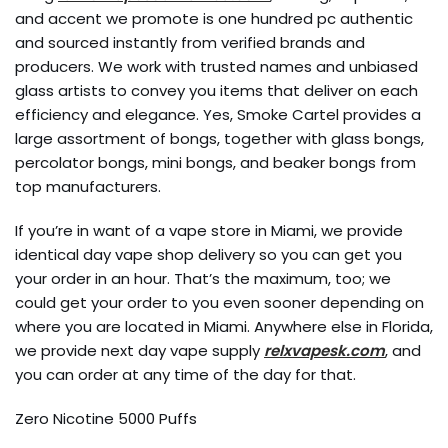
and accent we promote is one hundred pc authentic
and sourced instantly from verified brands and
producers. We work with trusted names and unbiased
glass artists to convey you items that deliver on each
efficiency and elegance. Yes, Smoke Cartel provides a
large assortment of bongs, together with glass bongs,
percolator bongs, mini bongs, and beaker bongs from
top manufacturers.
If you’re in want of a vape store in Miami, we provide
identical day vape shop delivery so you can get you
your order in an hour. That’s the maximum, too; we
could get your order to you even sooner depending on
where you are located in Miami. Anywhere else in Florida,
we provide next day vape supply
relxvapesk.com
, and
you can order at any time of the day for that.
Zero Nicotine 5000 Puffs