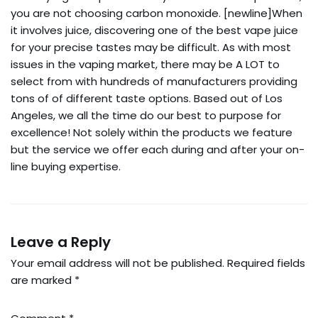
you are not choosing carbon monoxide. [newline]When
it involves juice, discovering one of the best vape juice
for your precise tastes may be difficult. As with most
issues in the vaping market, there may be A LOT to
select from with hundreds of manufacturers providing
tons of of different taste options. Based out of Los
Angeles, we all the time do our best to purpose for
excellence! Not solely within the products we feature
but the service we offer each during and after your on-
line buying expertise.
Leave a Reply
Your email address will not be published.
Required fields
are marked
*