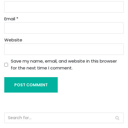
Email
*
Website
Save my name, email, and website in this browser
for the next time I comment.