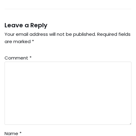
Leave a Reply
Your email address will not be published.
Required fields
are marked
*
Comment
*
Name
*