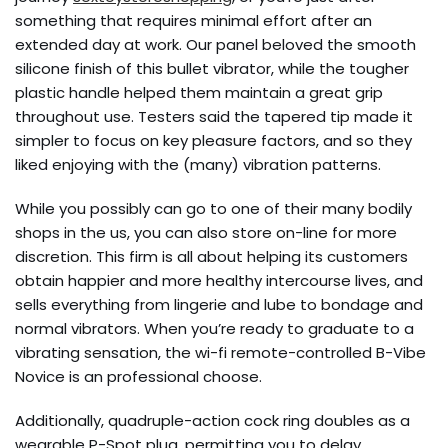
something that requires minimal effort after an
extended day at work. Our panel beloved the smooth
silicone finish of this bullet vibrator, while the tougher
plastic handle helped them maintain a great grip
throughout use. Testers said the tapered tip made it
simpler to focus on key pleasure factors, and so they
liked enjoying with the (many) vibration patterns.
While you possibly can go to one of their many bodily
shops in the us, you can also store on-line for more
discretion. This firm is all about helping its customers
obtain happier and more healthy intercourse lives, and
sells everything from lingerie and lube to bondage and
normal vibrators. When you’re ready to graduate to a
vibrating sensation, the wi-fi remote-controlled B-Vibe
Novice is an professional choose.
Additionally, quadruple-action cock ring doubles as a
wearable P-Spot plug, permitting you to delay