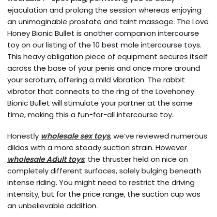
ejaculation and prolong the session whereas enjoying
an unimaginable prostate and taint massage. The Love
Honey Bionic Bullet is another companion intercourse
toy on our listing of the 10 best male intercourse toys.
This heavy obligation piece of equipment secures itself
across the base of your penis and once more around
your scrotum, offering a mild vibration. The rabbit
vibrator that connects to the ring of the Lovehoney
Bionic Bullet will stimulate your partner at the same
time, making this a fun-for-all intercourse toy.
Honestly
wholesale sex toys
, we’ve reviewed numerous
dildos with a more steady suction strain. However
wholesale Adult toys
, the thruster held on nice on
completely different surfaces, solely bulging beneath
intense riding. You might need to restrict the driving
intensity, but for the price range, the suction cup was
an unbelievable addition.