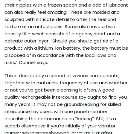
their nipples with a frozen spoon and a dab of lubricant
can also really feel amazing. These are molded and
sculpted with intricate detail to offer the feel and
texture of an actual penis. Some also have a twin
density fill – which consists of a agency heart and a
delicate outer layer. “Should you should get rid of a
product with a lithium-ion battery, the battery must be
disposed of in accordance with the local laws and
rules,” Connell says.
This is decided by a spread of various components,
together with materials, frequency of use and whether
or not you’ve got been cleansing it often. A good-
quality rechargeable intercourse toy ought to final you
many years. It may not be groundbreaking for skilled
intercourse toy users, with one panel member
describing the performance as “lacking”. Still, it’s a
superb alternative if you’re initially of your vibrator
journey
sextoystoreshopping
, or you’re just after