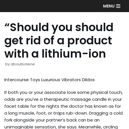
Skip
MENU
to
content
“Should you should
get rid of a product
with a lithium-ion
by
aboutsolene
Intercourse Toys Luxurious Vibrators Dildos
If both you or your associate love some physical touch,
odds are you’ve a therapeutic massage candle in your
facet table for the nights the doctor has known as for
a long muscle, foot, or traps rub-down. Dragging a cold
fork alongside your partner’s back can be an
unimaginable sensation, she says. Meanwhile, circling