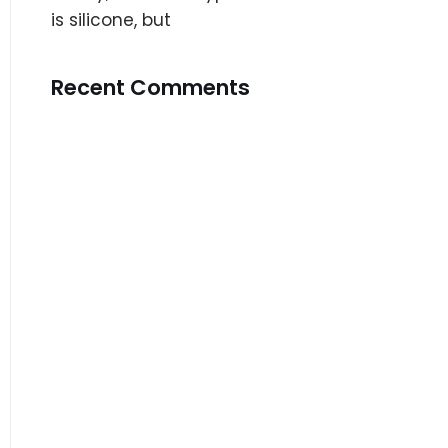
is silicone, but
Recent Comments