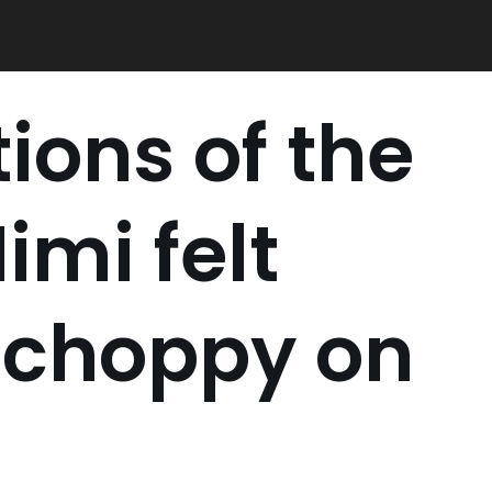
ions of the
imi felt
 choppy on