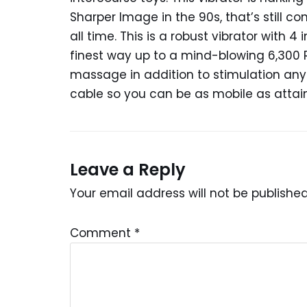
Sharper Image in the 90s, that’s still co
all time. This is a robust vibrator with 
finest way up to a mind-blowing 6,300 
massage in addition to stimulation anypl
cable so you can be as mobile as attai
Leave a Reply
Your email address will not be published
Comment
*