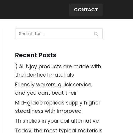
CONTACT
Recent Posts
) All Njoy products are made with
the identical materials
Friendly workers, quick service,
and you cant beat their
Mid-grade replicas supply higher
steadiness with improved
This relies in your coil alternative
Today, the most typical materials