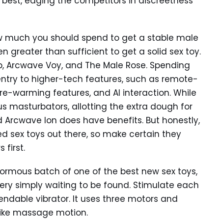
best, edging the competitors in discreetness
w much you should spend to get a stable male
 greater than sufficient to get a solid sex toy.
Orb, Arcwave Voy, and The Male Rose. Spending
 entry to higher-tech features, such as remote-
pre-warming features, and AI interaction. While
us masturbators, allotting the extra dough for
nd Arcwave Ion does have benefits. But honestly,
ed sex toys out there, so make certain they
 first.
normous batch of one of the best new sex toys,
very simply waiting to be found. Stimulate each
bendable vibrator. It uses three motors and
like massage motion.