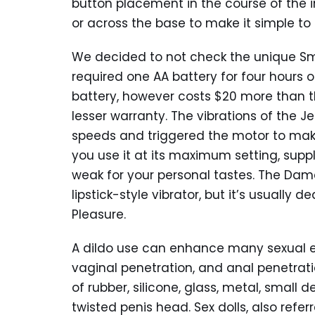
button placement in the course of the 
or across the base to make it simple to 
We decided to not check the unique Smil
required one AA battery for four hours
battery, however costs $20 more than th
lesser warranty. The vibrations of the J
speeds and triggered the motor to make
you use it at its maximum setting, suppl
weak for your personal tastes. The Dame
lipstick-style vibrator, but it’s usually 
Pleasure.
A dildo use can enhance many sexual exp
vaginal penetration, and anal penetratio
of rubber, silicone, glass, metal, small d
twisted penis head. Sex dolls, also referre