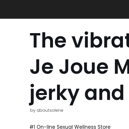
Skip
to
content
The vibrat
Je Joue M
jerky and
by
aboutsolene
#1 On-line Sexual Wellness Store