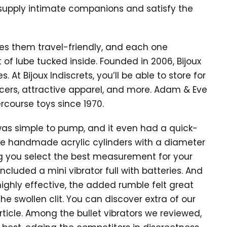
 supply intimate companions and satisfy the
s them travel-friendly, and each one
of lube tucked inside. Founded in 2006, Bijoux
. At Bijoux Indiscrets, you’ll be able to store for
ers, attractive apparel, and more. Adam & Eve
rcourse toys since 1970.
 was simple to pump, and it even had a quick-
 the handmade acrylic cylinders with a diameter
tting you select the best measurement for your
ncluded a mini vibrator full with batteries. And
highly effective, the added rumble felt great
he swollen clit. You can discover extra of our
rticle. Among the bullet vibrators we reviewed,