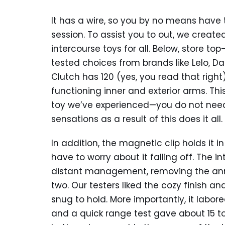
It has a wire, so you by no means have 
session. To assist you to out, we created
intercourse toys for all. Below, store 
tested choices from brands like Lelo, D
Clutch has 120 (yes, you read that rig
functioning inner and exterior arms. Thi
toy we’ve experienced—you do not nee
sensations as a result of this does it all.
In addition, the magnetic clip holds it i
have to worry about it falling off. The 
distant management, removing the ann
two. Our testers liked the cozy finish
snug to hold. More importantly, it labo
and a quick range test gave about 15 t