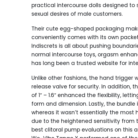
practical intercourse dolls designed to
sexual desires of male customers.
Their cute egg-shaped packaging make
conveniently comes with its own packet 
Indiscrets is all about pushing boundaries
normal intercourse toys, orgasm enhanc
has long been a trusted website for inte
Unlike other fashions, the hand trigger
release valve for security. In addition,
of 1″ – 1.6″ enhanced the flexibility, le
form and dimension. Lastly, the bundle i
whereas it wasn’t essentially the most 
due to the heightened sensitivity from t
best clitoral pump evaluations on this a