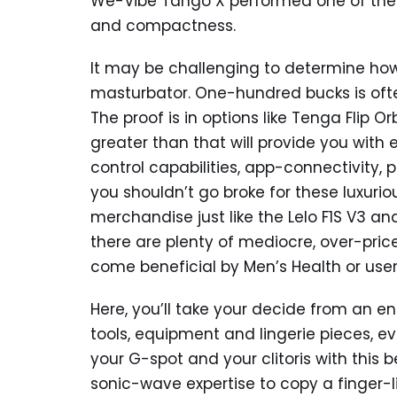
We-Vibe Tango X performed one of the 
and compactness.
It may be challenging to determine ho
masturbator. One-hundred bucks is often
The proof is in options like Tenga Flip 
greater than that will provide you with
control capabilities, app-connectivity, 
you shouldn’t go broke for these luxurio
merchandise just like the Lelo F1S V3 a
there are plenty of mediocre, over-pric
come beneficial by Men’s Health or users
Here, you’ll take your decide from an e
tools, equipment and lingerie pieces, e
your G-spot and your clitoris with this 
sonic-wave expertise to copy a finger-