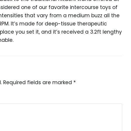
nsidered one of our favorite intercourse toys of
4 intensities that vary from a medium buzz all the
RPM. It’s made for deep-tissue therapeutic
ace you set it, and it’s received a 3.2ft lengthy
nable.
.
Required fields are marked
*