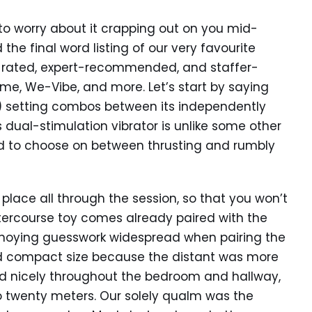
to worry about it crapping out on you mid-
 the final word listing of our very favourite
top-rated, expert-recommended, and staffer-
ame, We-Vibe, and more. Let’s start by saying
ht) setting combos between its independently
s dual-stimulation vibrator is unlike some other
d to choose on between thrusting and rumbly
n place all through the session, so that you won’t
intercourse toy comes already paired with the
oying guesswork widespread when pairing the
 and compact size because the distant was more
red nicely throughout the bedroom and hallway,
o twenty meters. Our solely qualm was the