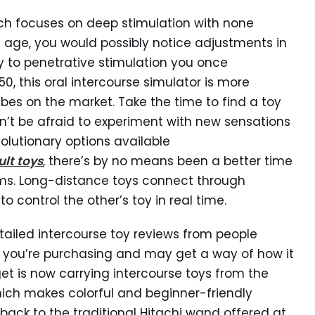
hich focuses on deep stimulation with none
you age, you would possibly notice adjustments in
y to penetrative stimulation you once
0, this oral intercourse simulator is more
bes on the market. Take the time to find a toy
’t be afraid to experiment with new sensations
olutionary options available
lt toys
, there’s by no means been a better time
lms. Long-distance toys connect through
 control the other’s toy in real time.
tailed intercourse toy reviews from people
t you’re purchasing and may get a way of how it
get is now carrying intercourse toys from the
ch makes colorful and beginner-friendly
g back to the traditional Hitachi wand offered at