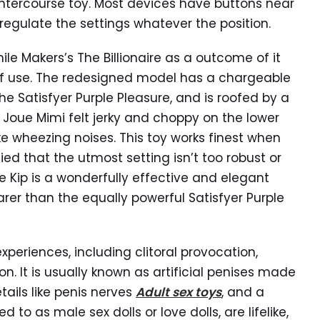
intercourse toy. Most devices have buttons near
regulate the settings whatever the position.
e Makers’s The Billionaire as a outcome of it
 of use. The redesigned model has a chargeable
e Satisfyer Purple Pleasure, and is roofed by a
e Joue Mimi felt jerky and choppy on the lower
 wheezing noises. This toy works finest when
ied that the utmost setting isn’t too robust or
 Kip is a wonderfully effective and elegant
dearer than the equally powerful Satisfyer Purple
eriences, including clitoral provocation,
n. It is usually known as artificial penises made
etails like penis nerves
Adult sex toys
, and a
d to as male sex dolls or love dolls, are lifelike,