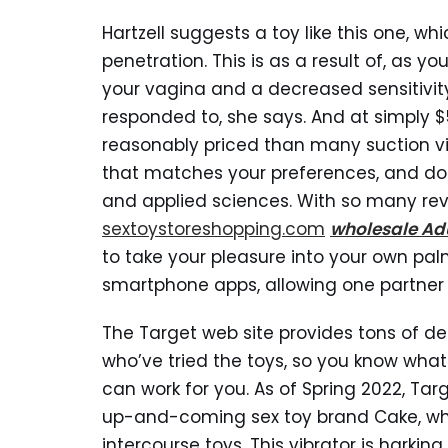
Hartzell suggests a toy like this one, w
penetration. This is as a result of, as 
your vagina and a decreased sensitivit
responded to, she says. And at simply $5
reasonably priced than many suction vi
that matches your preferences, and don
and applied sciences. With so many rev
sextoystoreshopping.com
wholesale Adu
to take your pleasure into your own pa
smartphone apps, allowing one partner to
The Target web site provides tons of de
who’ve tried the toys, so you know wha
can work for you. As of Spring 2022, Tar
up-and-coming sex toy brand Cake, whi
intercourse toys. This vibrator is harkin