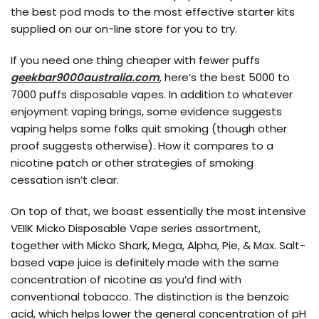
the best pod mods to the most effective starter kits
supplied on our on-line store for you to try.
If you need one thing cheaper with fewer puffs
geekbar9000australia.com
, here’s the best 5000 to
7000 puffs disposable vapes. In addition to whatever
enjoyment vaping brings, some evidence suggests
vaping helps some folks quit smoking (though other
proof suggests otherwise). How it compares to a
nicotine patch or other strategies of smoking
cessation isn’t clear.
On top of that, we boast essentially the most intensive
VEIIK Micko Disposable Vape series assortment,
together with Micko Shark, Mega, Alpha, Pie, & Max. Salt-
based vape juice is definitely made with the same
concentration of nicotine as you’d find with
conventional tobacco. The distinction is the benzoic
acid, which helps lower the general concentration of pH