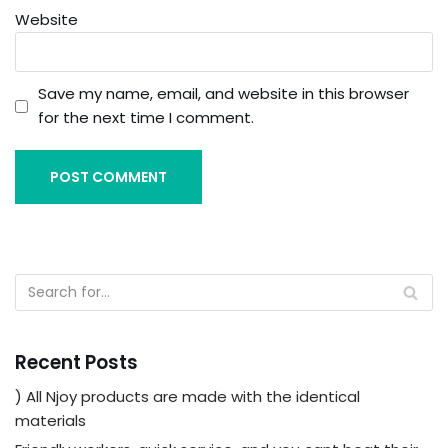
Website
Save my name, email, and website in this browser
for the next time I comment.
Recent Posts
) All Njoy products are made with the identical
materials