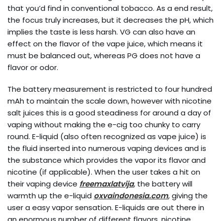
that you’d find in conventional tobacco. As a end result,
the focus truly increases, but it decreases the pH, which
implies the taste is less harsh. VG can also have an
effect on the flavor of the vape juice, which means it
must be balanced out, whereas PG does not have a
flavor or odor.
The battery measurement is restricted to four hundred
mAh to maintain the scale down, however with nicotine
salt juices this is a good steadiness for around a day of
vaping without making the e-cig too chunky to carry
round. E-liquid (also often recognized as vape juice) is
the fluid inserted into numerous vaping devices and is
the substance which provides the vapor its flavor and
nicotine (if applicable). When the user takes a hit on
their vaping device
freemaxlatvija
, the battery will
warmth up the e-liquid
oxvaindonesia.com
, giving the
user a easy vapor sensation. E-liquids are out there in
an enormous number of different flavors, nicotine