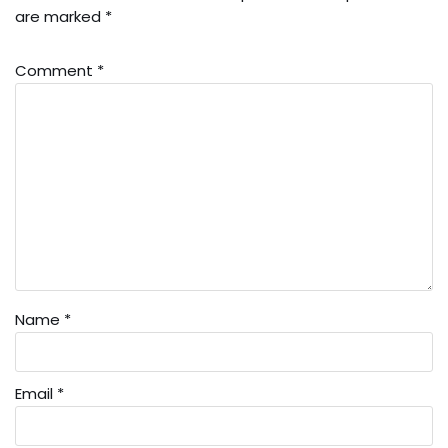
are marked
*
Comment
*
Name
*
Email
*