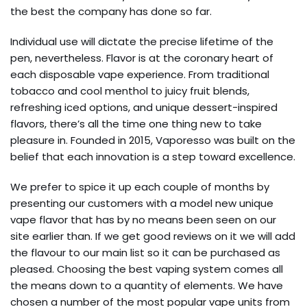
the best the company has done so far.
Individual use will dictate the precise lifetime of the
pen, nevertheless. Flavor is at the coronary heart of
each disposable vape experience. From traditional
tobacco and cool menthol to juicy fruit blends,
refreshing iced options, and unique dessert-inspired
flavors, there’s all the time one thing new to take
pleasure in. Founded in 2015, Vaporesso was built on the
belief that each innovation is a step toward excellence.
We prefer to spice it up each couple of months by
presenting our customers with a model new unique
vape flavor that has by no means been seen on our
site earlier than. If we get good reviews on it we will add
the flavour to our main list so it can be purchased as
pleased. Choosing the best vaping system comes all
the means down to a quantity of elements. We have
chosen a number of the most popular vape units from