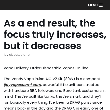
Skip
MENU
to
content
As a end result, the
focus truly increases,
but it decreases
by
aboutsolene
Vape Delivery: Order Disposable Vapes On-line
The Vandy Vape Pulse AIO V2 Kit (80W) is a compact
ijoyvapesuomi.com
, powerful little unit constructed
with hardcore RBA followers and Boro tank customers in
mind. They’re built like tanks, they’re smart, and they’ll
run basically every thing. I’ve been a DRAG purist since
means back in the day and the DRAG 5 is easily one of