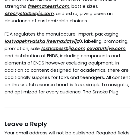
strengths
freemaxeesti.com
, bottle sizes
skecrystalbelgie.com
, and extra, giving users an
abundance of customizable choices.
FDA regulates the manufacture, import, packaging
lostvapehrvatska
freemaxlatvija
0, labeling, promoting,
promotion, sale
lostvapesrbija.com
oxvaturkiye.com
,
and distribution of ENDS, including components and
elements of ENDS however excluding equipment. In
addition to content designed for academics, there are
additionally supplies for folks and teenagers. All content
on the useful resource heart is free, simple to navigate,
and optimized for every audience. The Smoke Plug
Leave a Reply
Your email address will not be published.
Required fields