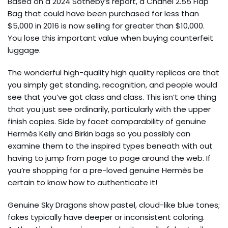
Based on a 2024 Sotheby’s report, a Chanel 2.55 Flap
Bag that could have been purchased for less than
$5,000 in 2016 is now selling for greater than $10,000.
You lose this important value when buying counterfeit
luggage.
The wonderful high-quality high quality replicas are that
you simply get standing, recognition, and people would
see that you’ve got class and class. This isn’t one thing
that you just see ordinarily, particularly with the upper
finish copies. Side by facet comparability of genuine
Hermès Kelly and Birkin bags so you possibly can
examine them to the inspired types beneath with out
having to jump from page to page around the web. If
you’re shopping for a pre-loved genuine Hermès be
certain to know how to authenticate it!
Genuine Sky Dragons show pastel, cloud-like blue tones;
fakes typically have deeper or inconsistent coloring.