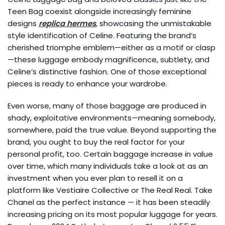
Teen Bag coexist alongside increasingly feminine
designs
replica hermes
, showcasing the unmistakable
style identification of Celine. Featuring the brand’s
cherished triomphe emblem—either as a motif or clasp
—these luggage embody magnificence, subtlety, and
Celine’s distinctive fashion. One of those exceptional
pieces is ready to enhance your wardrobe.
Even worse, many of those baggage are produced in
shady, exploitative environments—meaning somebody,
somewhere, paid the true value. Beyond supporting the
brand, you ought to buy the real factor for your
personal profit, too. Certain baggage increase in value
over time, which many individuals take a look at as an
investment when you ever plan to resell it on a
platform like Vestiaire Collective or The Real Real. Take
Chanel as the perfect instance — it has been steadily
increasing pricing on its most popular luggage for years.