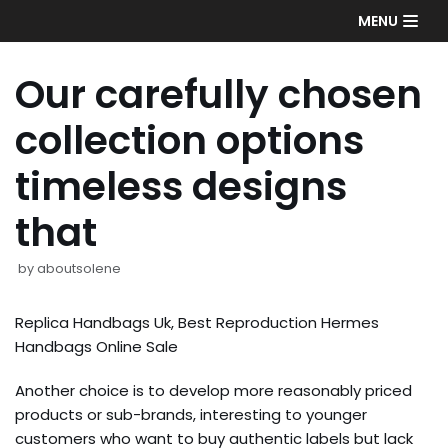
Skip
MENU
to
content
Our carefully chosen
collection options
timeless designs
that
by
aboutsolene
Replica Handbags Uk, Best Reproduction Hermes
Handbags Online Sale
Another choice is to develop more reasonably priced
products or sub-brands, interesting to younger
customers who want to buy authentic labels but lack