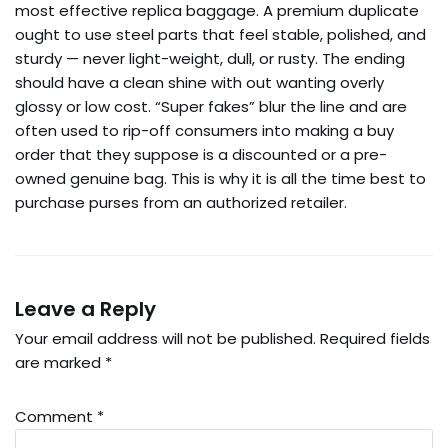
most effective replica baggage. A premium duplicate
ought to use steel parts that feel stable, polished, and
sturdy — never light-weight, dull, or rusty. The ending
should have a clean shine with out wanting overly
glossy or low cost. “Super fakes” blur the line and are
often used to rip-off consumers into making a buy
order that they suppose is a discounted or a pre-
owned genuine bag. This is why it is all the time best to
purchase purses from an authorized retailer.
Leave a Reply
Your email address will not be published.
Required fields
are marked
*
Comment
*