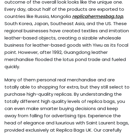
outcome of the overall look looks like the unique one.
Every day, about half of the products are exported to
countries like Russia, Mongolia
replicahermesbag.top
,
South Korea, Japan, Southeast Asia, and the US. These
regional businesses have created textiles and imitation
leather-based objects, creating a sizable wholesale
business for leather-based goods with Yiwu as its focal
point. However, after 1992, Guangdong leather
merchandise flooded the lotus pond trade and fueled
quickly.
Many of them personal real merchandise and are
totally able to shopping for extra, but they still select to
purchase high-quality replicas. By understanding the
totally different high quality levels of replica bags, you
can even make smarter buying decisions and keep
away from falling for advertising tips. Experience the
head of elegance and luxurious with Saint Laurent bags,
provided exclusively at Replica Bags UK. Our carefully