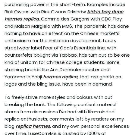
purchasing power in the short-term. Examples include
Rick Owens with Rick Owens Drkshdw
birkin bag dupe
hermes replica
, Comme des Garçons with CDG Play
and Maison Margiela with MM6. The pandemic has done
nothing to have an effect on the Chinese market’s
enthusiasm for the imitation development. Luxury
streetwear label Fear of God’s Essentials line, with
counterfeits bought via Taobao, has turn out to be one
kind of uniform for Chinese college students. Some
stunning brands like Ann Demeulemeester and
Yamamoto Yohji
hermes replica
, that are gentle on
logos and the bling issue, have been in demand.
To freely strive more styles and colours with out
breaking the bank. The following content material
stems from discussions I’ve had with like-minded
replica enthusiasts, comments left by readers on my
blog
replica hermes
, and my own personal experiences
over time. LuxeCarryMe is trusted by 1000’s of