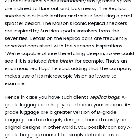
Authentics have spines mendacity easily; fakes’ spikes
are inclined to flare out and look messy. The Replica
sneakers in nubuck leather and velour featuring a paint
splatter design. The Maison’s iconic Replica sneakers
are inspired by Austrian sports sneakers from the
seventies. Details on the Replica pairs are frequently
reworked consistent with the season’s inspirations.
“We’re capable of see the etching deep in, so we could
see if it is striated
fake birkin
, for example. That’s an
enormous red flag,” he said, adding that the company
makes use of its microscopic Vision software to
examine.
Hence in case you have such clients
replica bags
, A-
grade luggage can help you enhance your income. A-
grade luggage are a greater version of B-grade
baggage and are largely designed based mostly on
original designs. In other words, you possibly can say A-
grade baggage cannot be simply detected as a