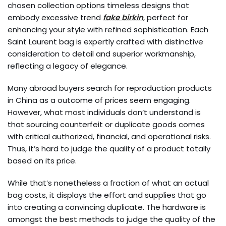
chosen collection options timeless designs that
embody excessive trend
fake birkin
, perfect for
enhancing your style with refined sophistication. Each
Saint Laurent bag is expertly crafted with distinctive
consideration to detail and superior workmanship,
reflecting a legacy of elegance.
Many abroad buyers search for reproduction products
in China as a outcome of prices seem engaging.
However, what most individuals don’t understand is
that sourcing counterfeit or duplicate goods comes
with critical authorized, financial, and operational risks.
Thus, it’s hard to judge the quality of a product totally
based on its price.
While that’s nonetheless a fraction of what an actual
bag costs, it displays the effort and supplies that go
into creating a convincing duplicate. The hardware is
amongst the best methods to judge the quality of the