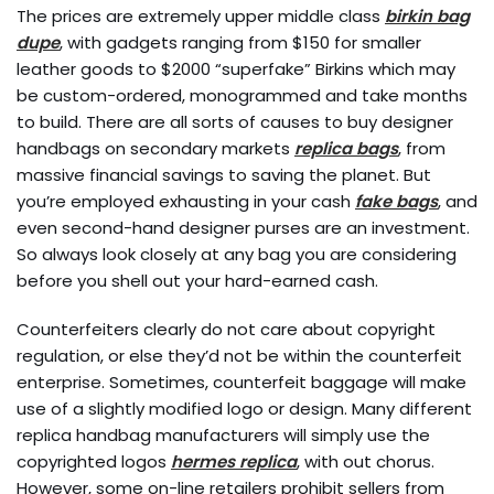
The prices are extremely upper middle class
birkin bag
dupe
, with gadgets ranging from $150 for smaller
leather goods to $2000 “superfake” Birkins which may
be custom-ordered, monogrammed and take months
to build. There are all sorts of causes to buy designer
handbags on secondary markets
replica bags
, from
massive financial savings to saving the planet. But
you’re employed exhausting in your cash
fake bags
, and
even second-hand designer purses are an investment.
So always look closely at any bag you are considering
before you shell out your hard-earned cash.
Counterfeiters clearly do not care about copyright
regulation, or else they’d not be within the counterfeit
enterprise. Sometimes, counterfeit baggage will make
use of a slightly modified logo or design. Many different
replica handbag manufacturers will simply use the
copyrighted logos
hermes replica
, with out chorus.
However, some on-line retailers prohibit sellers from