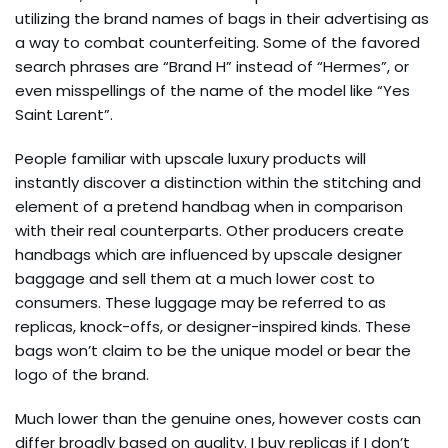
utilizing the brand names of bags in their advertising as
a way to combat counterfeiting. Some of the favored
search phrases are “Brand H” instead of “Hermes”, or
even misspellings of the name of the model like “Yes
Saint Larent”.
People familiar with upscale luxury products will
instantly discover a distinction within the stitching and
element of a pretend handbag when in comparison
with their real counterparts. Other producers create
handbags which are influenced by upscale designer
baggage and sell them at a much lower cost to
consumers. These luggage may be referred to as
replicas, knock-offs, or designer-inspired kinds. These
bags won’t claim to be the unique model or bear the
logo of the brand.
Much lower than the genuine ones, however costs can
differ broadly based on quality. I buy replicas if I don’t