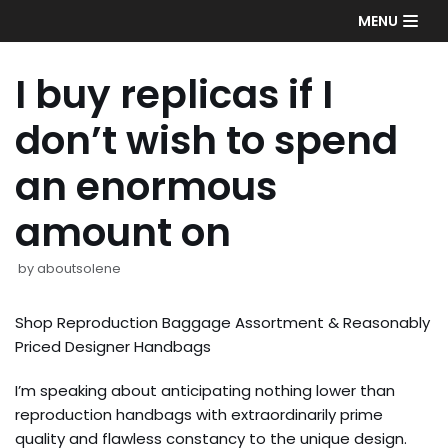
Skip
MENU
to
content
I buy replicas if I
don’t wish to spend
an enormous
amount on
by
aboutsolene
Shop Reproduction Baggage Assortment & Reasonably
Priced Designer Handbags
I’m speaking about anticipating nothing lower than
reproduction handbags with extraordinarily prime
quality and flawless constancy to the unique design.