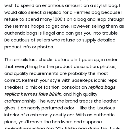
wish to spend an enormous amount on a stylish bag. I
would also select a replica for a Hermes bag because I
refuse to spend many 1000’s on a bag and leap through
the Hermes hoops to get one. However, selling them as
authentic bags is illegal and can get you into trouble.
Be cautious of sellers who refuse to supply detailed
product info or photos.
This entails last checks before a list goes up, in order
that everything like the product description, photos,
and quality requirements are probably the most
correct. Refresh your style with BaseReps iconic reps
sneakers, a mix of fashion, consolation
replica bags
replica hermes
fake birkin
, and high quality
craftsmanship. The way the brand treats the leather
gives it an nearly perfumed odor — like the luxurious
interior of a extremely costly car. With an authentic
piece, you’ll move the hardware and suppose
replicahermesbag.top
, “Oh
birkin bag dupe
, this feels