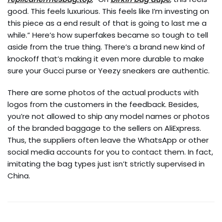
good. This feels luxurious. This feels like I’m investing on
this piece as a end result of that is going to last me a
while.” Here’s how superfakes became so tough to tell
aside from the true thing. There’s a brand new kind of
knockoff that’s making it even more durable to make
sure your Gucci purse or Yeezy sneakers are authentic.
There are some photos of the actual products with
logos from the customers in the feedback. Besides,
you’re not allowed to ship any model names or photos
of the branded baggage to the sellers on AliExpress.
Thus, the suppliers often leave the WhatsApp or other
social media accounts for you to contact them. In fact,
imitating the bag types just isn’t strictly supervised in
China.