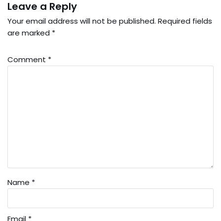
Leave a Reply
Your email address will not be published.
Required fields
are marked
*
Comment
*
Name
*
Email
*