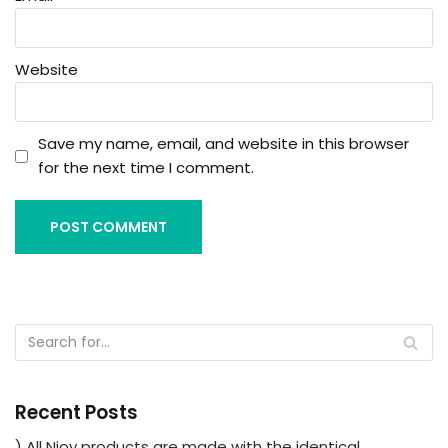
Website
Save my name, email, and website in this browser
for the next time I comment.
Recent Posts
) All Njoy products are made with the identical