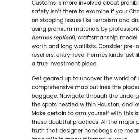
Customs is more involved about prohibit
safety isn’t there to examine if your Cha
on stopping issues like terrorism and
using premium materials by professional
hermes replica
0, craftsmanship, model 
worth and long waitlists. Consider pr
resellers, entry-level Hermès kinds just l
a true investment piece.
Get geared up to uncover the world of c
comprehensive map outlines the places
baggage. Navigate through the undergr
the spots nestled within Houston, and k
Make certain to arm yourself with this 
these doubtful practices. All the major
truth that designer handbags are means