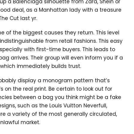
up a Balenciaga silhouette from Zara, Shein or
 good deal, as a Manhattan lady with a treasure
he Cut last yr.
ne of the biggest causes they return. This level
indistinguishable from retail fashions. This easy
ecially with first-time buyers. This leads to
 arrives. Their group will even inform you if a
— which immediately builds trust.
 probably display a monogram pattern that’s
on the real print. Be certain to look out for
ancies between a bag you think might be a fake
gns, such as the Louis Vuitton Neverfull,
re a variety of the most generally circulated,
unlawful market.