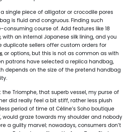
single piece of alligator or crocodile pores
 bag is fluid and congruous. Finding such
me-consuming course of. Add features like 18
s
, with an internal Japanese silk lining, and you
duplicate sellers offer custom orders for
s
, or options, but this is not as common as with
en patrons have selected a replica handbag,
orth depends on the size of the pretend handbag
ty.
t the Triomphe, that superb vessel, my purse of
did really feel a bit stiff, rather less plush
tless period of time at Céline’s Soho boutique
ll”, would graze towards my shoulder and nobody
 were a guilty marvel; nowadays, consumers don’t