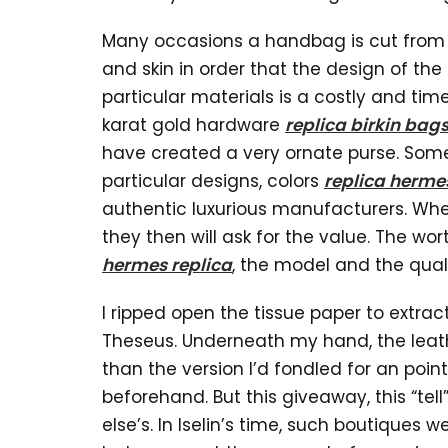
Many occasions a handbag is cut from a 
and skin in order that the design of the
particular materials is a costly and ti
karat gold hardware
replica birkin bag
have created a very ornate purse. Some 
particular designs, colors
replica herme
authentic luxurious manufacturers. Wh
they then will ask for the value. The w
hermes replica
, the model and the quali
I ripped open the tissue paper to extrac
Theseus. Underneath my hand, the leather 
than the version I’d fondled for an poin
beforehand. But this giveaway, this “te
else’s. In Iselin’s time, such boutiques