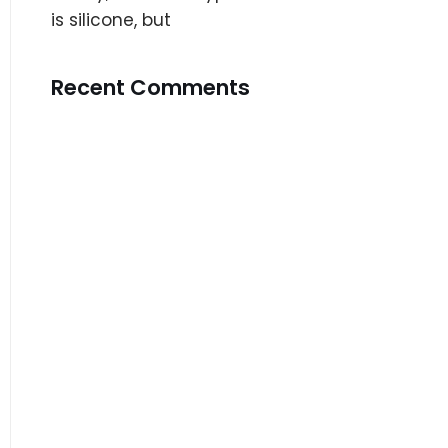
is silicone, but
Recent Comments