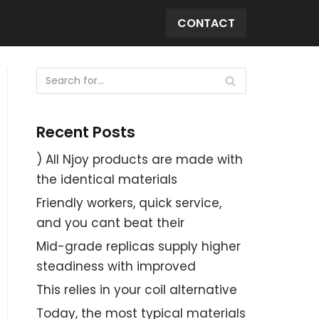
CONTACT
Recent Posts
) All Njoy products are made with
the identical materials
Friendly workers, quick service,
and you cant beat their
Mid-grade replicas supply higher
steadiness with improved
This relies in your coil alternative
Today, the most typical materials