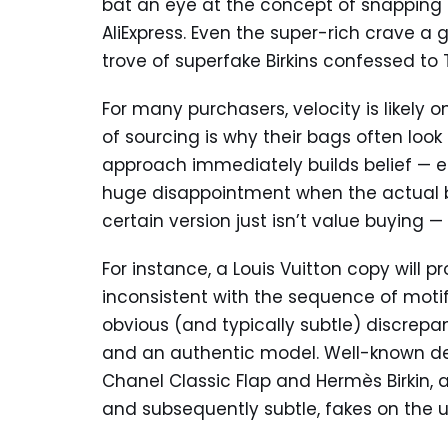
bat an eye at the concept of snapping 
AliExpress. Even the super-rich crave a
trove of superfake Birkins confessed to T
For many purchasers, velocity is likely o
of sourcing is why their bags often look 
approach immediately builds belief — esp
huge disappointment when the actual bag
certain version just isn’t value buying 
For instance, a Louis Vuitton copy will
inconsistent with the sequence of motifs 
obvious (and typically subtle) discrep
and an authentic model. Well-known desi
Chanel Classic Flap and Hermès Birkin, a
and subsequently subtle, fakes on the 