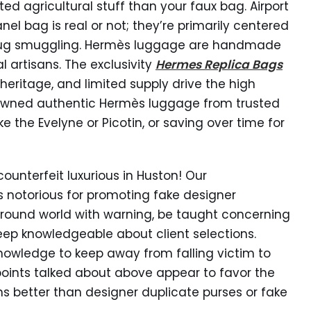
ed agricultural stuff than your faux bag. Airport
nel bag is real or not; they’re primarily centered
 drug smuggling. Hermès luggage are handmade
 artisans. The exclusivity
Hermes Replica Bags
heritage, and limited supply drive the high
e-owned authentic Hermès luggage from trusted
ike the Evelyne or Picotin, or saving over time for
ounterfeit luxurious in Huston! Our
 notorious for promoting fake designer
ound world with warning, be taught concerning
eep knowledgeable about client selections.
knowledge to keep away from falling victim to
 points talked about above appear to favor the
 better than designer duplicate purses or fake