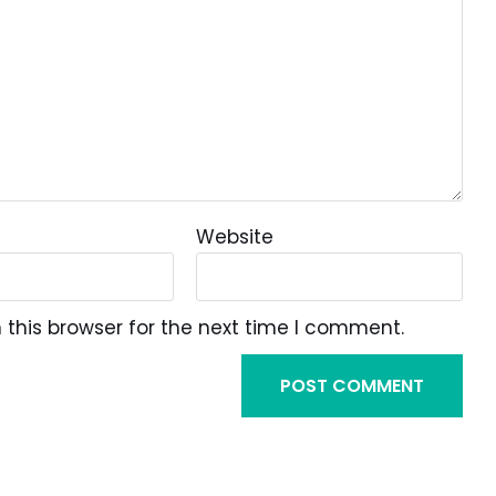
Website
this browser for the next time I comment.