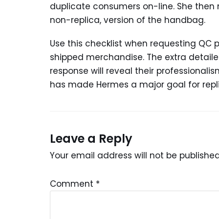
duplicate consumers on-line. She then 
non-replica, version of the handbag.
Use this checklist when requesting QC 
shipped merchandise. The extra detailed
response will reveal their professionali
has made Hermes a major goal for repl
Leave a Reply
Your email address will not be published
Comment
*