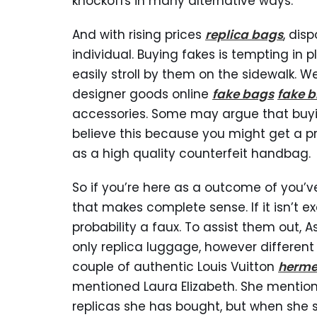
knockoffs in many alternative ways.
And with rising prices
replica bags
, dis
individual. Buying fakes is tempting in 
easily stroll by them on the sidewalk. W
designer goods online
fake bags
fake b
accessories. Some may argue that buyin
believe this because you might get a p
as a high quality counterfeit handbag.
So if you’re here as a outcome of you’
that makes complete sense. If it isn’t exqu
probability a faux. To assist them out, A
only replica luggage, however differen
couple of authentic Louis Vuitton
herme
mentioned Laura Elizabeth. She mention
replicas she has bought, but when she se