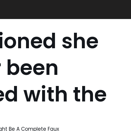
ioned she
r been
ed with the
ight Be A Complete Faux