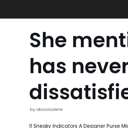
Skip
to
content
She ment
has neve
dissatisfi
by
aboutsolene
11 Sneaky Indicators A Designer Purse M