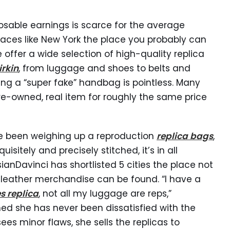
posable earnings is scarce for the average
places like New York the place you probably can
e offer a wide selection of high-quality replica
irkin
, from luggage and shoes to belts and
g a “super fake” handbag is pointless. Many
re-owned, real item for roughly the same price
ve been weighing up a reproduction
replica bags
,
isitely and precisely stitched, it’s in all
sianDavinci has shortlisted 5 cities the place not
t leather merchandise can be found. “I have a
s replica
, not all my luggage are reps,”
ed she has never been dissatisfied with the
es minor flaws, she sells the replicas to