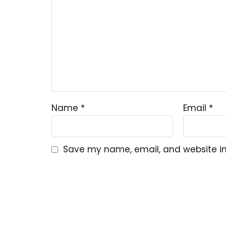
Name
*
Email
*
Save my name, email, and website in 