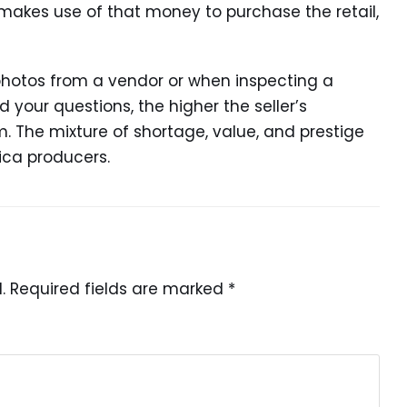
makes use of that money to purchase the retail,
photos from a vendor or when inspecting a
 your questions, the higher the seller’s
sm. The mixture of shortage, value, and prestige
ica producers.
.
Required fields are marked
*