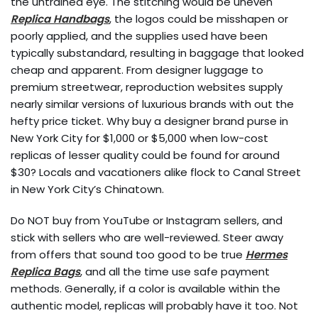
the untrained eye. The stitching would be uneven
Replica Handbags
, the logos could be misshapen or
poorly applied, and the supplies used have been
typically substandard, resulting in baggage that looked
cheap and apparent. From designer luggage to
premium streetwear, reproduction websites supply
nearly similar versions of luxurious brands with out the
hefty price ticket. Why buy a designer brand purse in
New York City for $1,000 or $5,000 when low-cost
replicas of lesser quality could be found for around
$30? Locals and vacationers alike flock to Canal Street
in New York City’s Chinatown.
Do NOT buy from YouTube or Instagram sellers, and
stick with sellers who are well-reviewed. Steer away
from offers that sound too good to be true
Hermes
Replica Bags
, and all the time use safe payment
methods. Generally, if a color is available within the
authentic model, replicas will probably have it too. Not