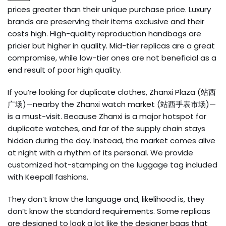
prices greater than their unique purchase price. Luxury
brands are preserving their items exclusive and their
costs high. High-quality reproduction handbags are
pricier but higher in quality. Mid-tier replicas are a great
compromise, while low-tier ones are not beneficial as a
end result of poor high quality.
If you’re looking for duplicate clothes, Zhanxi Plaza (站西
广场)—nearby the Zhanxi watch market (站西手表市场)—
is a must-visit. Because Zhanxi is a major hotspot for
duplicate watches, and far of the supply chain stays
hidden during the day. Instead, the market comes alive
at night with a rhythm of its personal. We provide
customized hot-stamping on the luggage tag included
with Keepall fashions.
They don’t know the language and, likelihood is, they
don’t know the standard requirements. Some replicas
are designed to look a lot like the designer bags that