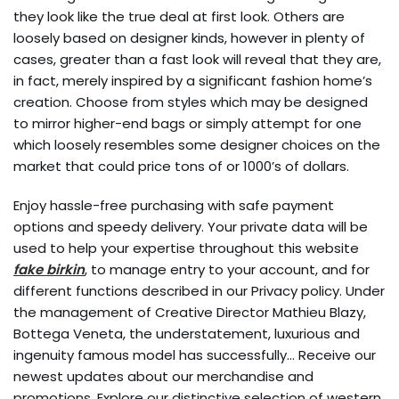
they look like the true deal at first look. Others are
loosely based on designer kinds, however in plenty of
cases, greater than a fast look will reveal that they are,
in fact, merely inspired by a significant fashion home’s
creation. Choose from styles which may be designed
to mirror higher-end bags or simply attempt for one
which loosely resembles some designer choices on the
market that could price tons of or 1000’s of dollars.
Enjoy hassle-free purchasing with safe payment
options and speedy delivery. Your private data will be
used to help your expertise throughout this website
fake birkin
, to manage entry to your account, and for
different functions described in our Privacy policy. Under
the management of Creative Director Mathieu Blazy,
Bottega Veneta, the understatement, luxurious and
ingenuity famous model has successfully… Receive our
newest updates about our merchandise and
promotions. Explore our distinctive selection of western