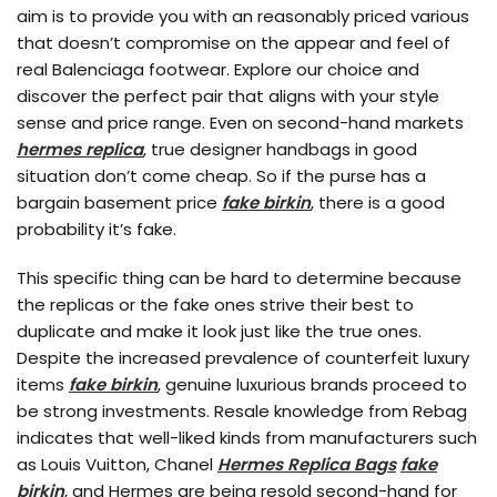
aim is to provide you with an reasonably priced various
that doesn’t compromise on the appear and feel of
real Balenciaga footwear. Explore our choice and
discover the perfect pair that aligns with your style
sense and price range. Even on second-hand markets
hermes replica
, true designer handbags in good
situation don’t come cheap. So if the purse has a
bargain basement price
fake birkin
, there is a good
probability it’s fake.
This specific thing can be hard to determine because
the replicas or the fake ones strive their best to
duplicate and make it look just like the true ones.
Despite the increased prevalence of counterfeit luxury
items
fake birkin
, genuine luxurious brands proceed to
be strong investments. Resale knowledge from Rebag
indicates that well-liked kinds from manufacturers such
as Louis Vuitton, Chanel
Hermes Replica Bags
fake
birkin
, and Hermes are being resold second-hand for