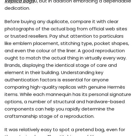
Replica Bags
0, but in addition embracing a dependable
dedication.
Before buying any duplicate, compare it with clear
photographs of the actual bag from official web sites
or trusted resellers. Pay shut attention to particulars
like emblem placement, stitching type, pocket shapes,
and even the colour of the liner. A good reproduction
ought to match the actual thing in virtually every way.
Brands, displaying the identical stage of care and
element in their building. Understanding key
authentication factors is essential for anyone
comparing high-quality replicas with genuine Hermès
items. While each mannequin has its personal signature
options, a number of structural and hardware-based
components can help you rapidly determine the
craftsmanship stage of a reproduction.
It was relatively easy to spot a pretend bag, even for