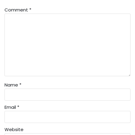
Comment
*
Name
*
Email
*
Website