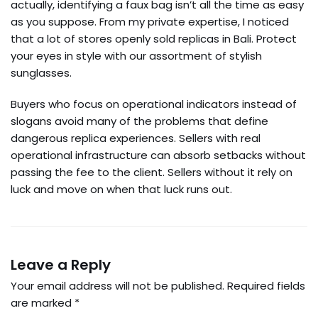
actually, identifying a faux bag isn’t all the time as easy
as you suppose. From my private expertise, I noticed
that a lot of stores openly sold replicas in Bali. Protect
your eyes in style with our assortment of stylish
sunglasses.
Buyers who focus on operational indicators instead of
slogans avoid many of the problems that define
dangerous replica experiences. Sellers with real
operational infrastructure can absorb setbacks without
passing the fee to the client. Sellers without it rely on
luck and move on when that luck runs out.
Leave a Reply
Your email address will not be published.
Required fields
are marked
*