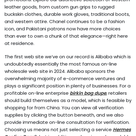
leather goods, from custom gun grips to rugged
buckskin clothes, durable work gloves, traditional boots,
and western attire. Chanel continues to be a fashion
icon, and Pakistani patrons now have more choices
than ever to own a chunk of that elegance—right here
at residence.
The first web site we’ve on our record is Alibaba which is
undoubtedly essentially the most famous on-line
wholesale web site in 2024. Alibaba sponsors the
overwhelming majority of e-commerce ventures and
plays a significant position in plenty of businesses. For a
profitable on-line enterprise
birkin bag dupe
, retailers
should build themselves as a model, which is feasible by
shopping for from China. You can view all verification
supplies by clicking the button beneath, and we also
provide immediate on-line consultation for verification.
Choosing us means not just selecting a service
Hermes