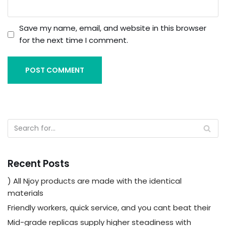
Save my name, email, and website in this browser
for the next time I comment.
Recent Posts
) All Njoy products are made with the identical
materials
Friendly workers, quick service, and you cant beat their
Mid-grade replicas supply higher steadiness with