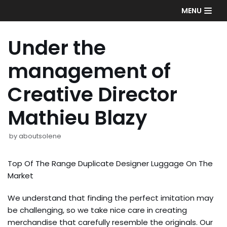
Skip
MENU
to
content
Under the
management of
Creative Director
Mathieu Blazy
by
aboutsolene
Top Of The Range Duplicate Designer Luggage On The
Market
We understand that finding the perfect imitation may
be challenging, so we take nice care in creating
merchandise that carefully resemble the originals. Our