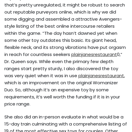
that’s pretty unregulated, it might be robust to search
out reputable purveyors online, which is why we did
some digging and assembled a attractive Avengers-
style listing of the best online intercourse retailers
within the game. “The day hasn’t dawned yet when
some other toy outdates this basic. Its giant head,
flexible neck, and its strong vibrations have put orgasm
in reach for countless seekers
plainjanesrestaurant
0,”
Dr. Queen says. While even the primary few depth
ranges start pretty sturdy, I also discovered the toy
was very quiet when it was in use
plainjanesrestaurant
,
which is an improvement on the original Womanizer
Duo. So, although it’s an expensive toy by some
requirements, it’s well worth the funding if it is in your
price range.
She also did an in-person evaluate in what would be a
15-day train culminating with a comprehensive listing of
19 of the most effective sex toys for couples. Other