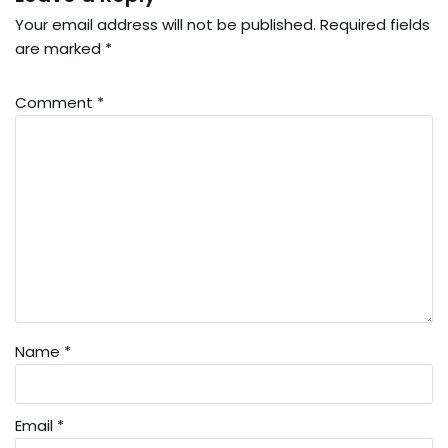
Your email address will not be published.
Required fields
are marked
*
Comment
*
Name
*
Email
*