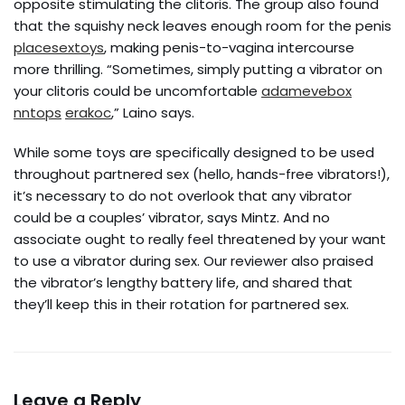
opposite stimulating the clitoris. The group also found
that the squishy neck leaves enough room for the penis
placesextoys
, making penis-to-vagina intercourse
more thrilling. “Sometimes, simply putting a vibrator on
your clitoris could be uncomfortable
adamevebox
nntops
erakoc
,” Laino says.
While some toys are specifically designed to be used
throughout partnered sex (hello, hands-free vibrators!),
it’s necessary to do not overlook that any vibrator
could be a couples’ vibrator, says Mintz. And no
associate ought to really feel threatened by your want
to use a vibrator during sex. Our reviewer also praised
the vibrator’s lengthy battery life, and shared that
they’ll keep this in their rotation for partnered sex.
Leave a Reply