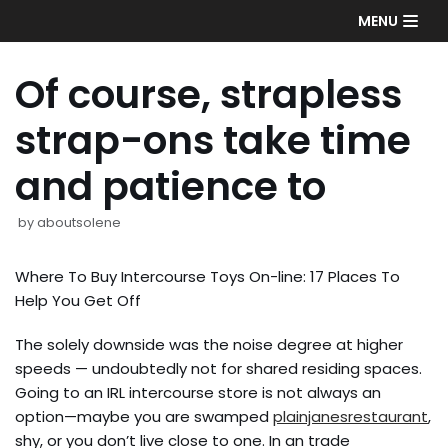
Skip
MENU
to
content
Of course, strapless
strap-ons take time
and patience to
by
aboutsolene
Where To Buy Intercourse Toys On-line: 17 Places To
Help You Get Off
The solely downside was the noise degree at higher
speeds — undoubtedly not for shared residing spaces.
Going to an IRL intercourse store is not always an
option—maybe you are swamped
plainjanesrestaurant
,
shy, or you don’t live close to one. In an trade