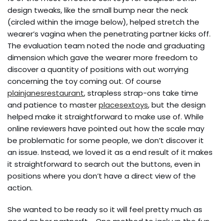
design tweaks, like the small bump near the neck
(circled within the image below), helped stretch the
wearer’s vagina when the penetrating partner kicks off.
The evaluation team noted the node and graduating
dimension which gave the wearer more freedom to
discover a quantity of positions with out worrying
concerning the toy coming out. Of course
plainjanesrestaurant
, strapless strap-ons take time
and patience to master
placesextoys
, but the design
helped make it straightforward to make use of. While
online reviewers have pointed out how the scale may
be problematic for some people, we don’t discover it
an issue. Instead, we loved it as a end result of it makes
it straightforward to search out the buttons, even in
positions where you don’t have a direct view of the
action.
She wanted to be ready so it will feel pretty much as