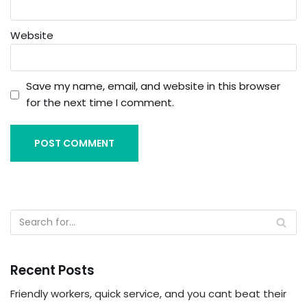
Website
Save my name, email, and website in this browser
for the next time I comment.
Recent Posts
Friendly workers, quick service, and you cant beat their