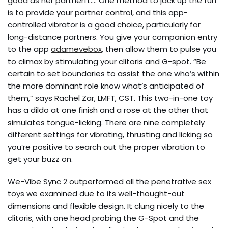
good as her partnerft…. One method to jack up the fun
is to provide your partner control, and this app-
controlled vibrator is a good choice, particularly for
long-distance partners. You give your companion entry
to the app
adamevebox
, then allow them to pulse you
to climax by stimulating your clitoris and G-spot. “Be
certain to set boundaries to assist the one who’s within
the more dominant role know what’s anticipated of
them,” says Rachel Zar, LMFT, CST. This two-in-one toy
has a dildo at one finish and a rose at the other that
simulates tongue-licking. There are nine completely
different settings for vibrating, thrusting and licking so
you’re positive to search out the proper vibration to
get your buzz on.
We-Vibe Sync 2 outperformed all the penetrative sex
toys we examined due to its well-thought-out
dimensions and flexible design. It clung nicely to the
clitoris, with one head probing the G-Spot and the