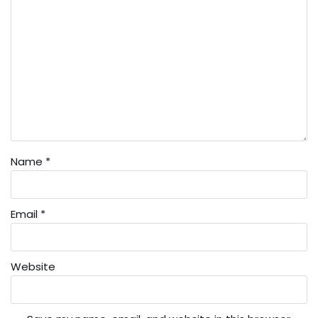
Name
*
Email
*
Website