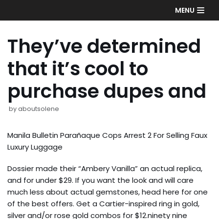
Skip
MENU
to
content
They’ve determined
that it’s cool to
purchase dupes and
by
aboutsolene
Manila Bulletin Parañaque Cops Arrest 2 For Selling Faux
Luxury Luggage
Dossier made their “Ambery Vanilla” an actual replica,
and for under $29. If you want the look and will care
much less about actual gemstones, head here for one
of the best offers. Get a Cartier-inspired ring in gold,
silver and/or rose gold combos for $12.ninety nine