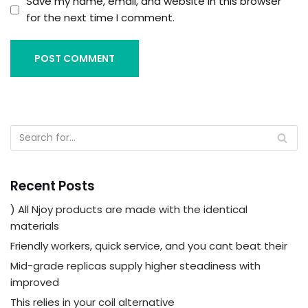
Save my name, email, and website in this browser
for the next time I comment.
Recent Posts
) All Njoy products are made with the identical
materials
Friendly workers, quick service, and you cant beat their
Mid-grade replicas supply higher steadiness with
improved
This relies in your coil alternative