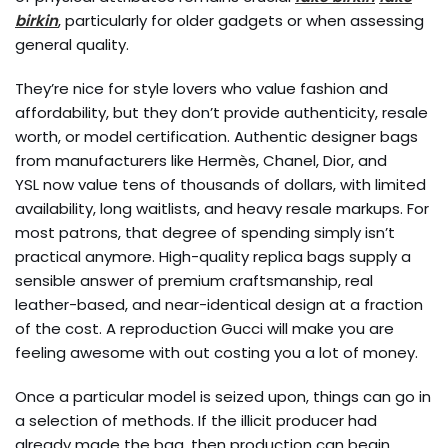
birkin
, particularly for older gadgets or when assessing
general quality.
They’re nice for style lovers who value fashion and
affordability, but they don’t provide authenticity, resale
worth, or model certification. Authentic designer bags
from manufacturers like Hermès, Chanel, Dior, and
YSL now value tens of thousands of dollars, with limited
availability, long waitlists, and heavy resale markups. For
most patrons, that degree of spending simply isn’t
practical anymore. High-quality replica bags supply a
sensible answer of premium craftsmanship, real
leather-based, and near-identical design at a fraction
of the cost. A reproduction Gucci will make you are
feeling awesome with out costing you a lot of money.
Once a particular model is seized upon, things can go in
a selection of methods. If the illicit producer had
already made the bag, then production can begin