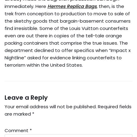
immediately. Here
Hermes Replica Bags
, then, is the
trek from conception to production to move to sale of
the sketchy goods that bargain-basement consumers
find irresistible. Some of the Louis Vuitton counterfeits
even are out there in copies of the tell-tale orange
packing containers that comprise the true issues. The
department declined to offer specifics when “Impact x
Nightline” asked for evidence linking counterfeits to
terrorism within the United States.
Leave a Reply
Your email address will not be published.
Required fields
are marked
*
Comment
*