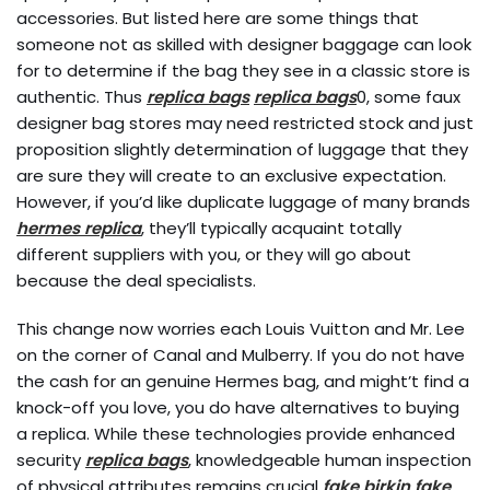
accessories. But listed here are some things that
someone not as skilled with designer baggage can look
for to determine if the bag they see in a classic store is
authentic. Thus
replica bags
replica bags
0, some faux
designer bag stores may need restricted stock and just
proposition slightly determination of luggage that they
are sure they will create to an exclusive expectation.
However, if you’d like duplicate luggage of many brands
hermes replica
, they’ll typically acquaint totally
different suppliers with you, or they will go about
because the deal specialists.
This change now worries each Louis Vuitton and Mr. Lee
on the corner of Canal and Mulberry. If you do not have
the cash for an genuine Hermes bag, and might’t find a
knock-off you love, you do have alternatives to buying
a replica. While these technologies provide enhanced
security
replica bags
, knowledgeable human inspection
of physical attributes remains crucial
fake birkin
fake