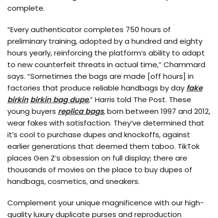
complete.
“Every authenticator completes 750 hours of
preliminary training, adopted by a hundred and eighty
hours yearly, reinforcing the platform’s ability to adapt
to new counterfeit threats in actual time,” Chammard
says. “Sometimes the bags are made [off hours] in
factories that produce reliable handbags by day
fake
birkin
birkin bag dupe
,” Harris told The Post. These
young buyers
replica bags
, born between 1997 and 2012,
wear fakes with satisfaction. They’ve determined that
it’s cool to purchase dupes and knockoffs, against
earlier generations that deemed them taboo. TikTok
places Gen Z’s obsession on full display; there are
thousands of movies on the place to buy dupes of
handbags, cosmetics, and sneakers.
Complement your unique magnificence with our high-
quality luxury duplicate purses and reproduction