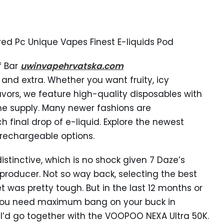
ed Pc Unique Vapes Finest E-liquids Pod
f Bar
uwinvapehrvatska.com
, and extra. Whether you want fruity, icy
lavors, we feature high-quality disposables with
ne supply. Many newer fashions are
final drop of e-liquid. Explore the newest
 rechargeable options.
istinctive, which is no shock given 7 Daze’s
producer. Not so way back, selecting the best
 was pretty tough. But in the last 12 months or
f you need maximum bang on your buck in
 I’d go together with the VOOPOO NEXA Ultra 50K.