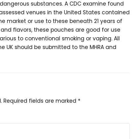
lly dangerous substances. A CDC examine found
 assessed venues in the United States contained
the market or use to these beneath 21 years of
 and flavors, these pouches are good for use
rious to conventional smoking or vaping. All
he UK should be submitted to the MHRA and
.
Required fields are marked
*