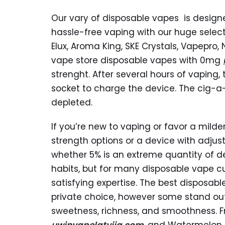
Our vary of disposable vapes is designed
hassle-free vaping with our huge select
Elux, Aroma King, SKE Crystals, Vapepro, 
vape store disposable vapes with 0mg
strenght. After several hours of vaping,
socket to charge the device. The cig-a-
depleted.
If you’re new to vaping or favor a milde
strength options or a device with adjust
whether 5% is an extreme quantity of de
habits, but for many disposable vape c
satisfying expertise. The best disposab
private choice, however some stand out
sweetness, richness, and smoothness. Fru