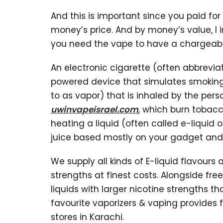
And this is important since you paid for
money’s price. And by money’s value, I i
you need the vape to have a chargeabl
An electronic cigarette (often abbrevia
powered device that simulates smokin
to as vapor) that is inhaled by the pers
uwinvapeisrael.com
, which burn tobac
heating a liquid (often called e-liquid 
juice based mostly on your gadget and 
We supply all kinds of E-liquid flavours 
strengths at finest costs. Alongside free
liquids with larger nicotine strengths t
favourite vaporizers & vaping provides f
stores in Karachi.