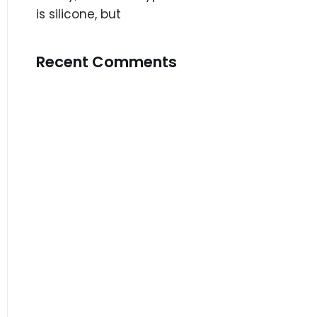
is silicone, but
Recent Comments