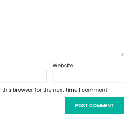
Website
this browser for the next time I comment.