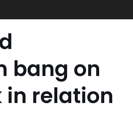
ed
 bang on
 in relation