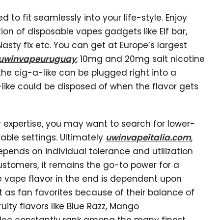
 to fit seamlessly into your life-style. Enjoy
ion of disposable vapes gadgets like Elf bar,
Nasty fix etc. You can get at Europe’s largest
uwinvapeuruguay
, 10mg and 20mg salt nicotine
 the cig-a-like can be plugged right into a
like could be disposed of when the flavor gets
r expertise, you may want to search for lower-
able settings. Ultimately
uwinvapeitalia.com
,
pends on individual tolerance and utilization
ustomers, it remains the go-to power for a
le vape flavor in the end is dependent upon
 as fan favorites because of their balance of
ity flavors like Blue Razz, Mango