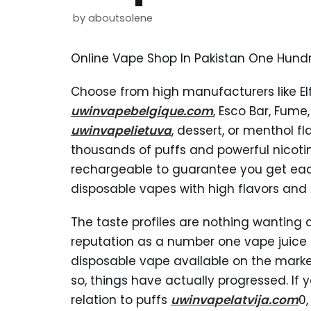
by
aboutsolene
Online Vape Shop In Pakistan One Hundr
Choose from high manufacturers like El
uwinvapebelgique.com
, Esco Bar, Fume
uwinvapelietuva
, dessert, or menthol f
thousands of puffs and powerful nicoti
rechargeable to guarantee you get each 
disposable vapes with high flavors and
The taste profiles are nothing wanting d
reputation as a number one vape juice 
disposable vape available on the market
so, things have actually progressed. I
relation to puffs
uwinvapelatvija.com
0,