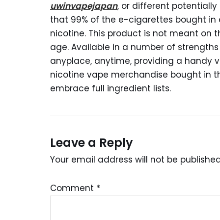
uwinvapejapan
, or different potentia
that 99% of the e-cigarettes bought in
nicotine. This product is not meant on 
age. Available in a number of strengths
anyplace, anytime, providing a handy va
nicotine vape merchandise bought in t
embrace full ingredient lists.
Leave a Reply
Your email address will not be published
Comment
*