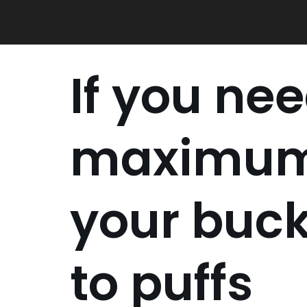
Skip
to
content
If you ne
maximum
your buck
to puffs