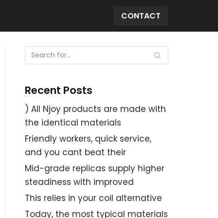
CONTACT
Recent Posts
) All Njoy products are made with
the identical materials
Friendly workers, quick service,
and you cant beat their
Mid-grade replicas supply higher
steadiness with improved
This relies in your coil alternative
Today, the most typical materials