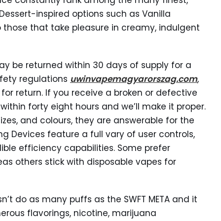
Ice constantly rank among the many finest,
 Dessert-inspired options such as Vanilla
those that take pleasure in creamy, indulgent
y be returned within 30 days of supply for a
fety regulations
uwinvapemagyarorszag.com
,
or return. If you receive a broken or defective
ithin forty eight hours and we’ll make it proper.
zes, and colours, they are answerable for the
g Devices feature a full vary of user controls,
ble efficiency capabilities. Some prefer
eas others stick with disposable vapes for
oesn’t do as many puffs as the SWFT META and it
rous flavorings, nicotine, marijuana