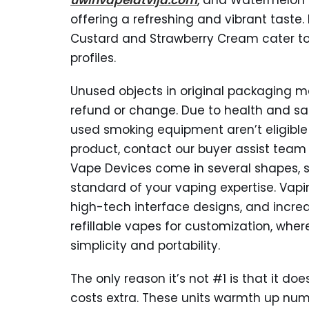
uwinvapelatvija.com
, and Watermelon 
offering a refreshing and vibrant taste.
Custard and Strawberry Cream cater to 
profiles.
Unused objects in original packaging ma
refund or change. Due to health and sa
used smoking equipment aren’t eligible f
product, contact our buyer assist team w
Vape Devices come in several shapes, si
standard of your vaping expertise. Vapin
high-tech interface designs, and incredi
refillable vapes for customization, wher
simplicity and portability.
The only reason it’s not #1 is that it d
costs extra. These units warmth up nume