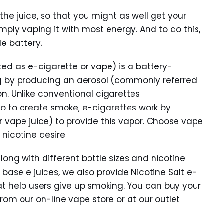
 the juice, so that you might as well get your
mply vaping it with most energy. And to do this,
e battery.
ted as e-cigarette or vape) is a battery-
g by producing an aerosol (commonly referred
on. Unlike conventional cigarettes
co to create smoke, e-cigarettes work by
or vape juice) to provide this vapor. Choose vape
nicotine desire.
along with different bottle sizes and nicotine
 base e juices, we also provide Nicotine Salt e-
hat help users give up smoking. You can buy your
rom our on-line vape store or at our outlet