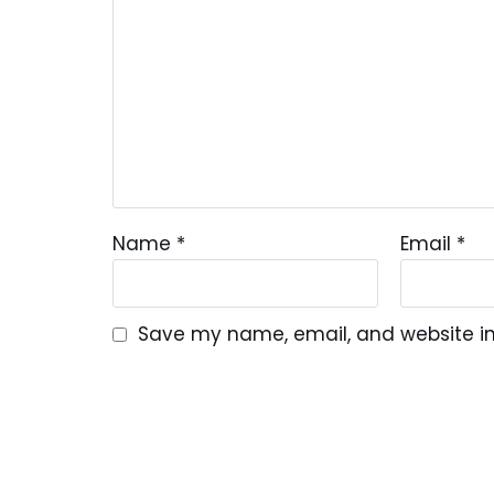
Name
*
Email
*
Save my name, email, and website in 