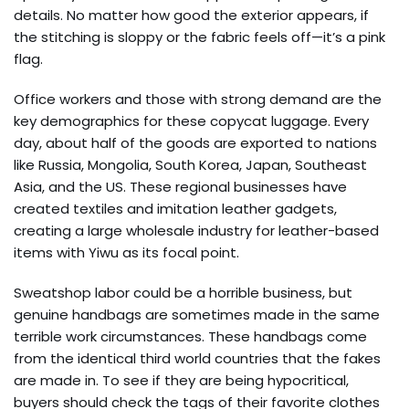
details. No matter how good the exterior appears, if
the stitching is sloppy or the fabric feels off—it’s a pink
flag.
Office workers and those with strong demand are the
key demographics for these copycat luggage. Every
day, about half of the goods are exported to nations
like Russia, Mongolia, South Korea, Japan, Southeast
Asia, and the US. These regional businesses have
created textiles and imitation leather gadgets,
creating a large wholesale industry for leather-based
items with Yiwu as its focal point.
Sweatshop labor could be a horrible business, but
genuine handbags are sometimes made in the same
terrible work circumstances. These handbags come
from the identical third world countries that the fakes
are made in. To see if they are being hypocritical,
buyers should check the tags of their favorite clothes