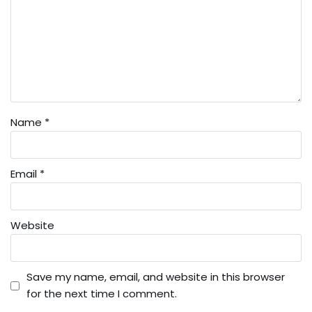
Name
*
Email
*
Website
Save my name, email, and website in this browser
for the next time I comment.