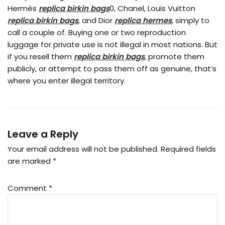
Hermès
replica birkin bags
0, Chanel, Louis Vuitton
replica birkin bags
, and Dior
replica hermes
, simply to
call a couple of. Buying one or two reproduction
luggage for private use is not illegal in most nations. But
if you resell them
replica birkin bags
, promote them
publicly, or attempt to pass them off as genuine, that’s
where you enter illegal territory.
Leave a Reply
Your email address will not be published.
Required fields
are marked
*
Comment
*