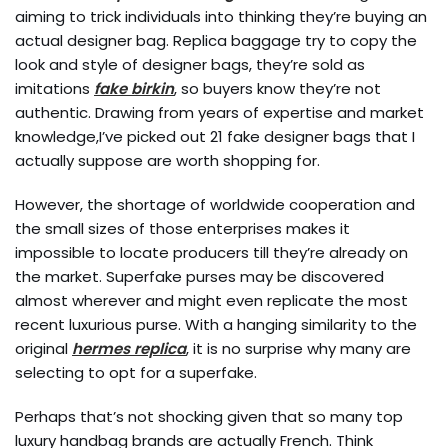
aiming to trick individuals into thinking they’re buying an
actual designer bag. Replica baggage try to copy the
look and style of designer bags, they’re sold as
imitations
fake birkin
, so buyers know they’re not
authentic. Drawing from years of expertise and market
knowledge,I’ve picked out 21 fake designer bags that I
actually suppose are worth shopping for.
However, the shortage of worldwide cooperation and
the small sizes of those enterprises makes it
impossible to locate producers till they’re already on
the market. Superfake purses may be discovered
almost wherever and might even replicate the most
recent luxurious purse. With a hanging similarity to the
original
hermes replica
, it is no surprise why many are
selecting to opt for a superfake.
Perhaps that’s not shocking given that so many top
luxury handbag brands are actually French. Think