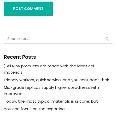
Recent Posts
) All Njoy products are made with the identical
materials
Friendly workers, quick service, and you cant beat their
Mid-grade replicas supply higher steadiness with
improved
Today, the most typical materials is silicone, but
You can focus on the expertise