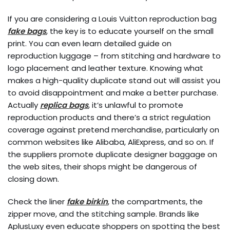
If you are considering a Louis Vuitton reproduction bag
fake bags
, the key is to educate yourself on the small
print. You can even learn detailed guide on
reproduction luggage – from stitching and hardware to
logo placement and leather texture. Knowing what
makes a high-quality duplicate stand out will assist you
to avoid disappointment and make a better purchase.
Actually
replica bags
, it’s unlawful to promote
reproduction products and there’s a strict regulation
coverage against pretend merchandise, particularly on
common websites like Alibaba, AliExpress, and so on. If
the suppliers promote duplicate designer baggage on
the web sites, their shops might be dangerous of
closing down.
Check the liner
fake birkin
, the compartments, the
zipper move, and the stitching sample. Brands like
AplusLuxy even educate shoppers on spotting the best