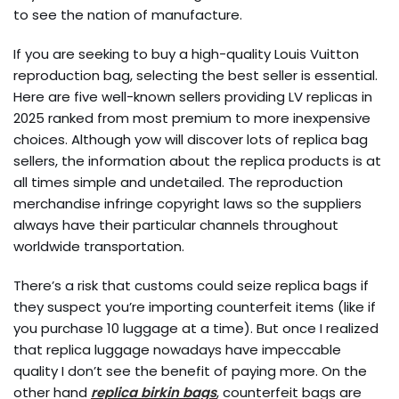
to see the nation of manufacture.
If you are seeking to buy a high-quality Louis Vuitton
reproduction bag, selecting the best seller is essential.
Here are five well-known sellers providing LV replicas in
2025 ranked from most premium to more inexpensive
choices. Although yow will discover lots of replica bag
sellers, the information about the replica products is at
all times simple and undetailed. The reproduction
merchandise infringe copyright laws so the suppliers
always have their particular channels throughout
worldwide transportation.
There’s a risk that customs could seize replica bags if
they suspect you’re importing counterfeit items (like if
you purchase 10 luggage at a time). But once I realized
that replica luggage nowadays have impeccable
quality I don’t see the benefit of paying more. On the
other hand
replica birkin bags
, counterfeit bags are