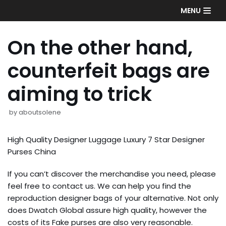
Skip
MENU
to
content
On the other hand,
counterfeit bags are
aiming to trick
by
aboutsolene
High Quality Designer Luggage Luxury 7 Star Designer
Purses China
If you can’t discover the merchandise you need, please
feel free to contact us. We can help you find the
reproduction designer bags of your alternative. Not only
does Dwatch Global assure high quality, however the
costs of its Fake purses are also very reasonable.