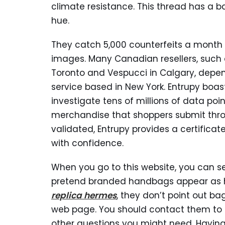
climate resistance. This thread has a
hue.
They catch 5,000 counterfeits a month 
images. Many Canadian resellers, such 
Toronto and Vespucci in Calgary, depe
service based in New York. Entrupy boast
investigate tens of millions of data p
merchandise that shoppers submit throu
validated, Entrupy provides a certifica
with confidence.
When you go to this website, you can 
pretend branded handbags appear as hi
replica hermes
, they don’t point out ba
web page. You should contact them to 
other questions you might need. Having