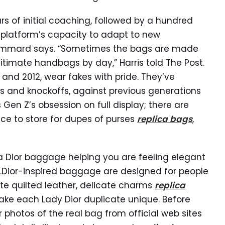
s of initial coaching, followed by a hundred
e platform’s capacity to adapt to new
Chammard says. “Sometimes the bags are made
gitimate handbags by day,” Harris told The Post.
and 2012, wear fakes with pride. They’ve
es and knockoffs, against previous generations
en Z’s obsession on full display; there are
ce to store for dupes of purses
replica bags
,
ca Dior baggage helping you are feeling elegant
.Dior-inspired baggage are designed for people
cate quilted leather, delicate charms
replica
ke each Lady Dior duplicate unique. Before
r photos of the real bag from official web sites