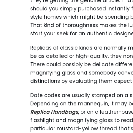
they’re getting the genuine article. That
should you simply purchased instantly f
style homes which might be spending bi
That kind of thoroughness makes the lu
start your seek for an authentic designe
Replicas of classic kinds are normally m
be as detailed or high-quality, they no
There could possibly be delicate differ
magnifying glass and somebody convers
distinctions by evaluating them aspect
Date codes are usually stamped on a s
Depending on the mannequin, it may be 
Replica Handbags
, or on a leather-ba
flashlight and magnifying glass to read 
particular mustard-yellow thread that’s