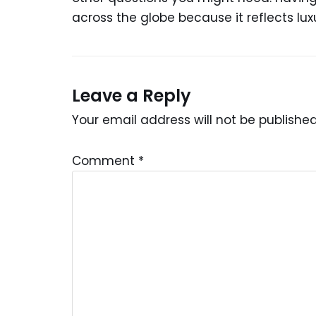
across the globe because it reflects lu
Leave a Reply
Your email address will not be published
Comment
*