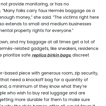
 not provide monitoring, or has no
ag. “Many folks carry faux Hermès baggage as a
enough money,” she said. “The victims right here
 also extends to small and medium businesses
ental property rights for everyone.”
own, and my baggage at all times get a lot of
ermès-related gadgets, like sneakers, residence
 prioritize safe
replica birkin bags
, discreet
.
her-based piece with generous room, zip security,
 that need a knockoff bag for a quantity of
and, a minimum of they know what they’re
ople who wish to buy real luggage and are
s getting more durable for them to make sure