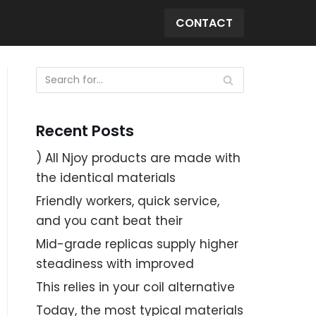
CONTACT
Recent Posts
) All Njoy products are made with
the identical materials
Friendly workers, quick service,
and you cant beat their
Mid-grade replicas supply higher
steadiness with improved
This relies in your coil alternative
Today, the most typical materials