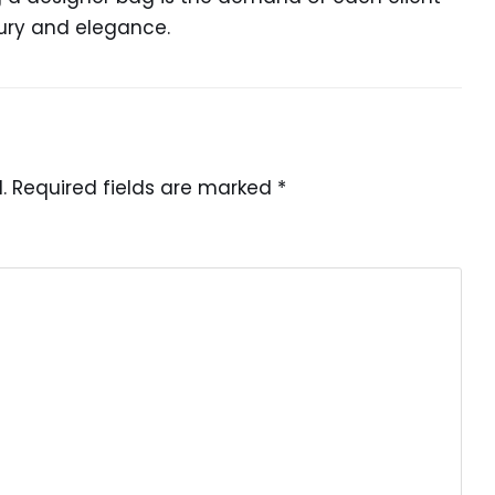
xury and elegance.
.
Required fields are marked
*