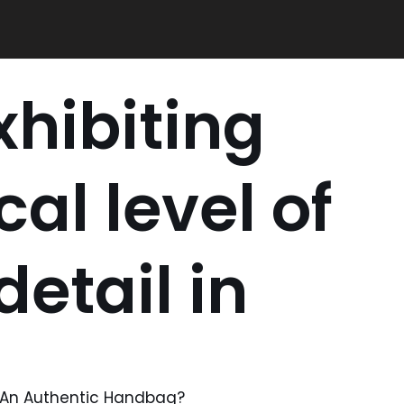
xhibiting
cal level of
etail in
m An Authentic Handbag?