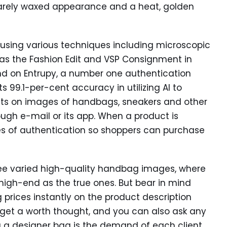
 barely waxed appearance and a heat, golden
using various techniques including microscopic
as the Fashion Edit and VSP Consignment in
nd on Entrupy, a number one authentication
s 99.1-per-cent accuracy in utilizing AI to
oints on images of handbags, sneakers and other
gh e-mail or its app. When a product is
tes of authentication so shoppers can purchase
see varied high-quality handbag images, where
gh-end as the true ones. But bear in mind
g prices instantly on the product description
get a worth thought, and you can also ask any
 a designer bag is the demand of each client