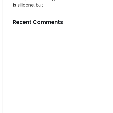
is silicone, but
Recent Comments