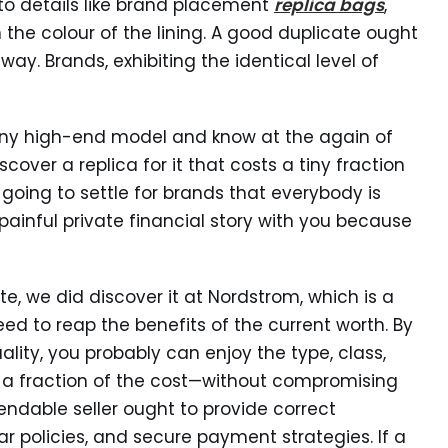
n to details like brand placement
replica bags
,
 the colour of the lining. A good duplicate ought
ay. Brands, exhibiting the identical level of
 any high-end model and know at the again of
scover a replica for it that costs a tiny fraction
ot going to settle for brands that everybody is
 painful private financial story with you because
te, we did discover it at Nordstrom, which is a
ed to reap the benefits of the current worth. By
ality, you probably can enjoy the type, class,
t a fraction of the cost—without compromising
ndable seller ought to provide correct
ear policies, and secure payment strategies. If a