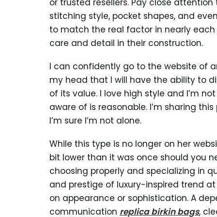
or trusted resellers. Pay close attentio
stitching style, pocket shapes, and even
to match the real factor in nearly each w
care and detail in their construction.
I can confidently go to the website of
my head that I will have the ability to di
of its value. I love high style and I’m n
aware of is reasonable. I’m sharing this
I’m sure I’m not alone.
While this type is no longer on her websi
bit lower than it was once should you ne
choosing properly and specializing in qu
and prestige of luxury-inspired trend a
on appearance or sophistication. A depe
communication
replica birkin bags
, cl