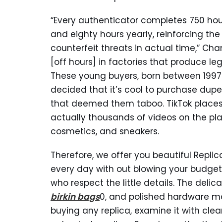
“Every authenticator completes 750 hour
and eighty hours yearly, reinforcing th
counterfeit threats in actual time,” 
[off hours] in factories that produce le
These young buyers, born between 1997 
decided that it’s cool to purchase dup
that deemed them taboo. TikTok places G
actually thousands of videos on the pla
cosmetics, and sneakers.
Therefore, we offer you beautiful Repli
every day with out blowing your budget
who respect the little details. The deli
birkin bags
0, and polished hardware ma
buying any replica, examine it with clea