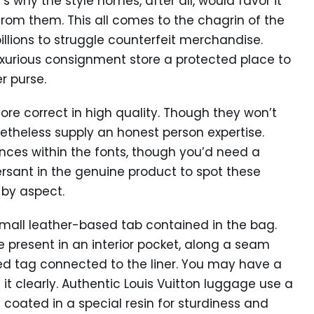
’s why the style homes, after all, would favor it
rom them. This all comes to the chagrin of the
llions to struggle counterfeit merchandise.
xurious consignment store a protected place to
r purse.
ore correct in high quality. Though they won’t
netheless supply an honest person expertise.
ences within the fonts, though you’d need a
ant in the genuine product to spot these
 by aspect.
mall leather-based tab contained in the bag.
present in an interior pocket, along a seam
sed tag connected to the liner. You may have a
it clearly. Authentic Louis Vuitton luggage use a
 coated in a special resin for sturdiness and