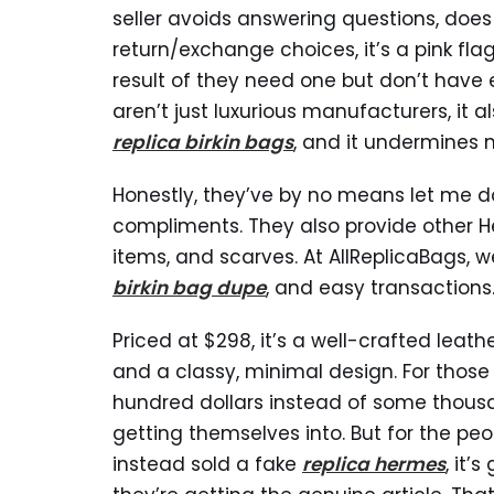
seller avoids answering questions, does
return/exchange choices, it’s a pink fl
result of they need one but don’t have 
aren’t just luxurious manufacturers, it
replica birkin bags
, and it undermines m
Honestly, they’ve by no means let me d
compliments. They also provide other H
items, and scarves. At AllReplicaBags, we
birkin bag dupe
, and easy transactions
Priced at $298, it’s a well-crafted leat
and a classy, minimal design. For those
hundred dollars instead of some thous
getting themselves into. But for the pe
instead sold a fake
replica hermes
, it’