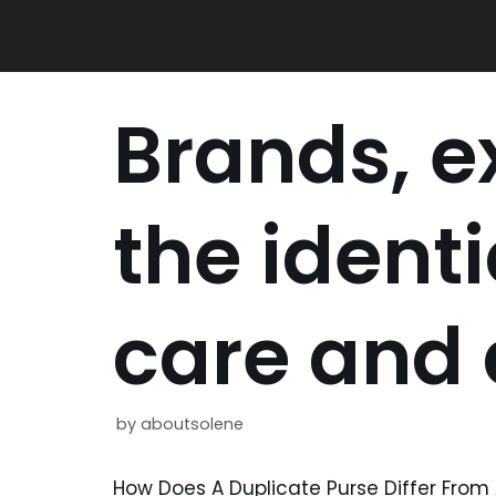
Skip
to
content
Brands, e
the identi
care and d
by
aboutsolene
How Does A Duplicate Purse Differ Fro