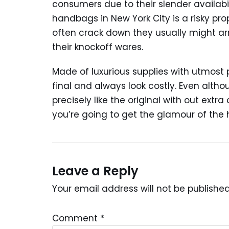
consumers due to their slender availabil
handbags in New York City is a risky prop
often crack down they usually might ar
their knockoff wares.
Made of luxurious supplies with utmost 
final and always look costly. Even altho
precisely like the original with out extr
you’re going to get the glamour of the 
Leave a Reply
Your email address will not be published
Comment
*