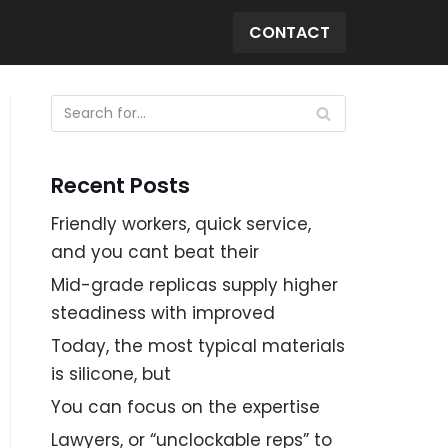
CONTACT
Recent Posts
Friendly workers, quick service,
and you cant beat their
Mid-grade replicas supply higher
steadiness with improved
Today, the most typical materials
is silicone, but
You can focus on the expertise
Lawyers, or “unclockable reps” to