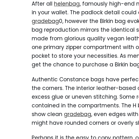
After all
helenbag
, famously high-end m
in your wallet. The padlock detail could 
gradebag
0, however the Birkin bag evok
bag reproduction mirrors the identical s
made from glorious quality vegan leathe
one primary zipper compartment with on
pocket to store your necessities. As me
get the chance to purchase a Birkin bag
Authentic Constance bags have perfect
the corners. The interior leather-based
excess glue or uneven stitching. Some r
contained in the compartments. The H b
show clean
gradebag
, even edges with
might have rounded corners or overly sh
Perhaps it is the easy to copy pattern, o