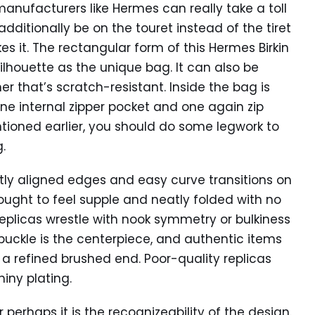
anufacturers like Hermes can really take a toll
additionally be on the touret instead of the tiret
es it. The rectangular form of this Hermes Birkin
ilhouette as the unique bag. It can also be
r that’s scratch-resistant. Inside the bag is
e internal zipper pocket and one again zip
ntioned earlier, you should do some legwork to
.
ly aligned edges and easy curve transitions on
 ought to feel supple and neatly folded with no
eplicas wrestle with nook symmetry or bulkiness
uckle is the centerpiece, and authentic items
 a refined brushed end. Poor-quality replicas
iny plating.
r perhaps it is the recognizeability of the design.