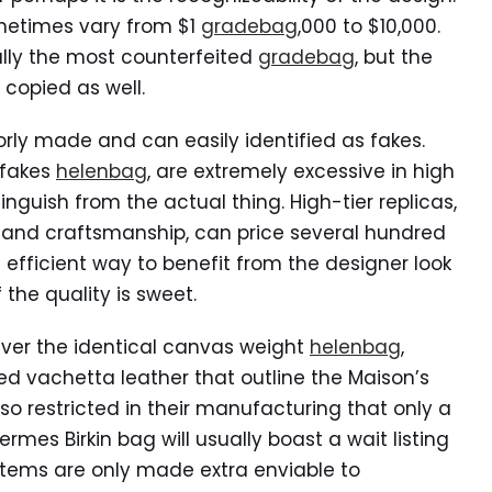
metimes vary from $1
gradebag
,000 to $10,000.
lly the most counterfeited
gradebag
, but the
copied as well.
orly made and can easily identified as fakes.
rfakes
helenbag
, are extremely excessive in high
nguish from the actual thing. High-tier replicas,
s and craftsmanship, can price several hundred
n efficient way to benefit from the designer look
 the quality is sweet.
iver the identical canvas weight
helenbag
,
 vachetta leather that outline the Maison’s
o restricted in their manufacturing that only a
rmes Birkin bag will usually boast a wait listing
 items are only made extra enviable to