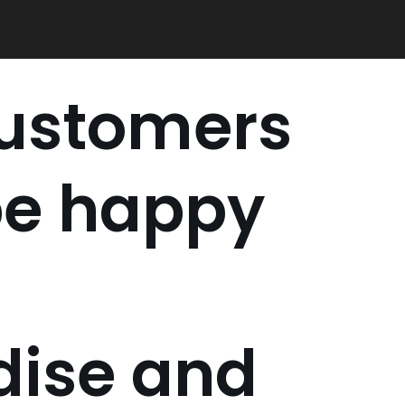
customers
be happy
ise and