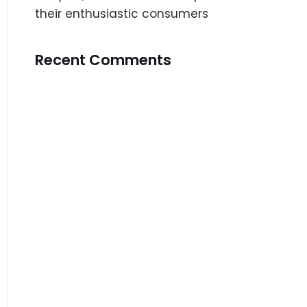
their enthusiastic consumers
Recent Comments