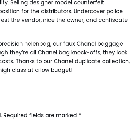
ity. Selling designer model counterfeit
osition for the distributors. Undercover police
rest the vendor, nice the owner, and confiscate
precision
helenbag
, our faux Chanel baggage
ugh they’re all Chanel bag knock-offs, they look
a costs. Thanks to our Chanel duplicate collection,
high class at a low budget!
.
Required fields are marked
*