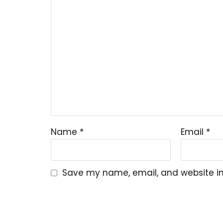
Name
*
Email
*
Save my name, email, and website in 