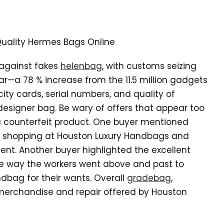
Quality Hermes Bags Online
 against fakes
helenbag
, with customs seizing
ear—a 78 % increase from the 11.5 million gadgets
ity cards, serial numbers, and quality of
 designer bag. Be wary of offers that appear too
a counterfeit product. One buyer mentioned
se shopping at Houston Luxury Handbags and
vent. Another buyer highlighted the excellent
e way the workers went above and past to
dbag for their wants. Overall
gradebag
,
erchandise and repair offered by Houston