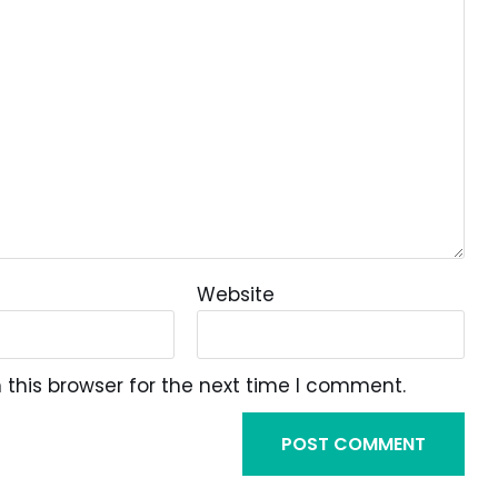
Website
this browser for the next time I comment.