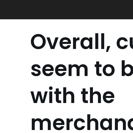
Skip
to
content
Overall, 
seem to 
with the
merchand