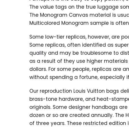
The value tags on the true luggage so
The Monogram Canvas material is usua
Multicolored Monogram sample is often 
Some low-tier replicas, however, are po
Some replicas, often identified as supe
quality and may be troublesome to disti
as a result of they use higher material
dollars. For some people, replicas are a
without spending a fortune, especially if
Our reproduction Louis Vuitton bags del
brass-tone hardware, and heat-stamped
originals. Some designer handbags are s
dozen or so are created annually. The He
of three years. These restricted edition