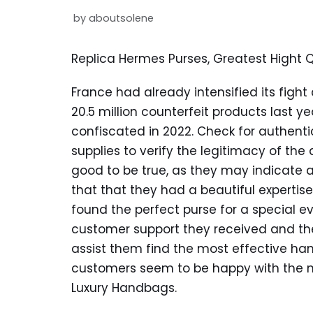
by
aboutsolene
Replica Hermes Purses, Greatest Hight 
France had already intensified its fight
20.5 million counterfeit products last y
confiscated in 2022. Check for authentic
supplies to verify the legitimacy of the
good to be true, as they may indicate 
that that they had a beautiful experti
found the perfect purse for a special e
customer support they received and th
assist them find the most effective han
customers seem to be happy with the m
Luxury Handbags.